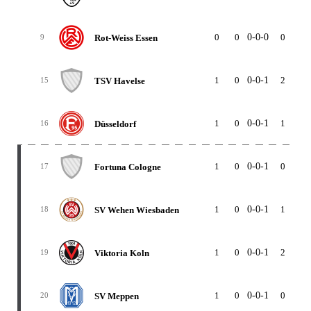
0
0
0-0-0
0
0
Rot-Weiss Essen
9
1
0
0-0-1
2
3
TSV Havelse
15
1
0
0-0-1
1
2
Düsseldorf
16
1
0
0-0-1
0
1
Fortuna Cologne
17
1
0
0-0-1
1
3
SV Wehen Wiesbaden
18
1
0
0-0-1
2
5
Viktoria Koln
19
1
0
0-0-1
0
3
SV Meppen
20