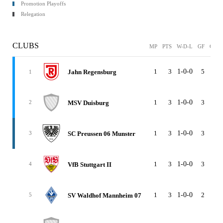
Promotion Playoffs
Relegation
CLUBS
MP
PTS
W-D-L
GF
GA
1
3
1-0-0
5
2
Jahn Regensburg
1
1
3
1-0-0
3
0
MSV Duisburg
2
1
3
1-0-0
3
1
SC Preussen 06 Munster
3
1
3
1-0-0
3
2
VfB Stuttgart II
4
1
3
1-0-0
2
1
SV Waldhof Mannheim 07
5