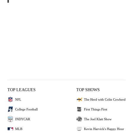
TOP LEAGUES
TOP SHOWS
NFL
The Herd with Colin Cowherd
College Football
First Things First
INDYCAR
The Joel Klatt Show
MLB
Kevin Harvick's Happy Hour