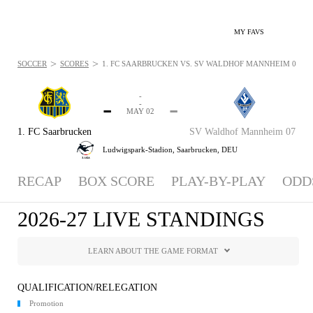
MY FAVS
>
>
SOCCER
SCORES
1. FC SAARBRUCKEN VS. SV WALDHOF MANNHEIM 07 - S
-
-
-
-
MAY 02
1. FC Saarbrucken
SV Waldhof Mannheim 07
Ludwigspark-Stadion,
Saarbrucken, DEU
RECAP
BOX SCORE
PLAY-BY-PLAY
ODD
2026-27 LIVE STANDINGS
LEARN ABOUT THE GAME FORMAT
QUALIFICATION/RELEGATION
Promotion