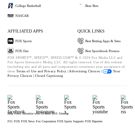
College Basketball
Bear Bets
NASCAR
AFFILIATED APPS
QUICK LINKS
FOX Sports
Best Betting Apps & Sites
FOX One
Best Sportsbook Promos
FOX SPORTS™, SPEED™, SPEED.COM™ & © 2026 Fox Media LLC and
Fox Sports Interactive Media, LLC. All rights reserved. Use of this website
(including any and all parts and components) constitutes your acceptance of
these
Terms of Use and
Privacy Policy |
Advertising Choices |
Your
Privacy Choices |
Closed Captioning
Help
Press
Advertise with Us
Jobs
RSS
Sitemap
FS1
FOX
FOX News
Fox Corporation
FOX Sports Supports
FOX Deportes