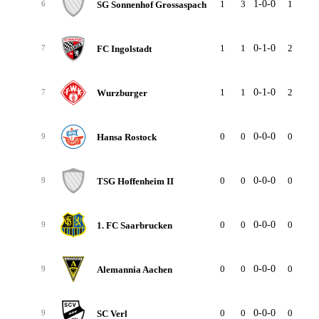
1
3
1-0-0
1
0
SG Sonnenhof Grossaspach
6
1
1
0-1-0
2
2
FC Ingolstadt
7
1
1
0-1-0
2
2
Wurzburger
7
0
0
0-0-0
0
0
Hansa Rostock
9
0
0
0-0-0
0
0
TSG Hoffenheim II
9
0
0
0-0-0
0
0
1. FC Saarbrucken
9
0
0
0-0-0
0
0
Alemannia Aachen
9
0
0
0-0-0
0
0
SC Verl
9