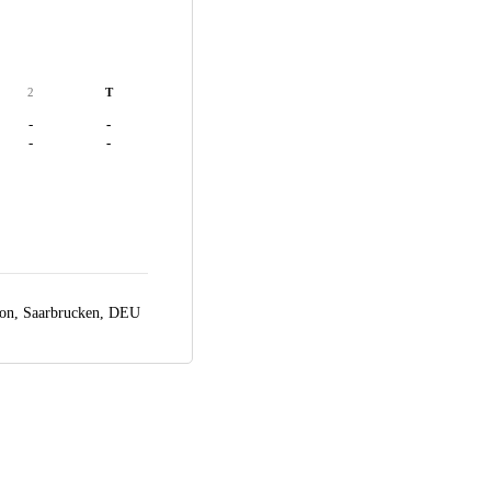
2
T
-
-
-
-
ion,
Saarbrucken, DEU