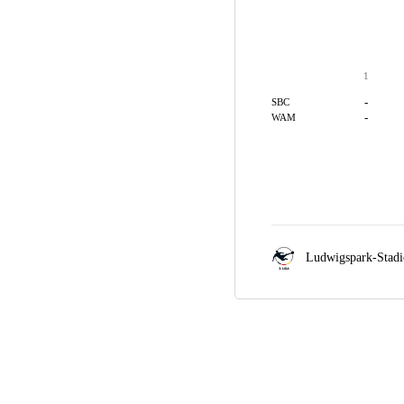
1
-
SBC
-
WAM
Ludwigspark-Stad