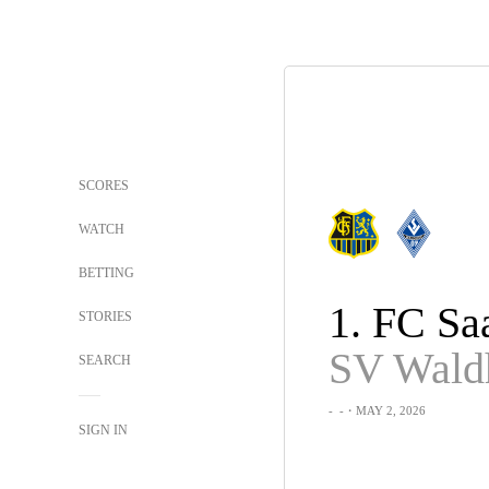
SCORES
WATCH
BETTING
STORIES
SEARCH
-
-
・MAY 2, 2026
SIGN IN