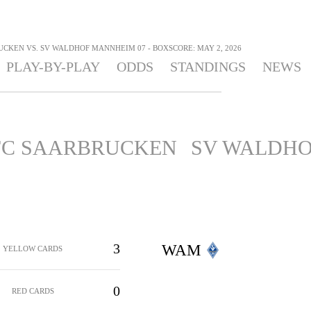
UCKEN VS. SV WALDHOF MANNHEIM 07 - BOXSCORE: MAY 2, 2026
PLAY-BY-PLAY
ODDS
STANDINGS
NEWS
 FC SAARBRUCKEN
SV WALDHO
3
WAM
YELLOW CARDS
0
RED CARDS