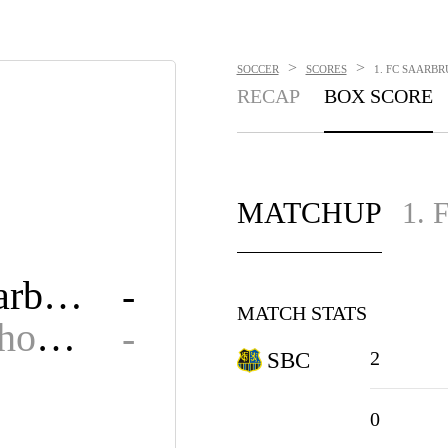
>
>
SOCCER
SCORES
1. FC SAARBR
RECAP
BOX SCORE
MATCHUP
1.
1. FC Saarbrucken
-
MATCH STATS
SV Waldhof Mannheim 07
-
2
SBC
0