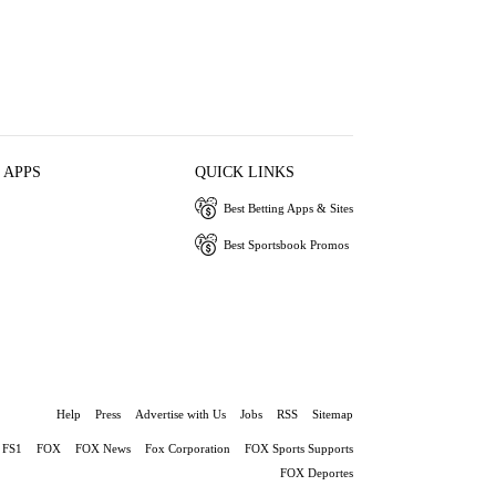
 APPS
QUICK LINKS
Best Betting Apps & Sites
Best Sportsbook Promos
Help
Press
Advertise with Us
Jobs
RSS
Sitemap
FS1
FOX
FOX News
Fox Corporation
FOX Sports Supports
FOX Deportes