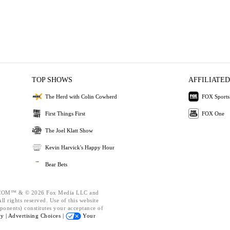
TOP SHOWS
AFFILIATED
The Herd with Colin Cowherd
FOX Sports
First Things First
FOX One
The Joel Klatt Show
Kevin Harvick's Happy Hour
Bear Bets
OM™ & © 2026 Fox Media LLC and
l rights reserved. Use of this website
ponents) constitutes your acceptance of
cy |
Advertising Choices |
Your