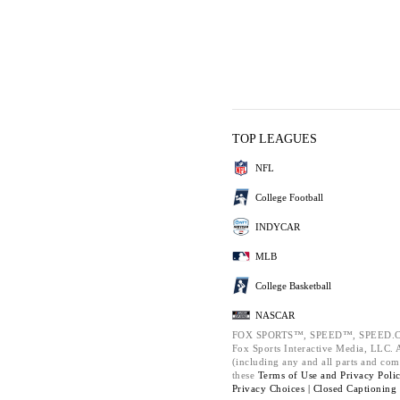
TOP LEAGUES
NFL
College Football
INDYCAR
MLB
College Basketball
NASCAR
FOX SPORTS™, SPEED™, SPEED.C
Fox Sports Interactive Media, LLC. Al
(including any and all parts and com
these
Terms of Use and
Privacy Poli
Privacy Choices |
Closed Captioning