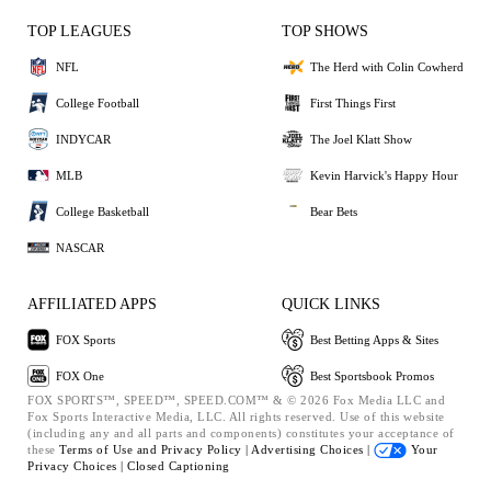
TOP LEAGUES
TOP SHOWS
NFL
The Herd with Colin Cowherd
College Football
First Things First
INDYCAR
The Joel Klatt Show
MLB
Kevin Harvick's Happy Hour
College Basketball
Bear Bets
NASCAR
AFFILIATED APPS
QUICK LINKS
FOX Sports
Best Betting Apps & Sites
FOX One
Best Sportsbook Promos
FOX SPORTS™, SPEED™, SPEED.COM™ & © 2026 Fox Media LLC and
Fox Sports Interactive Media, LLC. All rights reserved. Use of this website
(including any and all parts and components) constitutes your acceptance of
these
Terms of Use and
Privacy Policy |
Advertising Choices |
Your
Privacy Choices |
Closed Captioning