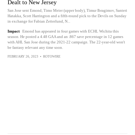
Dealt to New Jersey
San Jose sent Emond, Timo Meier (upper body), Timur Ibragimov, Santeri
Hatakka, Scott Harrington and a fifth-round pick to the Devils on Sunday
in exchange for Fabian Zetterlund, N...
Impact
Emond has appeared in four games with ECHL Wichita this
season. He posted a 4.48 GAA and an .867 save percentage in 12 games
with AHL San Jose during the 2021-22 campaign. The 22-year-old won't
be fantasy relevant any time soon.
FEBRUARY 26, 2023
•
ROTOWIRE