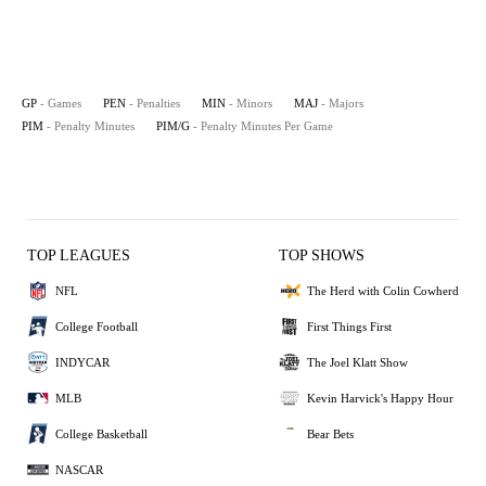
GP
- Games
PEN
- Penalties
MIN
- Minors
MAJ
- Majors
PIM
- Penalty Minutes
PIM/G
- Penalty Minutes Per Game
TOP LEAGUES
TOP SHOWS
NFL
The Herd with Colin Cowherd
College Football
First Things First
INDYCAR
The Joel Klatt Show
MLB
Kevin Harvick's Happy Hour
College Basketball
Bear Bets
NASCAR