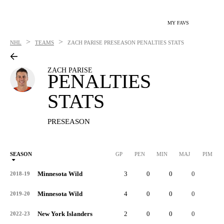
MY FAVS
>
>
NHL
TEAMS
ZACH PARISE
PRESEASON PENALTIES STATS
ZACH PARISE
PENALTIES
STATS
PRESEASON
SEASON
GP
PEN
MIN
MAJ
PIM
P
Minnesota Wild
3
0
0
0
0
2018-19
Minnesota Wild
4
0
0
0
0
2019-20
New York Islanders
2
0
0
0
0
2022-23