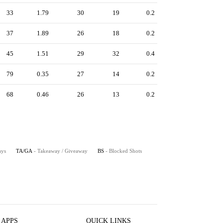
33
1.79
30
19
0.2
37
1.89
26
18
0.2
45
1.51
29
32
0.4
79
0.35
27
14
0.2
68
0.46
26
13
0.2
ays
TA/GA
- Takeaway / Giveaway
BS
- Blocked Shots
 APPS
QUICK LINKS