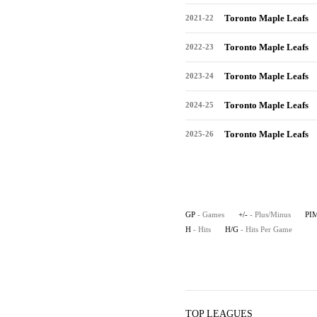
Toronto Maple Leafs
2021-22
Toronto Maple Leafs
2022-23
Toronto Maple Leafs
2023-24
Toronto Maple Leafs
2024-25
Toronto Maple Leafs
2025-26
GP
- Games
+/-
- Plus/Minus
PI
H
- Hits
H/G
- Hits Per Game
TOP LEAGUES