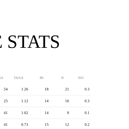
 STATS
GA
TA/GA
BS
H
H/G
54
1.26
18
21
0.3
25
1.12
14
16
0.3
41
1.02
14
9
0.1
41
0.73
15
12
0.2