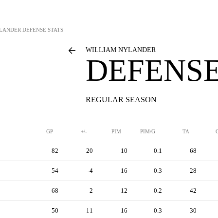
YLANDER
DEFENSE STATS
WILLIAM NYLANDER
DEFENSE
REGULAR SEASON
GP
+/-
PIM
PIM/G
TA
82
20
10
0.1
68
54
-4
16
0.3
28
68
-2
12
0.2
42
50
11
16
0.3
30