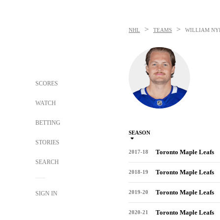
>
>
NHL
TEAMS
WILLIAM N
SCORES
WATCH
BETTING
SEASON
STORIES
Toronto Maple Leafs
2017-18
SEARCH
Toronto Maple Leafs
2018-19
Toronto Maple Leafs
2019-20
SIGN IN
Toronto Maple Leafs
2020-21