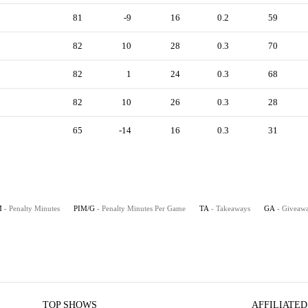
81
-9
16
0.2
59
82
10
28
0.3
70
82
1
24
0.3
68
82
10
26
0.3
28
65
-14
16
0.3
31
M
- Penalty Minutes
PIM/G
- Penalty Minutes Per Game
TA
- Takeaways
GA
- Giveaw
TOP SHOWS
AFFILIATED