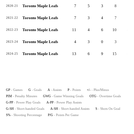
Toronto Maple Leafs
7
5
3
8
3
2020-21
Toronto Maple Leafs
7
3
4
7
1
2021-22
Toronto Maple Leafs
11
4
6
10
-4
2022-23
Toronto Maple Leafs
4
3
0
3
2
2023-24
Toronto Maple Leafs
13
6
9
15
-3
2024-25
GP
- Games
G
- Goals
A
- Assists
P
- Points
+/-
- Plus/Minus
PIM
- Penalty Minutes
GWG
- Game Winning Goals
OTG
- Overtime Goals
G-PP
- Power Play Goals
A-PP
- Power Play Assists
G-SH
- Short-handed Goals
A-SH
- Short-handed Assists
S
- Shots On Goal
S%
- Shooting Percentage
P/G
- Points Per Game