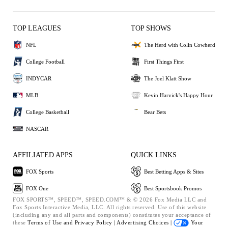
TOP LEAGUES
TOP SHOWS
NFL
The Herd with Colin Cowherd
College Football
First Things First
INDYCAR
The Joel Klatt Show
MLB
Kevin Harvick's Happy Hour
College Basketball
Bear Bets
NASCAR
AFFILIATED APPS
QUICK LINKS
FOX Sports
Best Betting Apps & Sites
FOX One
Best Sportsbook Promos
FOX SPORTS™, SPEED™, SPEED.COM™ & © 2026 Fox Media LLC and
Fox Sports Interactive Media, LLC. All rights reserved. Use of this website
(including any and all parts and components) constitutes your acceptance of
these
Terms of Use and
Privacy Policy |
Advertising Choices |
Your