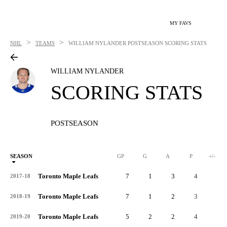
MY FAVS
>
>
NHL
TEAMS
WILLIAM NYLANDER
POSTSEASON SCORING STATS
WILLIAM NYLANDER
SCORING STATS
POSTSEASON
SEASON
GP
G
A
P
+/-
Toronto Maple Leafs
7
1
3
4
-3
2017-18
Toronto Maple Leafs
7
1
2
3
1
2018-19
Toronto Maple Leafs
5
2
2
4
-3
2019-20