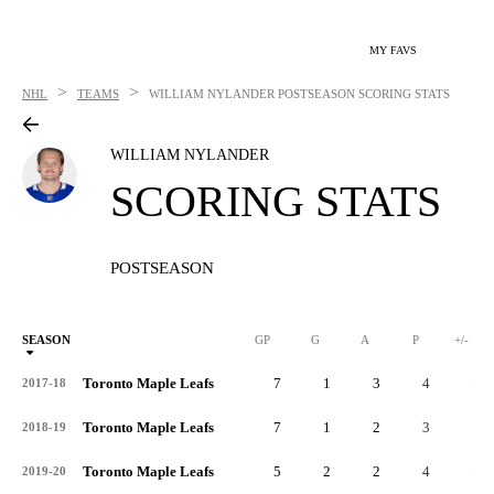
MY FAVS
>
>
NHL
TEAMS
WILLIAM NYLANDER
POSTSEASON SCORING STATS
WILLIAM NYLANDER
SCORING STATS
POSTSEASON
SEASON
GP
G
A
P
+/-
Toronto Maple Leafs
7
1
3
4
-3
2017-18
Toronto Maple Leafs
7
1
2
3
1
2018-19
Toronto Maple Leafs
5
2
2
4
-3
2019-20