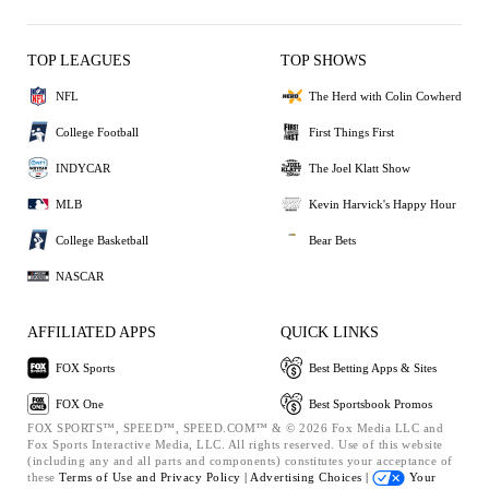
TOP LEAGUES
TOP SHOWS
NFL
The Herd with Colin Cowherd
College Football
First Things First
INDYCAR
The Joel Klatt Show
MLB
Kevin Harvick's Happy Hour
College Basketball
Bear Bets
NASCAR
AFFILIATED APPS
QUICK LINKS
FOX Sports
Best Betting Apps & Sites
FOX One
Best Sportsbook Promos
FOX SPORTS™, SPEED™, SPEED.COM™ & © 2026 Fox Media LLC and
Fox Sports Interactive Media, LLC. All rights reserved. Use of this website
(including any and all parts and components) constitutes your acceptance of
these
Terms of Use and
Privacy Policy |
Advertising Choices |
Your