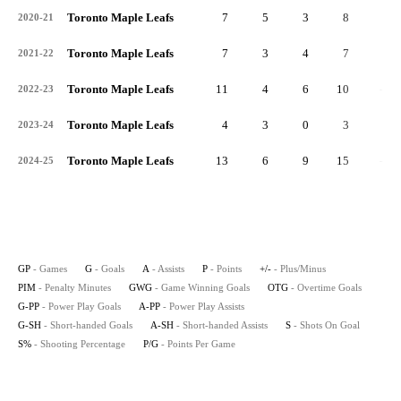
Toronto Maple Leafs
7
5
3
8
3
2020-21
Toronto Maple Leafs
7
3
4
7
1
2021-22
Toronto Maple Leafs
11
4
6
10
-4
2022-23
Toronto Maple Leafs
4
3
0
3
2
2023-24
Toronto Maple Leafs
13
6
9
15
-3
2024-25
GP
- Games
G
- Goals
A
- Assists
P
- Points
+/-
- Plus/Minus
PIM
- Penalty Minutes
GWG
- Game Winning Goals
OTG
- Overtime Goals
G-PP
- Power Play Goals
A-PP
- Power Play Assists
G-SH
- Short-handed Goals
A-SH
- Short-handed Assists
S
- Shots On Goal
S%
- Shooting Percentage
P/G
- Points Per Game