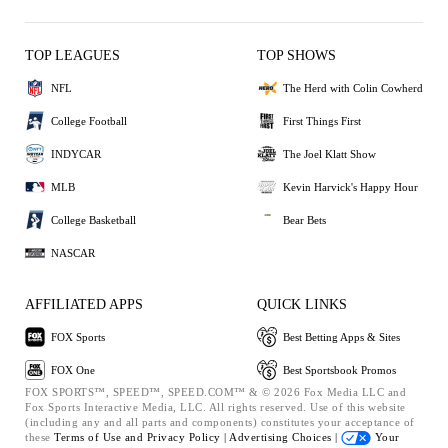
TOP LEAGUES
TOP SHOWS
NFL
The Herd with Colin Cowherd
College Football
First Things First
INDYCAR
The Joel Klatt Show
MLB
Kevin Harvick's Happy Hour
College Basketball
Bear Bets
NASCAR
AFFILIATED APPS
QUICK LINKS
FOX Sports
Best Betting Apps & Sites
FOX One
Best Sportsbook Promos
FOX SPORTS™, SPEED™, SPEED.COM™ & © 2026 Fox Media LLC and
Fox Sports Interactive Media, LLC. All rights reserved. Use of this website
(including any and all parts and components) constitutes your acceptance of
these
Terms of Use and
Privacy Policy |
Advertising Choices |
Your