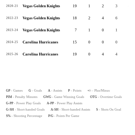
Vegas Golden Knights
19
1
2
3
-1
2020-21
Vegas Golden Knights
18
2
4
6
2
2022-23
Vegas Golden Knights
7
1
0
1
1
2023-24
Carolina Hurricanes
15
0
0
0
1
2024-25
Carolina Hurricanes
19
0
4
4
3
2025-26
GP
- Games
G
- Goals
A
- Assists
P
- Points
+/-
- Plus/Minus
PIM
- Penalty Minutes
GWG
- Game Winning Goals
OTG
- Overtime Goals
G-PP
- Power Play Goals
A-PP
- Power Play Assists
G-SH
- Short-handed Goals
A-SH
- Short-handed Assists
S
- Shots On Goal
S%
- Shooting Percentage
P/G
- Points Per Game