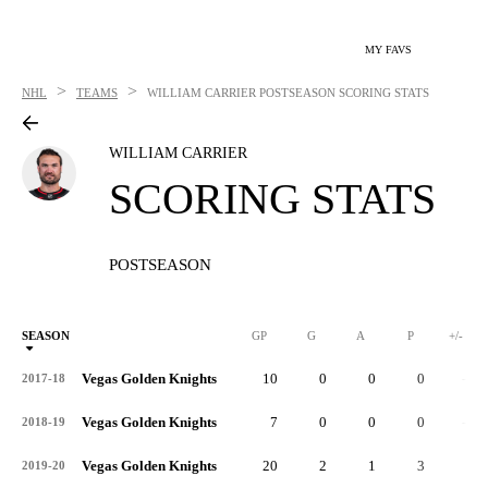
MY FAVS
>
>
NHL
TEAMS
WILLIAM CARRIER
POSTSEASON SCORING STATS
WILLIAM CARRIER
SCORING STATS
POSTSEASON
SEASON
GP
G
A
P
+/-
Vegas Golden Knights
10
0
0
0
-1
2017-18
Vegas Golden Knights
7
0
0
0
-1
2018-19
Vegas Golden Knights
20
2
1
3
3
2019-20