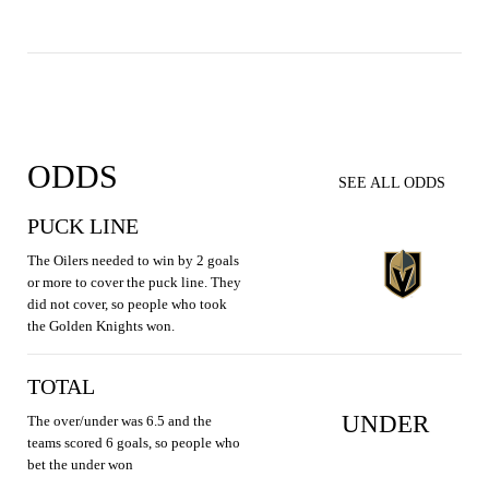
ODDS
SEE ALL ODDS
PUCK LINE
The Oilers needed to win by 2 goals
or more to cover the puck line. They
did not cover, so people who took
the Golden Knights won.
TOTAL
UNDER
The over/under was 6.5 and the
teams scored 6 goals, so people who
bet the under won