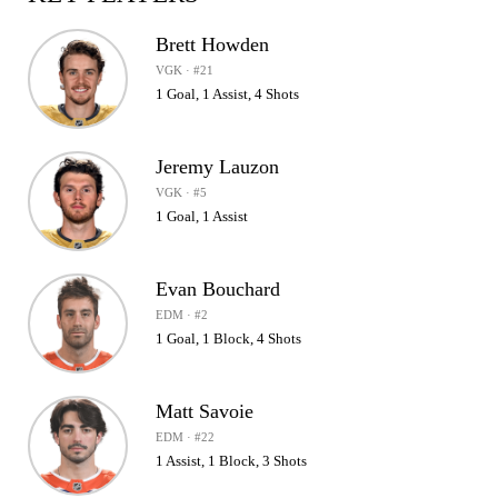
Brett Howden
VGK · #21
1 Goal, 1 Assist, 4 Shots
Jeremy Lauzon
VGK · #5
1 Goal, 1 Assist
Evan Bouchard
EDM · #2
1 Goal, 1 Block, 4 Shots
Matt Savoie
EDM · #22
1 Assist, 1 Block, 3 Shots