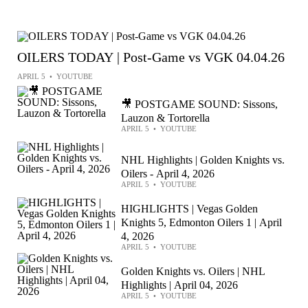
OILERS TODAY | Post-Game vs VGK 04.04.26
APRIL 5
•
YOUTUBE
🎥 POSTGAME SOUND: Sissons,
Lauzon & Tortorella
APRIL 5
•
YOUTUBE
NHL Highlights | Golden Knights vs.
Oilers - April 4, 2026
APRIL 5
•
YOUTUBE
HIGHLIGHTS | Vegas Golden
Knights 5, Edmonton Oilers 1 | April
4, 2026
APRIL 5
•
YOUTUBE
Golden Knights vs. Oilers | NHL
Highlights | April 04, 2026
APRIL 5
•
YOUTUBE