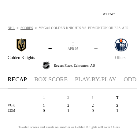
MY FAVS
>
>
NHL
SCORES
VEGAS GOLDEN KNIGHTS VS. EDMONTON OILERS: APR 5, 20
-
-
-
-
APR 05
Golden Knights
Oilers
Rogers Place,
Edmonton, AB
RECAP
BOX SCORE
PLAY-BY-PLAY
ODD
1
2
3
T
1
2
2
5
VGK
0
1
0
1
EDM
Howden scores and assists on another as Golden Knights roll over Oilers