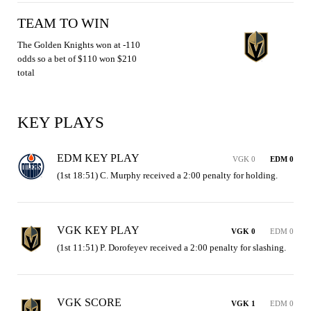
TEAM TO WIN
The Golden Knights won at -110
odds so a bet of $110 won $210
total
KEY PLAYS
EDM KEY PLAY
VGK 0
EDM 0
(1st 18:51) C. Murphy received a 2:00 penalty for holding.
VGK KEY PLAY
VGK 0
EDM 0
(1st 11:51) P. Dorofeyev received a 2:00 penalty for slashing.
VGK SCORE
VGK 1
EDM 0