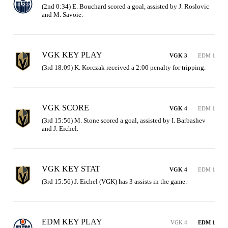
(2nd 0:34) E. Bouchard scored a goal, assisted by J. Roslovic 
and M. Savoie.
VGK KEY PLAY
VGK 3
EDM 1
(3rd 18:09) K. Korczak received a 2:00 penalty for tripping.
VGK SCORE
VGK 4
EDM 1
(3rd 15:56) M. Stone scored a goal, assisted by I. Barbashev 
and J. Eichel.
VGK KEY STAT
VGK 4
EDM 1
(3rd 15:56) J. Eichel (VGK) has 3 assists in the game.
EDM KEY PLAY
VGK 4
EDM 1