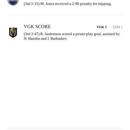
(3rd 5:35) M. Jones received a 2:00 penalty for tripping.
VGK SCORE
VGK 5
EDM 1
(3rd 3:47) R. Andersson scored a power-play goal, assisted by 
N. Hanifin and I. Barbashev.