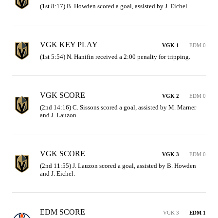
(1st 8:17) B. Howden scored a goal, assisted by J. Eichel.
VGK KEY PLAY
VGK 1
EDM 0
(1st 5:54) N. Hanifin received a 2:00 penalty for tripping.
VGK SCORE
VGK 2
EDM 0
(2nd 14:16) C. Sissons scored a goal, assisted by M. Marner 
and J. Lauzon.
VGK SCORE
VGK 3
EDM 0
(2nd 11:55) J. Lauzon scored a goal, assisted by B. Howden 
and J. Eichel.
EDM SCORE
VGK 3
EDM 1