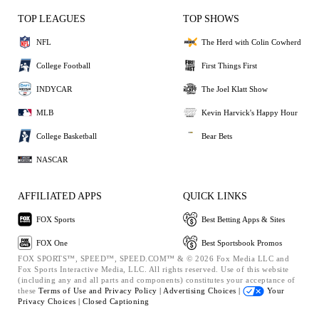
TOP LEAGUES
TOP SHOWS
NFL
The Herd with Colin Cowherd
College Football
First Things First
INDYCAR
The Joel Klatt Show
MLB
Kevin Harvick's Happy Hour
College Basketball
Bear Bets
NASCAR
AFFILIATED APPS
QUICK LINKS
FOX Sports
Best Betting Apps & Sites
FOX One
Best Sportsbook Promos
FOX SPORTS™, SPEED™, SPEED.COM™ & © 2026 Fox Media LLC and
Fox Sports Interactive Media, LLC. All rights reserved. Use of this website
(including any and all parts and components) constitutes your acceptance of
these
Terms of Use and
Privacy Policy |
Advertising Choices |
Your
Privacy Choices |
Closed Captioning