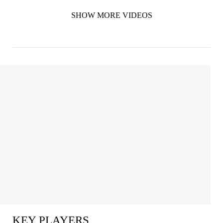
SHOW MORE VIDEOS
KEY PLAYERS