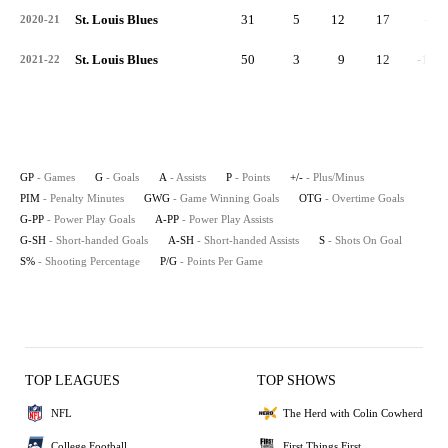
St. Louis Blues
31
5
12
17
-3
2020-21
St. Louis Blues
50
3
9
12
-11
2021-22
GP
- Games
G
- Goals
A
- Assists
P
- Points
+/-
- Plus/Minus
PIM
- Penalty Minutes
GWG
- Game Winning Goals
OTG
- Overtime Goals
G-PP
- Power Play Goals
A-PP
- Power Play Assists
G-SH
- Short-handed Goals
A-SH
- Short-handed Assists
S
- Shots On Goal
S%
- Shooting Percentage
P/G
- Points Per Game
TOP LEAGUES
TOP SHOWS
NFL
The Herd with Colin Cowherd
College Football
First Things First