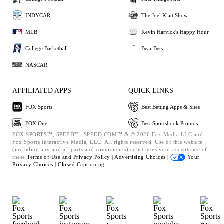
INDYCAR
The Joel Klatt Show
MLB
Kevin Harvick's Happy Hour
College Basketball
Bear Bets
NASCAR
AFFILIATED APPS
QUICK LINKS
FOX Sports
Best Betting Apps & Sites
FOX One
Best Sportsbook Promos
FOX SPORTS™, SPEED™, SPEED.COM™ & © 2026 Fox Media LLC and
Fox Sports Interactive Media, LLC. All rights reserved. Use of this website
(including any and all parts and components) constitutes your acceptance of
these
Terms of Use and
Privacy Policy |
Advertising Choices |
Your
Privacy Choices |
Closed Captioning