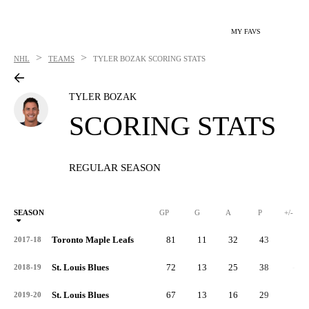
MY FAVS
>
>
NHL
TEAMS
TYLER BOZAK
SCORING STATS
TYLER BOZAK
SCORING STATS
REGULAR SEASON
SEASON
GP
G
A
P
+/-
Toronto Maple Leafs
81
11
32
43
6
2017-18
St. Louis Blues
72
13
25
38
-3
2018-19
St. Louis Blues
67
13
16
29
0
2019-20