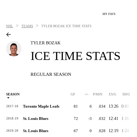
MY FAVS
>
>
NHL
TEAMS
TYLER BOZAK
ICE TIME STATS
TYLER BOZAK
ICE TIME STATS
REGULAR SEASON
SEASON
GP
+/-
P/MIN
ES/G
SH/G
Toronto Maple Leafs
81
6
.034
13:26
0:01
2:
2017-18
St. Louis Blues
72
-3
.032
12:41
1:16
2:
2018-19
St. Louis Blues
67
0
.028
12:19
1:24
1:
2019-20