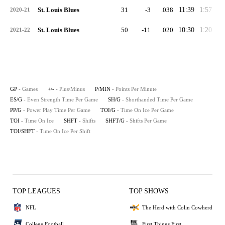
St. Louis Blues
31
-3
.038
11:39
1:57
1:
2020-21
St. Louis Blues
50
-11
.020
10:30
1:20
0:
2021-22
GP
- Games
+/-
- Plus/Minus
P/MIN
- Points Per Minute
ES/G
- Even Strength Time Per Game
SH/G
- Shorthanded Time Per Game
PP/G
- Power Play Time Per Game
TOI/G
- Time On Ice Per Game
TOI
- Time On Ice
SHFT
- Shifts
SHFT/G
- Shifts Per Game
TOI/SHFT
- Time On Ice Per Shift
TOP LEAGUES
TOP SHOWS
NFL
The Herd with Colin Cowherd
College Football
First Things First