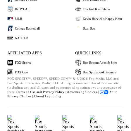
INDYCAR
The Joel Klatt Show
MLB
Kevin Harvick's Happy Hour
College Basketball
Bear Bets
NASCAR
AFFILIATED APPS
QUICK LINKS
FOX Sports
Best Betting Apps & Sites
FOX One
Best Sportsbook Promos
FOX SPORTS™, SPEED™, SPEED.COM™ & © 2026 Fox Media LLC and
Fox Sports Interactive Media, LLC. All rights reserved. Use of this website
(including any and all parts and components) constitutes your acceptance of
these
Terms of Use and
Privacy Policy |
Advertising Choices |
Your
Privacy Choices |
Closed Captioning