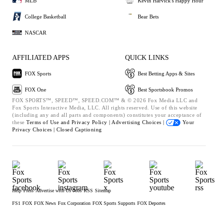
MLB
Kevin Harvick's Happy Hour
College Basketball
Bear Bets
NASCAR
AFFILIATED APPS
QUICK LINKS
FOX Sports
Best Betting Apps & Sites
FOX One
Best Sportsbook Promos
FOX SPORTS™, SPEED™, SPEED.COM™ & © 2026 Fox Media LLC and
Fox Sports Interactive Media, LLC. All rights reserved. Use of this website
(including any and all parts and components) constitutes your acceptance of
these
Terms of Use and
Privacy Policy |
Advertising Choices |
Your
Privacy Choices |
Closed Captioning
Help
Press
Advertise with Us
Jobs
RSS
Sitemap
FS1
FOX
FOX News
Fox Corporation
FOX Sports Supports
FOX Deportes