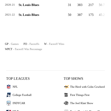
St. Louis Blues
31
383
217
56.7
2020-21
St. Louis Blues
50
387
175
45.2
2021-22
GP
- Games
FO
- Faceoffs
W
- Faceoff Wins
WPCT
- Faceoff Win Percentage
TOP LEAGUES
TOP SHOWS
NFL
The Herd with Colin Cowherd
College Football
First Things First
INDYCAR
The Joel Klatt Show