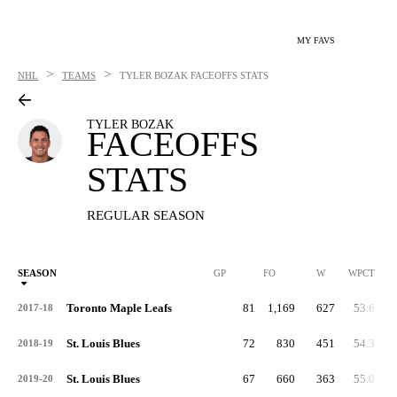
MY FAVS
>
>
NHL
TEAMS
TYLER BOZAK
FACEOFFS STATS
TYLER BOZAK
FACEOFFS
STATS
REGULAR SEASON
SEASON
GP
FO
W
WPCT
Toronto Maple Leafs
81
1,169
627
53.6
2017-18
St. Louis Blues
72
830
451
54.3
2018-19
St. Louis Blues
67
660
363
55.0
2019-20