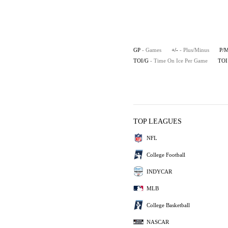
GP
- Games
+/-
- Plus/Minus
P/
TOI/G
- Time On Ice Per Game
TOI
TOP LEAGUES
NFL
College Football
INDYCAR
MLB
College Basketball
NASCAR