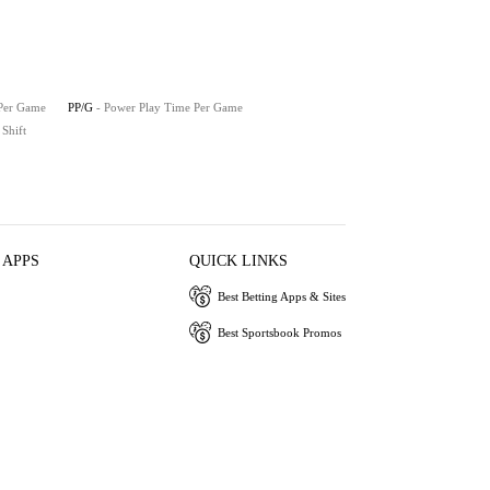
 Per Game
PP/G
- Power Play Time Per Game
 Shift
 APPS
QUICK LINKS
Best Betting Apps & Sites
Best Sportsbook Promos