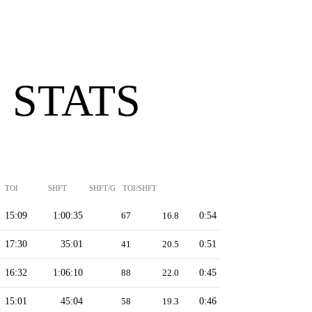
 STATS
TOI
SHFT
SHFT/G
TOI/SHFT
15:09
1:00:35
67
16.8
0:54
17:30
35:01
41
20.5
0:51
16:32
1:06:10
88
22.0
0:45
15:01
45:04
58
19.3
0:46