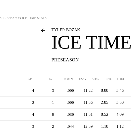
K
PRESEASON ICE TIME STATS
TYLER BOZAK
ICE TIME
PRESEASON
GP
+/-
P/MIN
ES/G
SH/G
PP/G
TOI/G
4
-3
.000
11:22
0:00
3:46
2
-1
.000
11:36
2:05
3:50
4
0
.030
11:31
0:52
4:09
3
2
.044
12:39
1:10
1:12