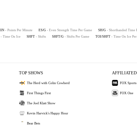
MIN
- Points Per Minute
ES/G
- Even Strength Time Per Game
SH/G
- Shorthanded Time
- Time On Ice
SHFT
- Shifts
SHFT/G
- Shifts Per Game
TOI/SHFT
- Time On Ice Per
TOP SHOWS
AFFILIATED
The Herd with Colin Cowherd
FOX Sports
First Things First
FOX One
The Joel Klatt Show
Kevin Harvick's Happy Hour
Bear Bets