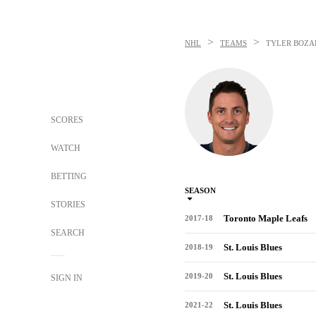
>
>
NHL
TEAMS
TYLER BOZA
SCORES
WATCH
BETTING
SEASON
STORIES
Toronto Maple Leafs
2017-18
SEARCH
St. Louis Blues
2018-19
St. Louis Blues
2019-20
SIGN IN
St. Louis Blues
2021-22