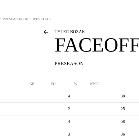
K
PRESEASON FACEOFFS STATS
TYLER BOZAK
FACEOFF
PRESEASON
GP
FO
W
WPCT
4
38
2
25
4
58
3
36