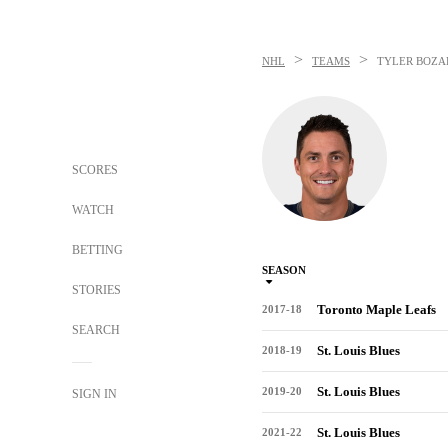
>
>
NHL
TEAMS
TYLER BOZA
SCORES
WATCH
BETTING
SEASON
STORIES
Toronto Maple Leafs
2017-18
SEARCH
St. Louis Blues
2018-19
St. Louis Blues
2019-20
SIGN IN
St. Louis Blues
2021-22