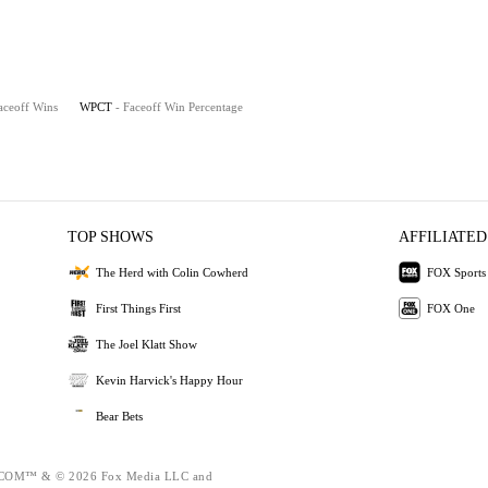
aceoff Wins
WPCT
- Faceoff Win Percentage
TOP SHOWS
AFFILIATED
The Herd with Colin Cowherd
FOX Sports
First Things First
FOX One
The Joel Klatt Show
Kevin Harvick's Happy Hour
Bear Bets
OM™ & © 2026 Fox Media LLC and