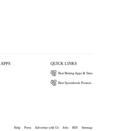
 APPS
QUICK LINKS
Best Betting Apps & Sites
Best Sportsbook Promos
Help
Press
Advertise with Us
Jobs
RSS
Sitemap