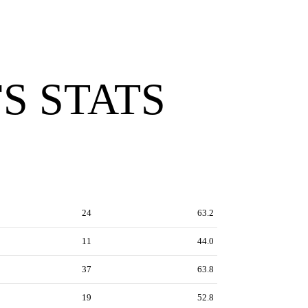
S STATS
24
63.2
11
44.0
37
63.8
19
52.8