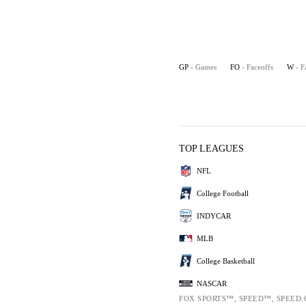
GP
- Games
FO
- Faceoffs
W
- F
TOP LEAGUES
NFL
College Football
INDYCAR
MLB
College Basketball
NASCAR
FOX SPORTS™, SPEED™, SPEED.C