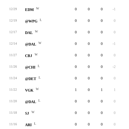
W
0
0
0
-1
6
12/29
EDM
L
0
0
0
0
4
12/19
@WPG
W
0
0
0
0
4
12/17
DAL
W
0
0
0
-1
8
12/14
@DAL
W
0
0
0
0
7
11/27
CBJ
L
0
0
0
-2
4
11/26
@CHI
L
0
0
0
0
1
11/24
@DET
W
1
0
1
1
3
11/22
VGK
L
0
0
0
0
3
11/20
@DAL
W
0
0
0
0
4
11/18
SJ
L
0
0
0
0
4
11/16
ARI