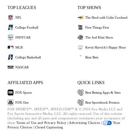
TOP LEAGUES
TOP SHOWS
NFL
The Herd with Colin Cowherd
College Football
First Things First
INDYCAR
The Joel Klatt Show
MLB
Kevin Harvick's Happy Hour
College Basketball
Bear Bets
NASCAR
AFFILIATED APPS
QUICK LINKS
FOX Sports
Best Betting Apps & Sites
FOX One
Best Sportsbook Promos
FOX SPORTS™, SPEED™, SPEED.COM™ & © 2026 Fox Media LLC and
Fox Sports Interactive Media, LLC. All rights reserved. Use of this website
(including any and all parts and components) constitutes your acceptance of
these
Terms of Use and
Privacy Policy |
Advertising Choices |
Your
Privacy Choices |
Closed Captioning