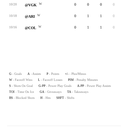
W
0
0
0
0
1
10/20
@VGK
W
0
1
1
0
4
10/18
@ARI
W
0
1
1
0
1
10/16
@COL
G
- Goals
A
- Assists
P
- Points
+/-
- Plus/Minus
W
- Faceoff Wins
L
- Faceoff Losses
PIM
- Penalty Minutes
S
- Shots On Goal
G-PP
- Power Play Goals
A-PP
- Power Play Assists
TOI
- Time On Ice
GA
- Giveaways
TA
- Takeaways
BS
- Blocked Shots
H
- Hits
SHFT
- Shifts