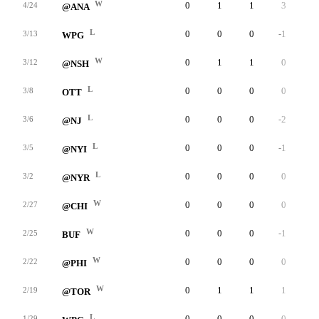
W
0
1
1
3
6
4/24
@ANA
L
0
0
0
-1
1
3/13
WPG
W
0
1
1
0
3
3/12
@NSH
L
0
0
0
0
4
3/8
OTT
L
0
0
0
-2
1
3/6
@NJ
L
0
0
0
-1
2
3/5
@NYI
L
0
0
0
0
4
3/2
@NYR
W
0
0
0
0
3
2/27
@CHI
W
0
0
0
-1
1
2/25
BUF
W
0
0
0
0
1
2/22
@PHI
W
0
1
1
1
6
2/19
@TOR
L
0
0
0
0
2
1/29