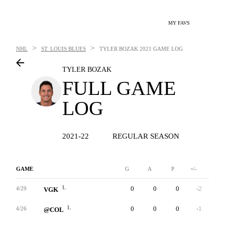
MY FAVS
>
>
NHL
ST. LOUIS BLUES
TYLER BOZAK
2021 GAME LOG
TYLER BOZAK
FULL GAME
LOG
2021-22
REGULAR SEASON
GAME
G
A
P
+/-
W
L
0
0
0
-2
1
4/29
VGK
L
0
0
0
-1
3
4/26
@COL