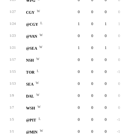
WPG
W
0
0
0
0
2
1/27
CGY
L
1
0
1
1
1
1/24
@CGY
W
0
0
0
0
2
1/23
@VAN
W
1
0
1
1
0
1/21
@SEA
W
0
0
0
0
3
1/17
NSH
L
0
0
0
-1
7
1/15
TOR
W
0
0
0
0
1
1/13
SEA
W
0
0
0
0
1
1/9
DAL
W
0
0
0
0
3
1/7
WSH
L
0
0
0
-1
1
1/5
@PIT
W
0
0
0
-1
4
1/1
@MIN