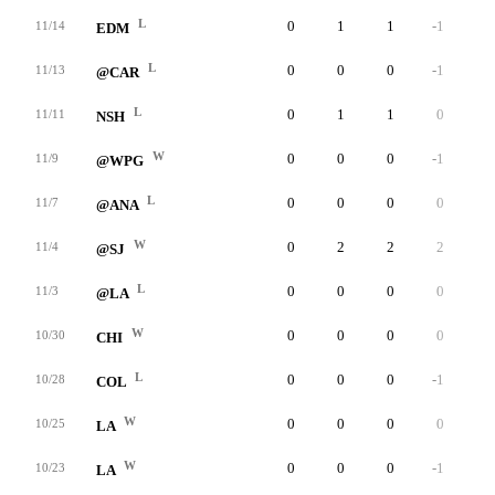
L
0
1
1
-1
4
11/14
EDM
L
0
0
0
-1
2
11/13
@CAR
L
0
1
1
0
12
11/11
NSH
W
0
0
0
-1
3
11/9
@WPG
L
0
0
0
0
4
11/7
@ANA
W
0
2
2
2
6
11/4
@SJ
L
0
0
0
0
4
11/3
@LA
W
0
0
0
0
5
10/30
CHI
L
0
0
0
-1
8
10/28
COL
W
0
0
0
0
4
10/25
LA
W
0
0
0
-1
6
10/23
LA