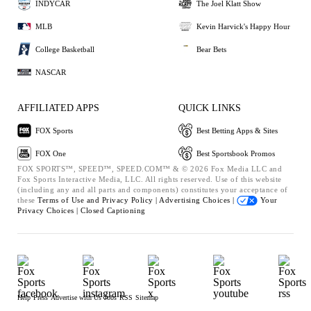
INDYCAR
The Joel Klatt Show
MLB
Kevin Harvick's Happy Hour
College Basketball
Bear Bets
NASCAR
AFFILIATED APPS
QUICK LINKS
FOX Sports
Best Betting Apps & Sites
FOX One
Best Sportsbook Promos
FOX SPORTS™, SPEED™, SPEED.COM™ & © 2026 Fox Media LLC and
Fox Sports Interactive Media, LLC. All rights reserved. Use of this website
(including any and all parts and components) constitutes your acceptance of
these
Terms of Use and
Privacy Policy |
Advertising Choices |
Your
Privacy Choices |
Closed Captioning
Help
Press
Advertise with Us
Jobs
RSS
Sitemap