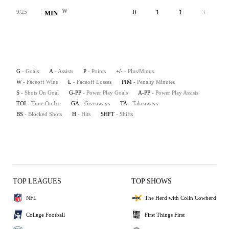
W
0
1
1
3
7
9/25
MIN
G
- Goals
A
- Assists
P
- Points
+/-
- Plus/Minus
W
- Faceoff Wins
L
- Faceoff Losses
PIM
- Penalty Minutes
S
- Shots On Goal
G-PP
- Power Play Goals
A-PP
- Power Play Assists
TOI
- Time On Ice
GA
- Giveaways
TA
- Takeaways
BS
- Blocked Shots
H
- Hits
SHFT
- Shifts
TOP LEAGUES
TOP SHOWS
NFL
The Herd with Colin Cowherd
College Football
First Things First