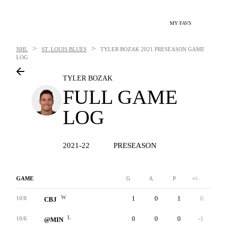
MY FAVS
>
>
NHL
ST. LOUIS BLUES
TYLER BOZAK
2021 PRESEASON GAME
LOG
TYLER BOZAK
FULL GAME
LOG
2021-22
PRESEASON
GAME
G
A
P
+/-
W
W
1
0
1
0
6
10/8
CBJ
L
0
0
0
-1
6
10/6
@MIN