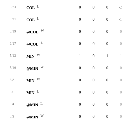
L
0
0
0
-2
4
5/23
COL
L
0
0
0
-1
1
5/21
COL
W
0
0
0
0
3
5/19
@COL
L
0
0
0
0
2
5/17
@COL
W
1
0
1
1
5
5/12
MIN
W
0
0
0
0
1
5/10
@MIN
W
0
0
0
0
5
5/8
MIN
L
0
0
0
0
4
5/6
MIN
L
0
0
0
0
1
5/4
@MIN
W
0
0
0
0
3
5/2
@MIN