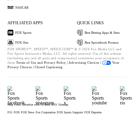
NASCAR
AFFILIATED APPS
QUICK LINKS
FOX Sports
Best Betting Apps & Sites
FOX One
Best Sportsbook Promos
FOX SPORTS™, SPEED™, SPEED.COM™ & © 2026 Fox Media LLC and
Fox Sports Interactive Media, LLC. All rights reserved. Use of this website
(including any and all parts and components) constitutes your acceptance of
these
Terms of Use and
Privacy Policy |
Advertising Choices |
Your
Privacy Choices |
Closed Captioning
Help
Press
Advertise with Us
Jobs
RSS
Sitemap
FS1
FOX
FOX News
Fox Corporation
FOX Sports Supports
FOX Deportes