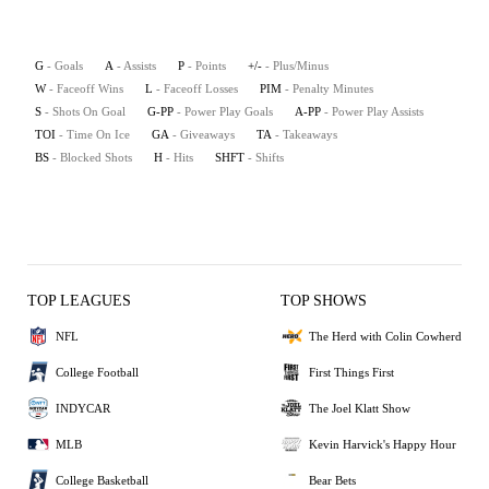
G
- Goals
A
- Assists
P
- Points
+/-
- Plus/Minus
W
- Faceoff Wins
L
- Faceoff Losses
PIM
- Penalty Minutes
S
- Shots On Goal
G-PP
- Power Play Goals
A-PP
- Power Play Assists
TOI
- Time On Ice
GA
- Giveaways
TA
- Takeaways
BS
- Blocked Shots
H
- Hits
SHFT
- Shifts
TOP LEAGUES
TOP SHOWS
NFL
The Herd with Colin Cowherd
College Football
First Things First
INDYCAR
The Joel Klatt Show
MLB
Kevin Harvick's Happy Hour
College Basketball
Bear Bets