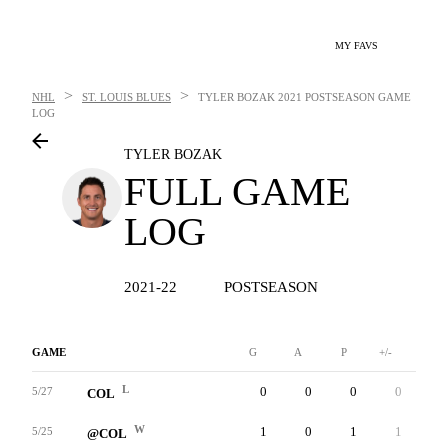
MY FAVS
>
>
NHL
ST. LOUIS BLUES
TYLER BOZAK
2021 POSTSEASON GAME
LOG
TYLER BOZAK
FULL GAME
LOG
2021-22
POSTSEASON
GAME
G
A
P
+/-
W
L
0
0
0
0
2
5/27
COL
W
1
0
1
1
0
5/25
@COL