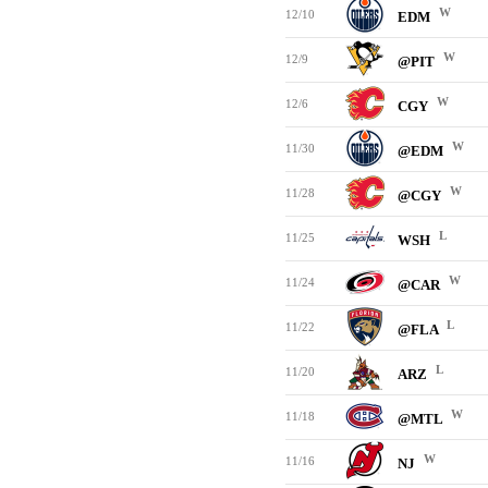
W
12/10
EDM
W
12/9
@PIT
W
12/6
CGY
W
11/30
@EDM
W
11/28
@CGY
L
11/25
WSH
W
11/24
@CAR
L
11/22
@FLA
L
11/20
ARZ
W
11/18
@MTL
W
11/16
NJ