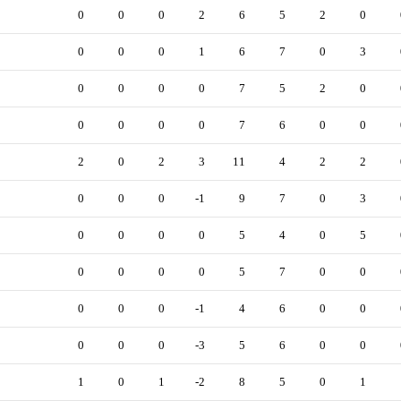
0
0
0
2
6
5
2
0
0
0
0
1
6
7
0
3
0
0
0
0
7
5
2
0
0
0
0
0
7
6
0
0
2
0
2
3
11
4
2
2
0
0
0
-1
9
7
0
3
0
0
0
0
5
4
0
5
0
0
0
0
5
7
0
0
0
0
0
-1
4
6
0
0
0
0
0
-3
5
6
0
0
1
0
1
-2
8
5
0
1