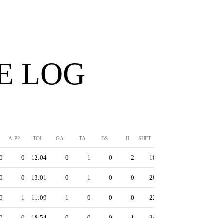
E LOG
A-PP
TOI
GA
TA
BS
H
SHFT
0
0
12:04
0
1
0
2
18
0
0
13:01
0
1
0
0
20
0
1
11:09
1
0
0
0
22
0
0
18:54
0
0
0
1
24