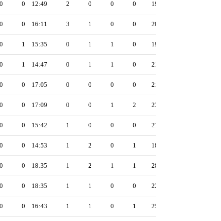
0
0
12:49
2
0
0
0
19
0
0
16:11
3
1
0
0
20
0
1
15:35
0
1
1
0
19
0
1
14:47
0
1
1
0
21
0
0
17:05
0
0
0
0
21
0
0
17:09
0
0
1
2
23
0
0
15:42
1
0
0
0
21
0
0
14:53
1
2
0
1
18
0
0
18:35
1
2
1
1
28
0
0
18:35
1
1
0
0
22
0
0
16:43
1
1
0
1
25