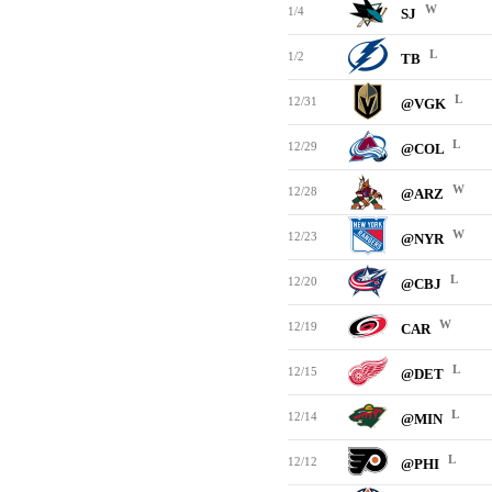
W
1/4
SJ
L
1/2
TB
L
12/31
@VGK
L
12/29
@COL
W
12/28
@ARZ
W
12/23
@NYR
L
12/20
@CBJ
W
12/19
CAR
L
12/15
@DET
L
12/14
@MIN
L
12/12
@PHI