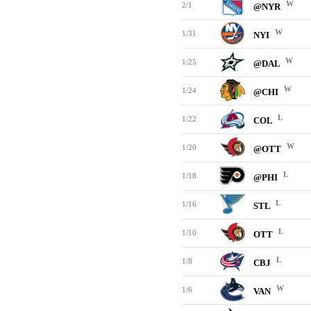
W
2/1
@NYR
W
1/31
NYI
W
1/25
@DAL
W
1/24
@CHI
L
1/22
COL
W
1/20
@OTT
L
1/18
@PHI
L
1/16
STL
L
1/10
OTT
L
1/8
CBJ
W
1/6
VAN