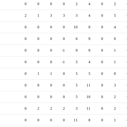
0
0
0
0
2
4
0
2
2
1
3
3
3
4
0
5
0
0
0
0
10
9
0
4
0
0
0
0
6
9
0
0
0
0
0
-1
9
9
0
1
0
0
0
-1
5
4
0
1
0
1
1
0
5
5
0
0
0
0
0
0
5
11
0
3
0
0
0
0
5
10
0
2
0
2
2
2
3
11
0
2
0
0
0
0
11
8
0
1