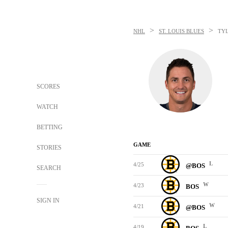
>
>
NHL
ST. LOUIS BLUES
TY
SCORES
WATCH
BETTING
GAME
STORIES
L
4/25
@BOS
SEARCH
W
4/23
BOS
SIGN IN
W
4/21
@BOS
L
4/19