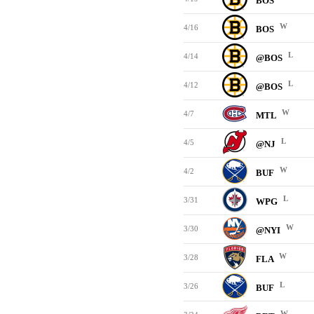
BOS
W
4/16
BOS
L
4/14
@BOS
L
4/12
@BOS
W
4/7
MTL
L
4/5
@NJ
W
4/2
BUF
L
3/31
WPG
W
3/30
@NYI
W
3/28
FLA
L
3/26
BUF
W