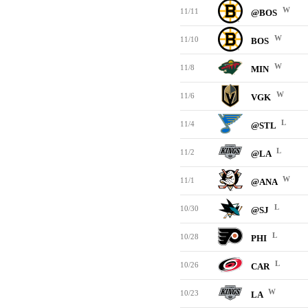
W
11/11
@BOS
W
11/10
BOS
W
11/8
MIN
W
11/6
VGK
L
11/4
@STL
L
11/2
@LA
W
11/1
@ANA
L
10/30
@SJ
L
10/28
PHI
L
10/26
CAR
W
10/23
LA