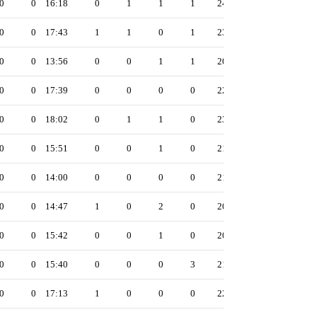
0
0
16:18
0
1
1
1
24
0
0
17:43
1
1
0
1
23
0
0
13:56
0
0
1
1
20
0
0
17:39
0
0
0
0
22
0
0
18:02
0
1
1
0
23
0
0
15:51
0
0
1
0
21
0
0
14:00
0
0
0
0
21
0
0
14:47
1
0
2
0
20
0
0
15:42
0
0
1
0
20
0
0
15:40
0
0
0
3
21
0
0
17:13
1
0
0
0
22