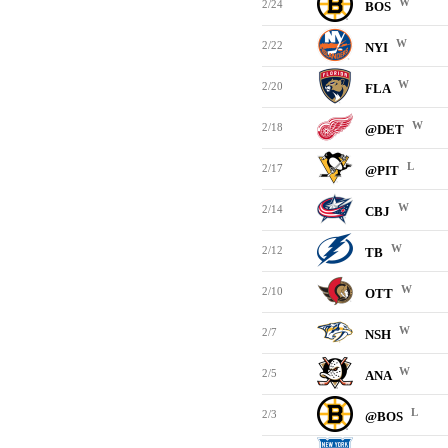
W
2/24
BOS
W
2/22
NYI
W
2/20
FLA
W
2/18
@DET
L
2/17
@PIT
W
2/14
CBJ
W
2/12
TB
W
2/10
OTT
W
2/7
NSH
W
2/5
ANA
L
2/3
@BOS