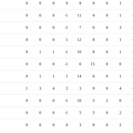
0
0
0
0
9
9
0
1
0
0
0
-1
11
4
0
1
0
0
0
-1
7
6
0
3
0
0
0
1
12
8
0
1
0
1
1
-1
10
8
0
1
0
0
0
-1
6
15
0
0
0
1
1
1
14
6
0
1
1
3
4
2
3
9
0
4
0
0
0
-1
10
5
2
6
0
0
0
-1
5
5
0
2
0
0
0
0
3
8
0
2