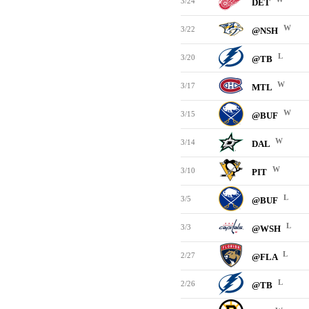
3/24
DET
W
3/22
@NSH
L
3/20
@TB
W
3/17
MTL
W
3/15
@BUF
W
3/14
DAL
W
3/10
PIT
L
3/5
@BUF
L
3/3
@WSH
L
2/27
@FLA
L
2/26
@TB