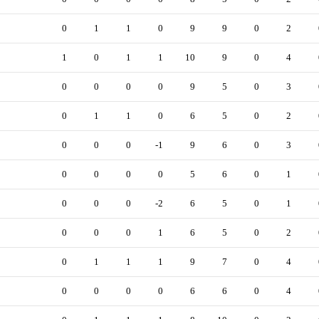
0
1
1
0
9
9
0
2
1
0
1
1
10
9
0
4
0
0
0
0
9
5
0
3
0
1
1
0
6
5
0
2
0
0
0
-1
9
6
0
3
0
0
0
0
5
6
0
1
0
0
0
-2
6
5
0
1
0
0
0
1
6
5
0
2
0
1
1
1
9
7
0
4
0
0
0
0
6
6
0
4