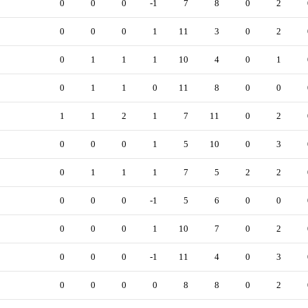
0
0
0
-1
7
8
0
2
0
0
0
1
11
3
0
2
0
1
1
1
10
4
0
1
0
1
1
0
11
8
0
0
1
1
2
1
7
11
0
2
0
0
0
1
5
10
0
3
0
1
1
1
7
5
2
2
0
0
0
-1
5
6
0
0
0
0
0
1
10
7
0
2
0
0
0
-1
11
4
0
3
0
0
0
0
8
8
0
2