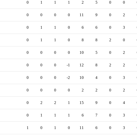
0
1
1
1
2
5
0
0
0
0
0
0
11
9
0
2
0
1
1
0
6
6
0
3
0
1
1
0
8
8
2
0
0
0
0
0
10
5
0
2
0
0
0
-1
12
8
2
2
0
0
0
-2
10
4
0
3
0
0
0
0
2
2
0
2
0
2
2
1
15
9
0
4
0
1
1
1
6
7
0
3
1
0
1
0
11
6
0
3