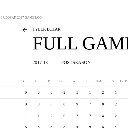
LER BOZAK
2017 GAME LOG
TYLER BOZAK
FULL GAM
2017-18
POSTSEASON
G
A
P
+/-
W
L
PIM
S
G-PP
0
0
0
-2
5
1
2
1
0
0
0
0
9
7
0
2
1
1
2
0
7
7
4
2
0
0
0
0
8
5
0
2