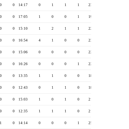
0
0
14:17
0
1
1
1
23
0
0
17:05
1
0
0
1
19
0
0
15:10
1
2
1
1
22
0
0
16:54
4
1
0
0
23
0
0
15:06
0
0
0
0
22
0
0
16:26
0
0
0
1
22
0
0
13:35
1
1
0
0
18
0
0
12:43
0
1
1
0
18
0
0
15:03
1
0
1
0
21
0
0
12:35
1
1
1
0
21
1
0
14:14
0
0
0
1
25