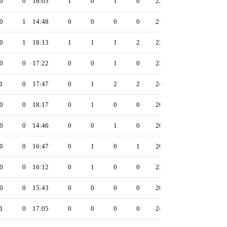
0
0
16:05
1
0
1
0
22
0
1
14:48
0
0
0
0
21
0
1
18:13
1
1
1
2
22
0
0
17:22
0
0
1
0
23
1
0
17:47
0
1
2
2
24
0
0
18:17
0
1
0
0
26
0
0
14:46
0
0
1
0
20
0
0
16:47
0
1
0
1
20
0
0
16:12
0
1
0
0
23
0
0
15:43
0
0
0
0
20
1
0
17:05
0
0
0
0
24