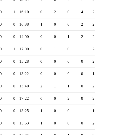
0
1
16:10
0
2
0
4
23
0
0
16:38
1
0
0
2
22
0
0
14:00
0
0
1
2
21
0
1
17:00
0
1
0
1
20
0
0
15:28
0
0
0
0
23
0
0
13:22
0
0
0
0
18
0
0
15:40
2
1
1
0
22
0
0
17:22
0
0
2
0
22
0
0
13:25
1
0
0
1
19
0
0
15:53
1
0
0
0
20