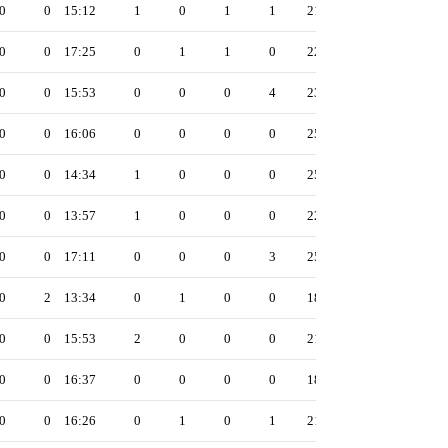
0
0
15:12
1
0
1
1
21
0
0
17:25
0
1
1
0
22
0
0
15:53
0
0
0
4
23
0
0
16:06
0
0
0
0
25
0
0
14:34
1
0
0
0
25
0
0
13:57
1
0
0
0
22
0
0
17:11
0
0
0
3
25
0
2
13:34
0
1
0
0
18
0
0
15:53
2
0
0
0
21
0
0
16:37
0
0
0
0
18
0
0
16:26
0
1
0
1
21