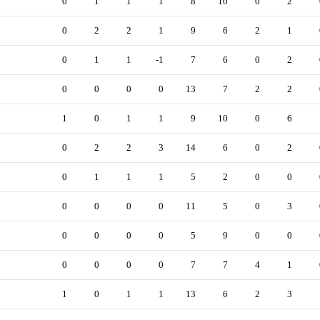
0
1
1
1
8
10
0
2
0
2
2
1
9
6
2
1
0
1
1
-1
7
6
0
2
0
0
0
0
13
7
2
2
1
0
1
1
9
10
0
6
0
2
2
3
14
6
0
2
0
1
1
1
5
2
0
0
0
0
0
0
11
5
0
3
0
0
0
0
5
9
0
0
0
0
0
0
7
7
4
1
1
0
1
1
13
6
2
3