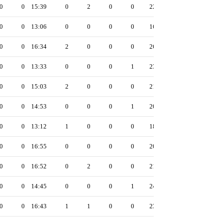
0
0
15:39
0
2
0
0
22
0
0
13:06
0
0
0
0
16
0
0
16:34
2
0
0
0
26
0
0
13:33
0
0
0
1
23
0
0
15:03
2
0
0
0
21
0
0
14:53
0
0
0
1
20
0
0
13:12
1
0
0
0
18
0
0
16:55
0
0
0
0
20
0
0
16:52
0
2
0
0
21
0
0
14:45
0
0
0
1
24
0
0
16:43
1
1
0
0
23