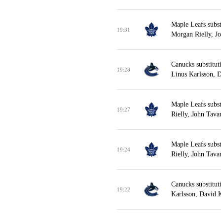
Maple Leafs subs
19:31
Morgan Rielly, Jo
Canucks substitut
19:28
Linus Karlsson, 
Maple Leafs subs
19:27
Rielly, John Tava
Maple Leafs subst
19:24
Rielly, John Tava
Canucks substituti
19:22
Karlsson, David 