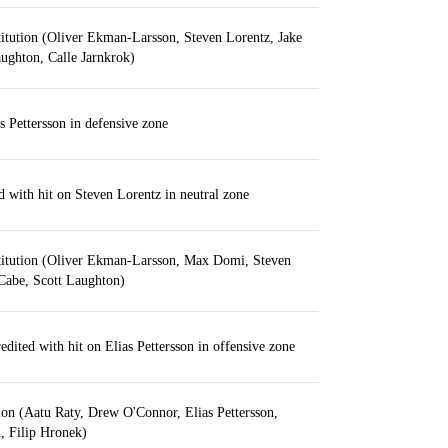
itution (Oliver Ekman-Larsson, Steven Lorentz, Jake
ughton, Calle Jarnkrok)
 Pettersson in defensive zone
d with hit on Steven Lorentz in neutral zone
titution (Oliver Ekman-Larsson, Max Domi, Steven
Cabe, Scott Laughton)
edited with hit on Elias Pettersson in offensive zone
ion (Aatu Raty, Drew O'Connor, Elias Pettersson,
, Filip Hronek)