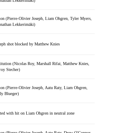
onathan Lekkerimäki)
ion (Pierre-Olivier Joseph, Liam Ohgren, Tyler Myers,
onathan Lekkerimäki)
seph shot blocked by Matthew Knies
itution (Nicolas Roy, Marshall Rifai, Matthew Knies,
roy Stecher)
ion (Pierre-Olivier Joseph, Aatu Raty, Liam Ohgren,
dy Blueger)
ted with hit on Liam Ohgren in neutral zone
ion (Pierre-Olivier Joseph, Aatu Raty, Drew O'Connor,