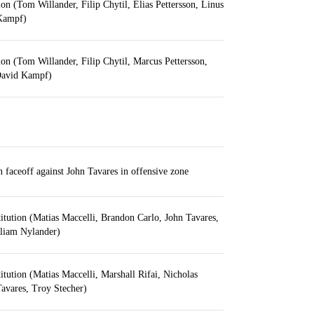
ion (Tom Willander, Filip Chytil, Elias Pettersson, Linus
Kampf)
ion (Tom Willander, Filip Chytil, Marcus Pettersson,
David Kampf)
aceoff against John Tavares in offensive zone
itution (Matias Maccelli, Brandon Carlo, John Tavares,
lliam Nylander)
itution (Matias Maccelli, Marshall Rifai, Nicholas
avares, Troy Stecher)