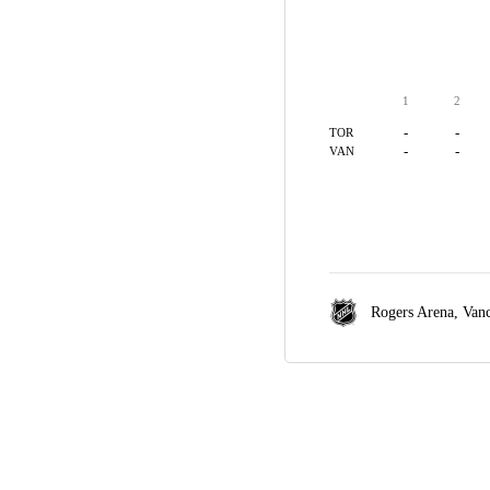
1
2
-
-
TOR
-
-
VAN
Rogers Arena,
Van