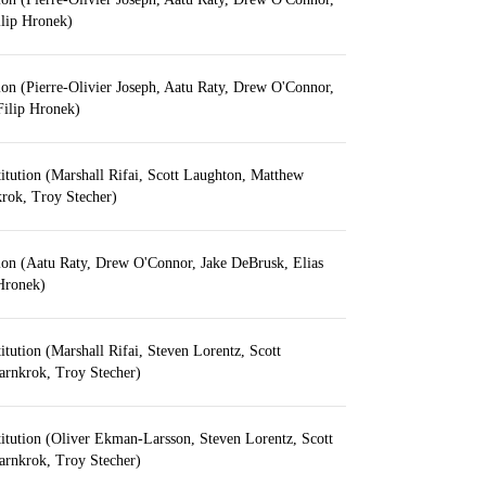
ilip Hronek)
ion (Pierre-Olivier Joseph, Aatu Raty, Drew O'Connor,
 Filip Hronek)
itution (Marshall Rifai, Scott Laughton, Matthew
krok, Troy Stecher)
ion (Aatu Raty, Drew O'Connor, Jake DeBrusk, Elias
 Hronek)
itution (Marshall Rifai, Steven Lorentz, Scott
arnkrok, Troy Stecher)
itution (Oliver Ekman-Larsson, Steven Lorentz, Scott
arnkrok, Troy Stecher)