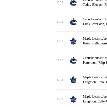
17:32
Teddy Blueger, F
Canucks substitut
17:31
Elias Pettersson,
Maple Leafs subst
17:30
Knies, Calle Jarn
Canucks substitut
17:30
Pettersson, Filip
Maple Leafs subst
17:14
Laughton, Calle J
Maple Leafs subst
17:13
Laughton, Calle J