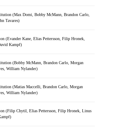
titution (Max Domi, Bobby McMann, Brandon Carlo,
hn Tavares)
ion (Evander Kane, Elias Pettersson, Filip Hronek,
David Kampf)
titution (Bobby McMann, Brandon Carlo, Morgan
res, William Nylander)
itution (Matias Maccelli, Brandon Carlo, Morgan
res, William Nylander)
on (Filip Chytil, Elias Pettersson, Filip Hronek, Linus
Kampf)