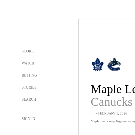
SCORES
WATCH
BETTING
Maple Le
STORIES
Canucks
SEARCH
-
-
・FEBRUARY 1, 2026
SIGN IN
Maple Leafs snap 6-game losing