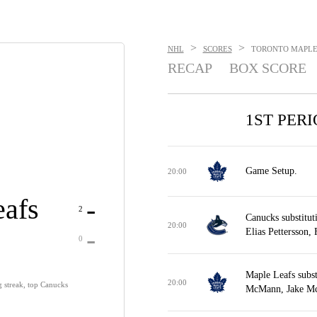
>
>
NHL
SCORES
TORONTO MAPLE 
RECAP
BOX SCORE
1ST PER
Game Setup.
20:00
afs
-
2
Canucks substitut
20:00
-
Elias Pettersson,
0
Maple Leafs subs
20:00
 streak, top Canucks
McMann, Jake Mc