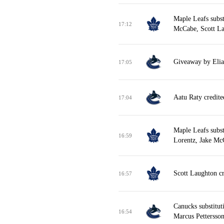
Maple Leafs subst
17:12
McCabe, Scott La
Giveaway by Elias
17:05
Aatu Raty credite
17:04
Maple Leafs subs
16:59
Lorentz, Jake Mc
Scott Laughton cr
16:57
Canucks substitut
16:54
Marcus Pettersson