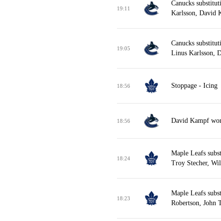
Canucks substitut
19:11
Karlsson, David 
Canucks substitut
19:05
Linus Karlsson, 
Stoppage - Icing
18:56
David Kampf won f
18:56
Maple Leafs subst
18:24
Troy Stecher, Wi
Maple Leafs subst
18:23
Robertson, John T