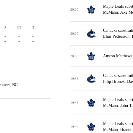
Maple Leafs subs
20:00
McMann, Jake Mc
3
OT
T
Canucks substitut
20:00
-
-
-
Elias Pettersson,
-
-
-
Auston Matthews w
20:00
Canucks substitut
19:33
Filip Hronek, Da
couver, BC
Maple Leafs subs
19:33
McMann, John Tav
Maple Leafs subs
19:32
McMann, Brandon 