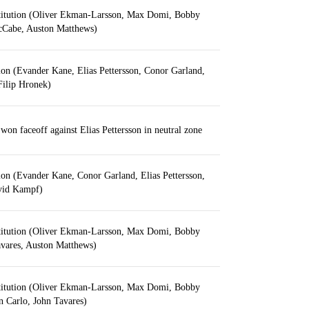
titution (Oliver Ekman-Larsson, Max Domi, Bobby
Cabe, Auston Matthews)
ion (Evander Kane, Elias Pettersson, Conor Garland,
 Filip Hronek)
on faceoff against Elias Pettersson in neutral zone
ion (Evander Kane, Conor Garland, Elias Pettersson,
vid Kampf)
titution (Oliver Ekman-Larsson, Max Domi, Bobby
ares, Auston Matthews)
titution (Oliver Ekman-Larsson, Max Domi, Bobby
Carlo, John Tavares)