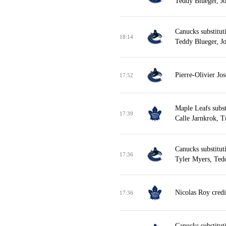
Teddy Blueger, J
Canucks substitut
18:14
Teddy Blueger, J
Pierre-Olivier Jo
17:52
Maple Leafs subst
17:39
Calle Jarnkrok, T
Canucks substitut
17:36
Tyler Myers, Ted
Nicolas Roy credi
17:36
Canucks substitut