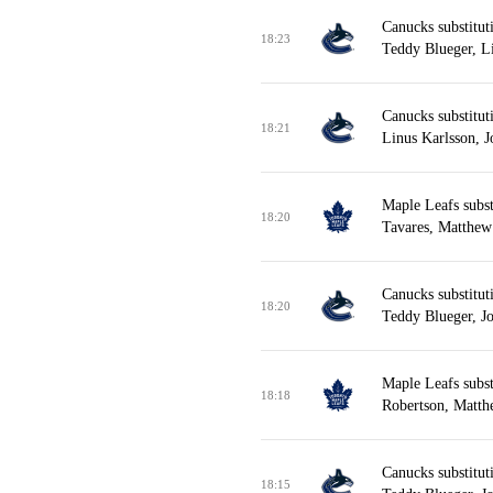
Canucks substitut
18:23
Teddy Blueger, L
Canucks substitut
18:21
Linus Karlsson, 
Maple Leafs subst
18:20
Tavares, Matthew
Canucks substitu
18:20
Teddy Blueger, J
Maple Leafs subst
18:18
Robertson, Matth
Canucks substitut
18:15