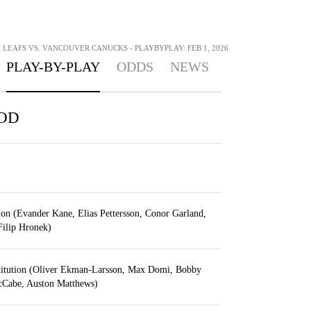
LEAFS VS. VANCOUVER CANUCKS - PLAYBYPLAY: FEB 1, 2026
PLAY-BY-PLAY
ODDS
NEWS
IOD
ion (Evander Kane, Elias Pettersson, Conor Garland,
 Filip Hronek)
titution (Oliver Ekman-Larsson, Max Domi, Bobby
Cabe, Auston Matthews)