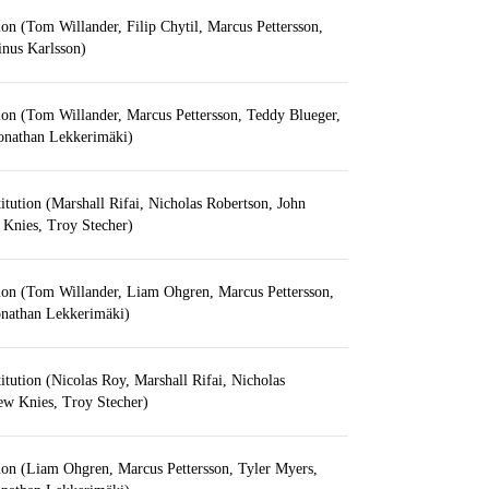
ion (Tom Willander, Filip Chytil, Marcus Pettersson,
inus Karlsson)
ion (Tom Willander, Marcus Pettersson, Teddy Blueger,
Jonathan Lekkerimäki)
itution (Marshall Rifai, Nicholas Robertson, John
 Knies, Troy Stecher)
tion (Tom Willander, Liam Ohgren, Marcus Pettersson,
onathan Lekkerimäki)
itution (Nicolas Roy, Marshall Rifai, Nicholas
ew Knies, Troy Stecher)
ion (Liam Ohgren, Marcus Pettersson, Tyler Myers,