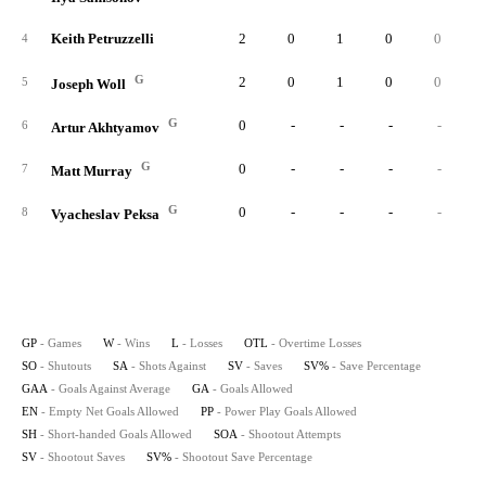
Keith Petruzzelli
2
0
1
0
0
3
4
G
2
0
1
0
0
5
5
Joseph Woll
G
0
-
-
-
-
6
Artur Akhtyamov
G
0
-
-
-
-
7
Matt Murray
G
0
-
-
-
-
8
Vyacheslav Peksa
GP
- Games
W
- Wins
L
- Losses
OTL
- Overtime Losses
SO
- Shutouts
SA
- Shots Against
SV
- Saves
SV%
- Save Percentage
GAA
- Goals Against Average
GA
- Goals Allowed
EN
- Empty Net Goals Allowed
PP
- Power Play Goals Allowed
SH
- Short-handed Goals Allowed
SOA
- Shootout Attempts
SV
- Shootout Saves
SV%
- Shootout Save Percentage