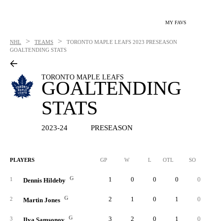
MY FAVS
>
>
NHL
TEAMS
TORONTO MAPLE LEAFS
2023 PRESEASON
GOALTENDING STATS
TORONTO MAPLE LEAFS
GOALTENDING
STATS
2023-24
PRESEASON
PLAYERS
GP
W
L
OTL
SO
SA
G
1
0
0
0
0
1
Dennis Hildeby
G
2
1
0
1
0
5
2
Martin Jones
G
3
2
0
1
0
6
3
Ilya Samsonov