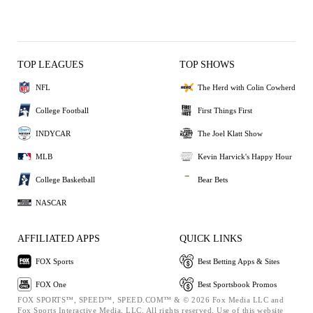
TOP LEAGUES
TOP SHOWS
NFL
The Herd with Colin Cowherd
College Football
First Things First
INDYCAR
The Joel Klatt Show
MLB
Kevin Harvick's Happy Hour
College Basketball
Bear Bets
NASCAR
AFFILIATED APPS
QUICK LINKS
FOX Sports
Best Betting Apps & Sites
FOX One
Best Sportsbook Promos
FOX SPORTS™, SPEED™, SPEED.COM™ & © 2026 Fox Media LLC and
Fox Sports Interactive Media, LLC. All rights reserved. Use of this website