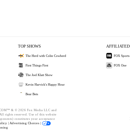
TOP SHOWS
AFFILIATED
The Herd with Colin Cowherd
FOX Sports
First Things First
FOX One
The Joel Klatt Show
Kevin Harvick's Happy Hour
Bear Bets
OM™ & © 2026 Fox Media LLC and
ll rights reserved. Use of this website
mponents) constitutes your acceptance
olicy |
Advertising Choices |
oning