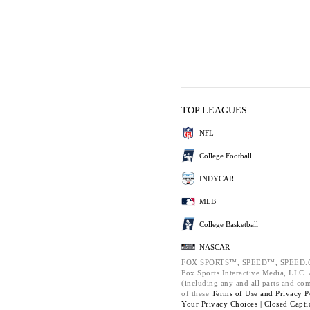
TOP LEAGUES
NFL
College Football
INDYCAR
MLB
College Basketball
NASCAR
FOX SPORTS™, SPEED™, SPEED.C
Fox Sports Interactive Media, LLC. A
(including any and all parts and co
of these
Terms of Use and
Privacy P
Your Privacy Choices |
Closed Capti