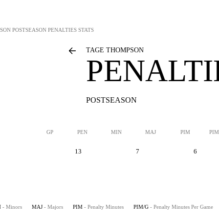
PSON
POSTSEASON PENALTIES STATS
TAGE THOMPSON
PENALTI
POSTSEASON
GP
PEN
MIN
MAJ
PIM
PIM
13
7
6
N
- Minors
MAJ
- Majors
PIM
- Penalty Minutes
PIM/G
- Penalty Minutes Per Game