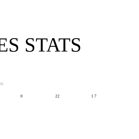
ES STATS
/G
0
22
1.7