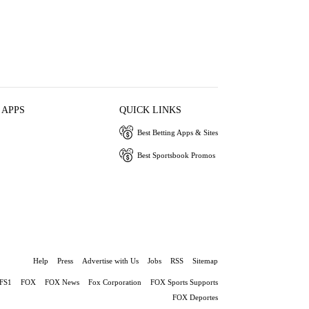
 APPS
QUICK LINKS
Best Betting Apps & Sites
Best Sportsbook Promos
Help
Press
Advertise with Us
Jobs
RSS
Sitemap
FS1
FOX
FOX News
Fox Corporation
FOX Sports Supports
FOX Deportes