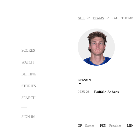
>
>
NHL
TEAMS
TAGE THOM
SCORES
WATCH
BETTING
SEASON
STORIES
Buffalo Sabres
2025-26
SEARCH
SIGN IN
GP
- Games
PEN
- Penalties
MI