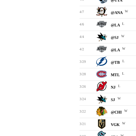
@UTA
W
4/7
@ANA
L
4/6
@LA
W
4/4
@SJ
W
4/2
@LA
L
3/29
@TB
L
3/28
MTL
L
3/26
NJ
W
3/24
SJ
W
3/22
@CHI
W
3/21
VGK
W