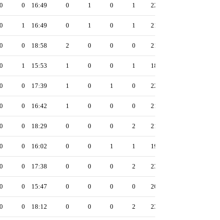
0
0
16:49
0
1
0
1
22
0
1
16:49
0
1
0
1
21
0
0
18:58
2
0
0
0
21
0
1
15:53
1
0
0
1
18
0
0
17:39
1
0
1
0
22
0
0
16:42
1
0
0
0
21
0
0
18:29
0
0
0
2
21
0
0
16:02
0
0
1
1
19
0
0
17:38
0
0
0
2
23
0
0
15:47
0
0
0
0
20
0
0
18:12
0
0
0
2
23