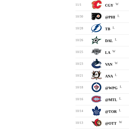
W
11/1
CGY
L
10/30
@PHI
L
10/28
TB
L
10/26
DAL
W
10/25
LA
W
10/23
VAN
L
10/21
ANA
L
10/18
@WPG
L
10/16
@MTL
L
10/14
@TOR
W
10/13
@OTT