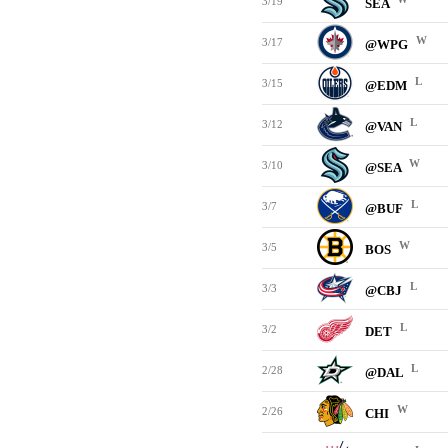
3/19
SEA
W
3/17
@WPG
L
3/15
@EDM
L
3/12
@VAN
W
3/10
@SEA
L
3/7
@BUF
W
3/5
BOS
L
3/3
@CBJ
L
3/2
DET
L
2/28
@DAL
W
2/26
CHI