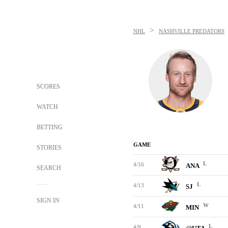
>
NHL
NASHVILLE PREDATORS
SCORES
WATCH
BETTING
GAME
STORIES
L
4/16
ANA
SEARCH
L
4/13
SJ
SIGN IN
W
4/11
MIN
L
4/9