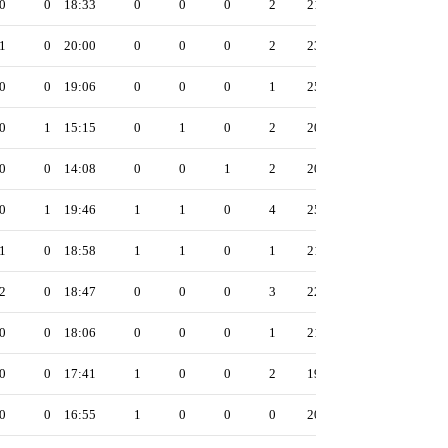
0
0
18:33
0
0
0
2
21
1
0
20:00
0
0
0
2
23
0
0
19:06
0
0
0
1
25
0
1
15:15
0
1
0
2
20
0
0
14:08
0
0
1
2
20
0
1
19:46
1
1
0
4
25
1
0
18:58
1
1
0
1
21
2
0
18:47
0
0
0
3
22
0
0
18:06
0
0
0
1
21
0
0
17:41
1
0
0
2
19
0
0
16:55
1
0
0
0
20