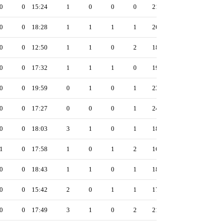
0
0
15:24
1
0
0
0
21
0
0
18:28
1
1
1
1
26
0
0
12:50
1
1
0
2
18
0
0
17:32
1
1
1
0
19
0
0
19:59
0
1
0
1
23
0
0
17:27
0
0
0
1
24
0
0
18:03
3
1
0
1
18
1
0
17:58
1
0
1
2
16
0
0
18:43
1
1
0
1
18
0
0
15:42
2
0
1
1
17
0
0
17:49
3
1
0
2
21