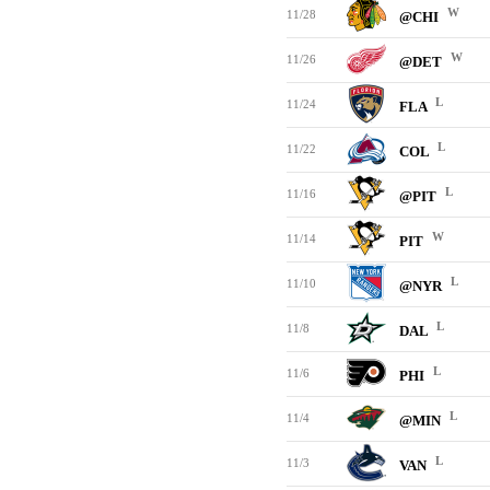
W
11/28
@CHI
W
11/26
@DET
L
11/24
FLA
L
11/22
COL
L
11/16
@PIT
W
11/14
PIT
L
11/10
@NYR
L
11/8
DAL
L
11/6
PHI
L
11/4
@MIN
L
11/3
VAN