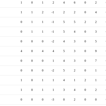
1
0
1
2
4
6
0
2
1
1
2
-1
2
2
0
4
0
1
1
-1
5
5
2
2
0
1
1
-1
5
4
0
3
0
0
0
-2
4
3
0
5
4
0
4
4
5
3
0
9
0
0
0
1
4
3
0
7
0
0
0
-2
5
2
0
1
1
0
1
1
4
1
2
1
1
0
1
1
3
4
0
2
0
0
0
-3
0
2
0
0