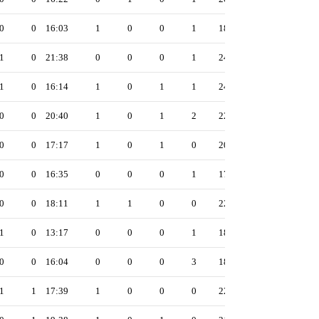
0
0
16:03
1
0
0
1
18
1
0
21:38
0
0
0
1
24
1
0
16:14
1
0
1
1
24
0
0
20:40
1
0
1
2
22
0
0
17:17
1
0
1
0
20
0
0
16:35
0
0
0
1
17
0
0
18:11
1
1
0
0
22
1
0
13:17
0
0
0
1
18
0
0
16:04
0
0
0
3
18
1
1
17:39
1
0
0
0
22