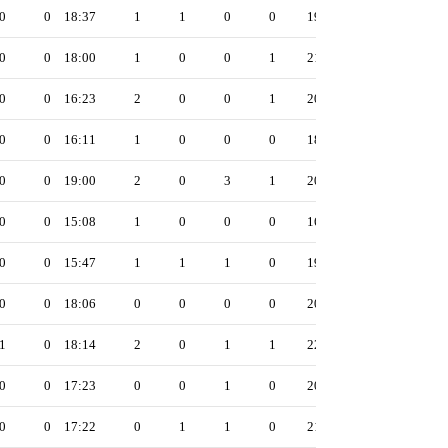
0
0
18:37
1
1
0
0
19
0
0
18:00
1
0
0
1
21
0
0
16:23
2
0
0
1
20
0
0
16:11
1
0
0
0
18
0
0
19:00
2
0
3
1
20
0
0
15:08
1
0
0
0
16
0
0
15:47
1
1
1
0
19
0
0
18:06
0
0
0
0
20
1
0
18:14
2
0
1
1
22
0
0
17:23
0
0
1
0
20
0
0
17:22
0
1
1
0
21