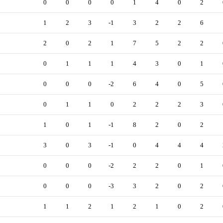
0
0
0
0
1
4
0
2
1
2
3
-1
3
2
2
6
2
0
2
1
7
5
2
2
0
1
1
1
4
3
0
1
0
0
0
-2
6
4
0
5
0
1
1
0
2
2
2
3
1
0
1
-1
8
2
0
2
3
0
3
-1
0
4
4
4
0
0
0
-2
2
2
0
1
0
0
0
-3
3
2
0
2
1
1
2
1
2
1
0
2