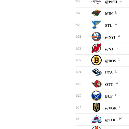
L
2/5
@WSH
L
2/4
MIN
W
2/2
STL
W
1/31
@NYI
L
1/29
@NJ
L
1/27
@BOS
L
1/24
UTA
W
1/22
OTT
L
1/20
BUF
L
1/17
@VGK
W
1/16
@COL