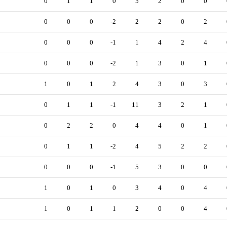
0
1
1
0
5
2
0
0
0
0
0
-2
2
2
0
2
0
0
0
-1
1
4
2
4
0
0
0
-2
1
3
0
1
1
0
1
2
4
3
0
3
0
1
1
-1
11
3
2
1
0
2
2
0
4
4
0
1
0
1
1
-2
4
5
2
2
0
0
0
-1
5
3
0
0
1
0
1
0
3
4
0
4
1
0
1
1
2
0
0
4