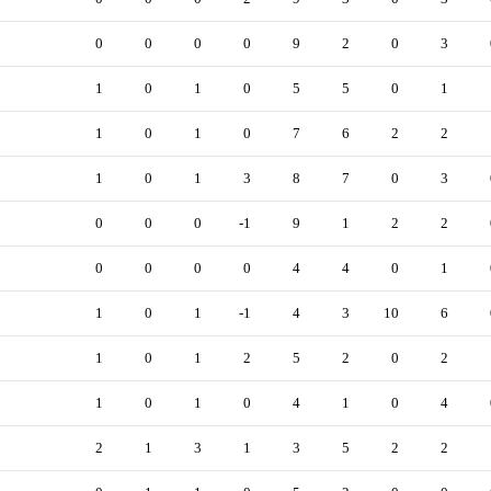
0
0
0
0
9
2
0
3
1
0
1
0
5
5
0
1
1
0
1
0
7
6
2
2
1
0
1
3
8
7
0
3
0
0
0
-1
9
1
2
2
0
0
0
0
4
4
0
1
1
0
1
-1
4
3
10
6
1
0
1
2
5
2
0
2
1
0
1
0
4
1
0
4
2
1
3
1
3
5
2
2