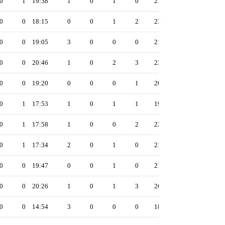
0
1
19:38
1
0
1
0
21
0
0
18:15
0
0
1
2
23
0
0
19:05
3
0
0
0
21
0
0
20:46
1
0
2
3
23
0
0
19:20
0
0
0
1
20
0
1
17:53
1
0
1
1
19
0
1
17:58
1
0
0
2
22
0
1
17:34
2
0
1
0
21
0
0
19:47
0
0
1
0
21
0
0
20:26
1
0
1
3
26
0
0
14:54
3
0
0
0
18