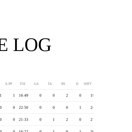
E LOG
A-PP
TOI
GA
TA
BS
H
SHFT
1
1
16:49
0
0
2
0
19
0
0
22:50
0
0
0
1
24
0
0
21:33
0
1
2
0
21
0
0
16:22
0
1
0
1
20