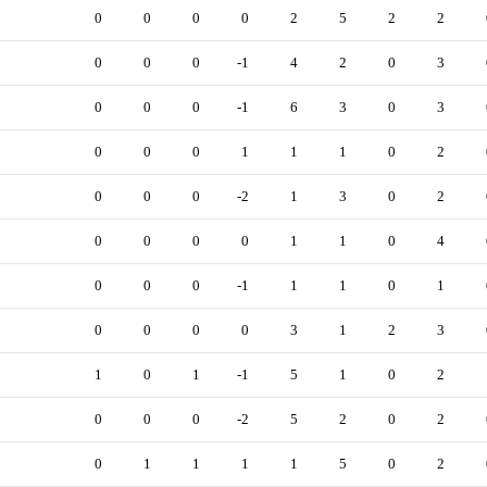
0
0
0
0
2
5
2
2
0
0
0
-1
4
2
0
3
0
0
0
-1
6
3
0
3
0
0
0
1
1
1
0
2
0
0
0
-2
1
3
0
2
0
0
0
0
1
1
0
4
0
0
0
-1
1
1
0
1
0
0
0
0
3
1
2
3
1
0
1
-1
5
1
0
2
0
0
0
-2
5
2
0
2
0
1
1
1
1
5
0
2