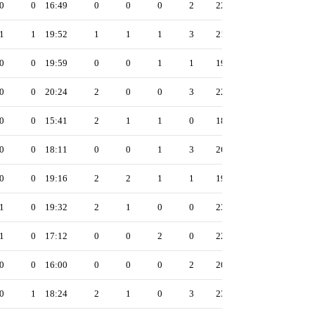
0
0
16:49
0
0
0
2
22
1
1
19:52
1
1
1
3
21
0
0
19:59
0
0
1
1
19
0
0
20:24
2
0
0
3
22
0
0
15:41
2
1
1
0
18
0
0
18:11
0
0
1
3
26
0
0
19:16
2
2
1
1
19
1
0
19:32
2
1
0
0
23
1
0
17:12
0
0
2
0
22
0
0
16:00
0
0
0
2
20
0
1
18:24
2
1
0
3
23