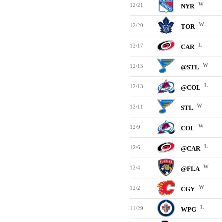
W
12/21
NYR
W
12/20
TOR
L
12/17
CAR
W
12/15
@STL
L
12/13
@COL
W
12/11
STL
W
12/9
COL
L
12/6
@CAR
W
12/4
@FLA
W
12/2
CGY
L
11/29
WPG