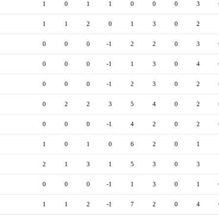
1
0
1
1
0
0
0
3
1
1
2
0
1
3
0
2
0
0
0
-1
2
2
0
3
0
0
0
-1
1
3
0
4
0
0
0
-1
2
3
0
2
0
2
2
3
5
4
0
2
0
0
0
-1
4
2
0
2
1
0
1
0
6
2
0
1
2
1
3
1
5
3
0
3
0
0
0
-1
1
3
0
1
1
1
2
-1
7
2
0
4