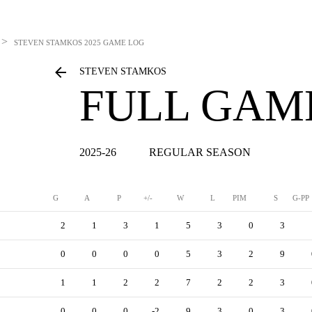
>
STEVEN STAMKOS
2025 GAME LOG
STEVEN STAMKOS
FULL GAM
2025-26
REGULAR SEASON
G
A
P
+/-
W
L
PIM
S
G-PP
2
1
3
1
5
3
0
3
0
0
0
0
5
3
2
9
1
1
2
2
7
2
2
3
0
0
0
-2
9
3
0
3