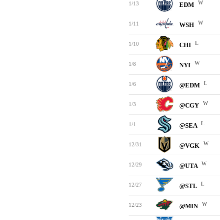
W
1/13
EDM
W
1/11
WSH
L
1/10
CHI
W
1/8
NYI
L
1/6
@EDM
W
1/3
@CGY
L
1/1
@SEA
W
12/31
@VGK
W
12/29
@UTA
L
12/27
@STL
W
12/23
@MIN