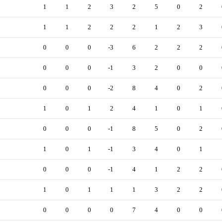
1
1
2
3
2
5
0
2
1
1
2
2
2
1
2
3
0
0
0
-3
6
2
2
2
0
0
0
-1
3
2
0
0
0
0
0
-2
8
4
0
2
1
0
1
2
4
1
0
1
0
0
0
-1
8
5
0
2
1
0
1
-1
3
4
0
1
0
0
0
-1
4
1
2
2
1
0
1
1
1
3
2
2
0
0
0
0
7
4
0
0