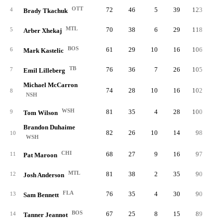
OTT
72
46
5
39
123
1.
4
Brady Tkachuk
MTL
70
38
6
29
118
1.
5
Arber Xhekaj
BOS
61
29
10
16
106
1.
6
Mark Kastelic
TB
76
36
7
26
105
1.
7
Emil Lilleberg
Michael McCarron
74
28
10
16
102
1.
8
NSH
WSH
81
35
4
28
100
1.
9
Tom Wilson
Brandon Duhaime
82
26
10
14
98
1.
10
WSH
CHI
68
27
9
16
97
1.
11
Pat Maroon
MTL
81
38
2
35
90
1.
12
Josh Anderson
FLA
76
35
4
30
90
1.
13
Sam Bennett
BOS
67
25
8
15
89
1.
14
Tanner Jeannot