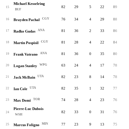
Michael Kesselring
82
29
5
22
89
1.
15
BUF
CGY
76
34
4
29
88
1.
16
Brayden Pachal
ANA
81
36
2
33
86
1.
17
Radko Gudas
CGY
81
28
4
22
84
1.
18
Martin Pospisil
ANA
81
36
0
35
80
1.
19
Frank Vatrano
WPG
63
24
4
17
78
1.
20
Logan Stanley
UTA
82
23
8
14
78
0.
21
Jack McBain
UTA
82
35
1
32
77
0.
22
Ian Cole
TOR
74
28
4
23
76
1.
23
Max Domi
Pierre-Luc Dubois
82
33
0
31
76
0.
24
WSH
MIN
77
23
9
13
75
1.
25
Marcus Foligno