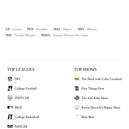
GP
- Games
PEN
- Penalties
MAJ
- Majors
MIN
- Minors
PIM
- Penalty Minutes
PIM/G
- Penalty Minutes Per Game
TOP LEAGUES
TOP SHOWS
NFL
The Herd with Colin Cowherd
College Football
First Things First
INDYCAR
The Joel Klatt Show
MLB
Kevin Harvick's Happy Hour
College Basketball
Bear Bets
NASCAR