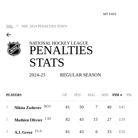
MY FAVS
>
NHL
NHL
2024 PENALTIES STATS
NATIONAL HOCKEY LEAGUE
PENALTIES
STATS
2024-25
REGULAR SEASON
PLAYERS
GP
PEN
MAJ
MIN
PIM
PIM/G
BOS
81
50
7
40
145
1.
1
Nikita Zadorov
CBJ
82
43
15
27
139
1.
2
Mathieu Olivier
FLA
81
43
6
33
130
1.
3
A.J. Greer