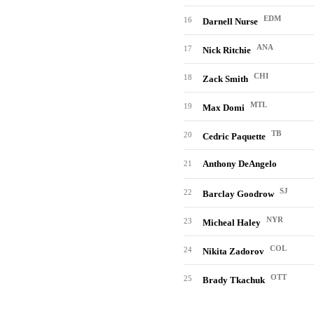
EDM
16
Darnell Nurse
ANA
17
Nick Ritchie
CHI
18
Zack Smith
MTL
19
Max Domi
TB
20
Cedric Paquette
Anthony DeAngelo
21
SJ
22
Barclay Goodrow
NYR
23
Micheal Haley
COL
24
Nikita Zadorov
OTT
25
Brady Tkachuk