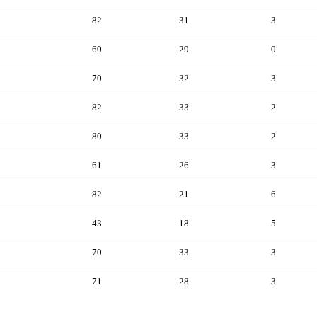
82
31
3
60
29
0
70
32
3
82
33
2
80
33
2
61
26
3
82
21
6
43
18
5
70
33
3
71
28
3