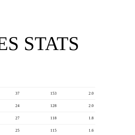
ES STATS
37
153
2.0
24
128
2.0
27
118
1.8
25
115
1.6