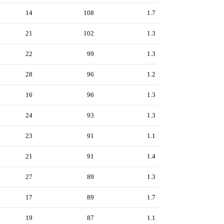
14
108
1.7
21
102
1.3
22
99
1.3
28
96
1.2
16
96
1.3
24
93
1.3
23
91
1.1
21
91
1.4
27
89
1.3
17
89
1.7
19
87
1.1