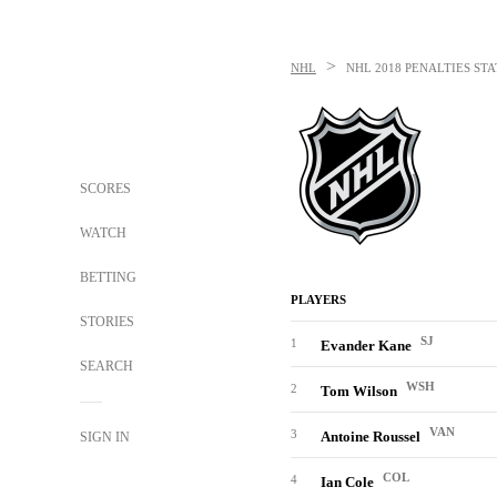
>
NHL
NHL
2018 PENALTIES STA
SCORES
WATCH
BETTING
PLAYERS
STORIES
SJ
1
Evander Kane
SEARCH
WSH
2
Tom Wilson
VAN
3
Antoine Roussel
SIGN IN
COL
4
Ian Cole