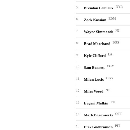
NYR
5
Brendan Lemieux
EDM
6
Zack Kassian
NJ
7
Wayne Simmonds
BOS
8
Brad Marchand
LA
9
Kyle Clifford
CGY
10
Sam Bennett
CGY
11
Milan Lucic
NJ
12
Miles Wood
PIT
13
Evgeni Malkin
OTT
14
Mark Borowiecki
PIT
15
Erik Gudbranson