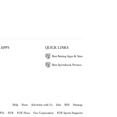
 APPS
QUICK LINKS
Best Betting Apps & Sites
Best Sportsbook Promos
Help
Press
Advertise with Us
Jobs
RSS
Sitemap
FS1
FOX
FOX News
Fox Corporation
FOX Sports Supports