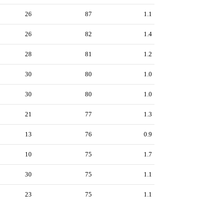
26
87
1.1
26
82
1.4
28
81
1.2
30
80
1.0
30
80
1.0
21
77
1.3
13
76
0.9
10
75
1.7
30
75
1.1
23
75
1.1