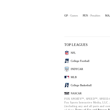
GP
- Games
PEN
- Penalties
MA
TOP LEAGUES
NFL
College Football
INDYCAR
MLB
College Basketball
NASCAR
FOX SPORTS™, SPEED™, SPEED.C
Fox Sports Interactive Media, LLC. A
(including any and all parts and co
of these
Terms of Use and
Privacy P