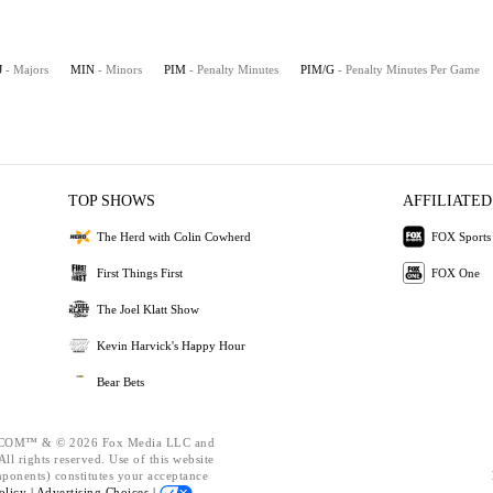
J
- Majors
MIN
- Minors
PIM
- Penalty Minutes
PIM/G
- Penalty Minutes Per Game
TOP SHOWS
AFFILIATED
The Herd with Colin Cowherd
FOX Sports
First Things First
FOX One
The Joel Klatt Show
Kevin Harvick's Happy Hour
Bear Bets
OM™ & © 2026 Fox Media LLC and
ll rights reserved. Use of this website
mponents) constitutes your acceptance
olicy |
Advertising Choices |