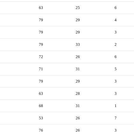
63
25
6
79
29
4
79
29
3
79
33
2
72
26
6
71
31
5
79
29
3
63
28
3
68
31
1
53
26
7
76
26
3