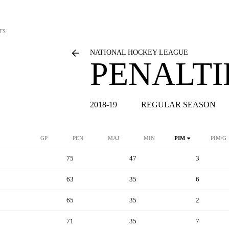
TS
NATIONAL HOCKEY LEAGUE
PENALTI
2018-19
REGULAR SEASON
GP
PEN
MAJ
MIN
PIM
PIM/G
75
47
3
63
35
6
65
35
2
71
35
7