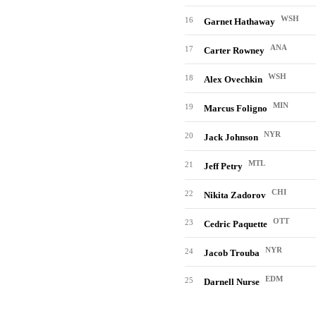
WSH
16
Garnet Hathaway
ANA
17
Carter Rowney
WSH
18
Alex Ovechkin
MIN
19
Marcus Foligno
NYR
20
Jack Johnson
MTL
21
Jeff Petry
CHI
22
Nikita Zadorov
OTT
23
Cedric Paquette
NYR
24
Jacob Trouba
EDM
25
Darnell Nurse