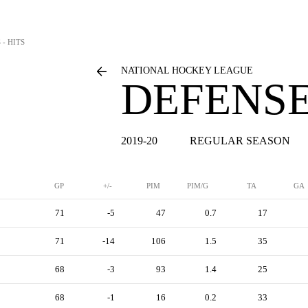
 - HITS
NATIONAL HOCKEY LEAGUE
DEFENSE
2019-20
REGULAR SEASON
GP
+/-
PIM
PIM/G
TA
GA
71
-5
47
0.7
17
71
-14
106
1.5
35
68
-3
93
1.4
25
68
-1
16
0.2
33