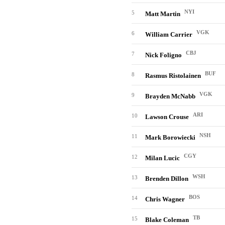
NYI
5
Matt Martin
VGK
6
William Carrier
CBJ
7
Nick Foligno
BUF
8
Rasmus Ristolainen
VGK
9
Brayden McNabb
ARI
10
Lawson Crouse
NSH
11
Mark Borowiecki
CGY
12
Milan Lucic
WSH
13
Brenden Dillon
BOS
14
Chris Wagner
TB
15
Blake Coleman