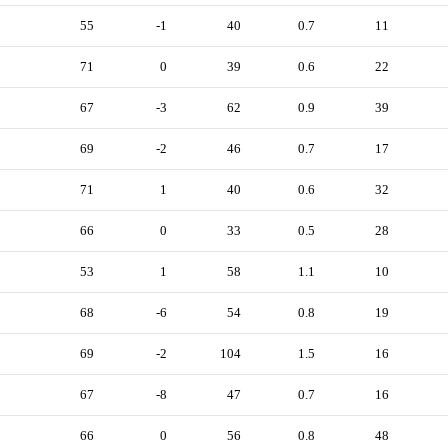
55
-1
40
0.7
11
71
0
39
0.6
22
67
-3
62
0.9
39
69
-2
46
0.7
17
71
1
40
0.6
32
66
0
33
0.5
28
53
1
58
1.1
10
68
-6
54
0.8
19
69
-2
104
1.5
16
67
-8
47
0.7
16
66
0
56
0.8
48