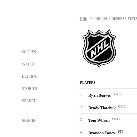
>
NHL
NHL
2019 DEFENSE STATS
SCORES
WATCH
BETTING
PLAYERS
STORIES
VGK
1
Ryan Reaves
SEARCH
OTT
2
Brady Tkachuk
WSH
3
Tom Wilson
SIGN IN
PIT
4
Brandon Tanev