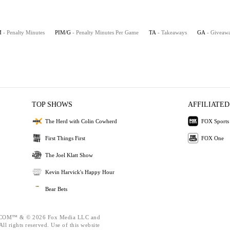
M
- Penalty Minutes
PIM/G
- Penalty Minutes Per Game
TA
- Takeaways
GA
- Giveaw
TOP SHOWS
AFFILIATED
The Herd with Colin Cowherd
FOX Sports
First Things First
FOX One
The Joel Klatt Show
Kevin Harvick's Happy Hour
Bear Bets
OM™ & © 2026 Fox Media LLC and
ll rights reserved. Use of this website