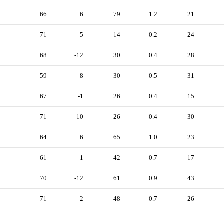
66
6
79
1.2
21
71
5
14
0.2
24
68
-12
30
0.4
28
59
8
30
0.5
31
67
-1
26
0.4
15
71
-10
26
0.4
30
64
6
65
1.0
23
61
-1
42
0.7
17
70
-12
61
0.9
43
71
-2
48
0.7
26