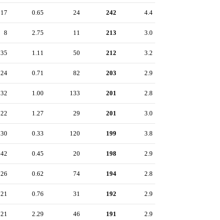
17
0.65
24
242
4.4
8
2.75
11
213
3.0
35
1.11
50
212
3.2
24
0.71
82
203
2.9
32
1.00
133
201
2.8
22
1.27
29
201
3.0
30
0.33
120
199
3.8
42
0.45
20
198
2.9
26
0.62
74
194
2.8
21
0.76
31
192
2.9
21
2.29
46
191
2.9