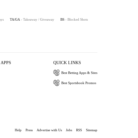
ays
TA/GA
- Takeaway / Giveaway
BS
- Blocked Shots
 APPS
QUICK LINKS
Best Betting Apps & Sites
Best Sportsbook Promos
Help
Press
Advertise with Us
Jobs
RSS
Sitemap