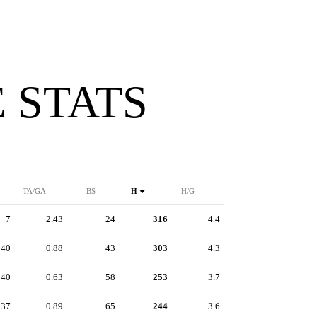
 STATS
TA/GA
BS
H
H/G
7
2.43
24
316
4.4
40
0.88
43
303
4.3
40
0.63
58
253
3.7
37
0.89
65
244
3.6