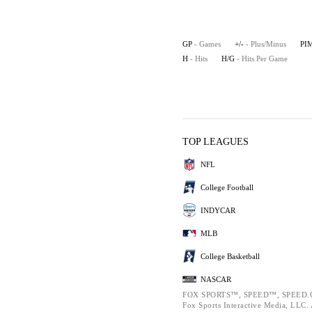
GP
- Games
+/-
- Plus/Minus
PI
H
- Hits
H/G
- Hits Per Game
TOP LEAGUES
NFL
College Football
INDYCAR
MLB
College Basketball
NASCAR
FOX SPORTS™, SPEED™, SPEED.C
Fox Sports Interactive Media, LLC. A