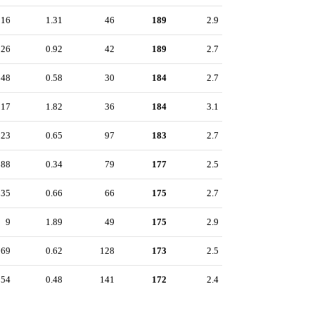
16
1.31
46
189
2.9
26
0.92
42
189
2.7
48
0.58
30
184
2.7
17
1.82
36
184
3.1
23
0.65
97
183
2.7
88
0.34
79
177
2.5
35
0.66
66
175
2.7
9
1.89
49
175
2.9
69
0.62
128
173
2.5
54
0.48
141
172
2.4