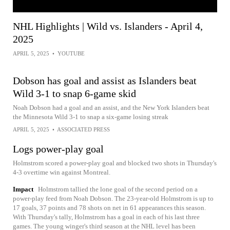
NHL Highlights | Wild vs. Islanders - April 4,
2025
APRIL 5, 2025
•
YOUTUBE
Dobson has goal and assist as Islanders beat
Wild 3-1 to snap 6-game skid
Noah Dobson had a goal and an assist, and the New York Islanders beat
the Minnesota Wild 3-1 to snap a six-game losing streak
APRIL 5, 2025
•
ASSOCIATED PRESS
Logs power-play goal
Holmstrom scored a power-play goal and blocked two shots in Thursday's
4-3 overtime win against Montreal.
Impact
Holmstrom tallied the lone goal of the second period on a
power-play feed from Noah Dobson. The 23-year-old Holmstrom is up to
17 goals, 37 points and 78 shots on net in 61 appearances this season.
With Thursday's tally, Holmstrom has a goal in each of his last three
games. The young winger's third season at the NHL level has been