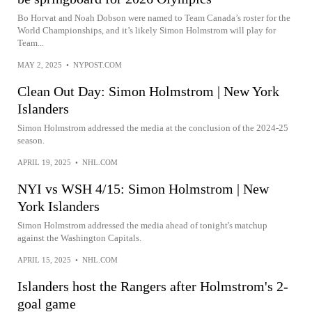
Bo Horvat and Noah Dobson were named to Team Canada’s roster for the
World Championships, and it’s likely Simon Holmstrom will play for
Team...
MAY 2, 2025
•
NYPOST.COM
Clean Out Day: Simon Holmstrom | New York
Islanders
Simon Holmstrom addressed the media at the conclusion of the 2024-25
season.
APRIL 19, 2025
•
NHL.COM
NYI vs WSH 4/15: Simon Holmstrom | New
York Islanders
Simon Holmstrom addressed the media ahead of tonight's matchup
against the Washington Capitals.
APRIL 15, 2025
•
NHL.COM
Islanders host the Rangers after Holmstrom's 2-
goal game