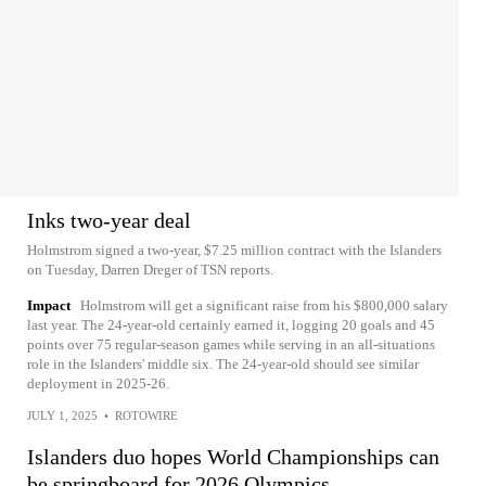
Inks two-year deal
Holmstrom signed a two-year, $7.25 million contract with the Islanders
on Tuesday, Darren Dreger of TSN reports.
Impact
Holmstrom will get a significant raise from his $800,000 salary
last year. The 24-year-old certainly earned it, logging 20 goals and 45
points over 75 regular-season games while serving in an all-situations
role in the Islanders' middle six. The 24-year-old should see similar
deployment in 2025-26.
JULY 1, 2025
•
ROTOWIRE
Islanders duo hopes World Championships can
be springboard for 2026 Olympics