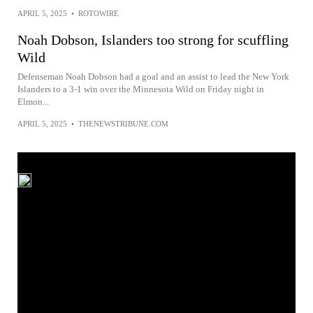
APRIL 5, 2025
•
ROTOWIRE
Noah Dobson, Islanders too strong for scuffling
Wild
Defenseman Noah Dobson had a goal and an assist to lead the New York
Islanders to a 3-1 win over the Minnesota Wild on Friday night in
Elmon...
APRIL 5, 2025
•
THENEWSTRIBUNE.COM