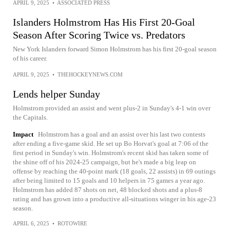
APRIL 9, 2025
•
ASSOCIATED PRESS
Islanders Holmstrom Has His First 20-Goal
Season After Scoring Twice vs. Predators
New York Islanders forward Simon Holmstrom has his first 20-goal season
of his career.
APRIL 9, 2025
•
THEHOCKEYNEWS.COM
Lends helper Sunday
Holmstrom provided an assist and went plus-2 in Sunday's 4-1 win over
the Capitals.
Impact
Holmstrom has a goal and an assist over his last two contests
after ending a five-game skid. He set up Bo Horvat's goal at 7:06 of the
first period in Sunday's win. Holmstrom's recent skid has taken some of
the shine off of his 2024-25 campaign, but he's made a big leap on
offense by reaching the 40-point mark (18 goals, 22 assists) in 69 outings
after being limited to 15 goals and 10 helpers in 75 games a year ago.
Holmstrom has added 87 shots on net, 48 blocked shots and a plus-8
rating and has grown into a productive all-situations winger in his age-23
season.
APRIL 6, 2025
•
ROTOWIRE