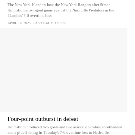
The New York Islanders host the New York Rangers after Simon
Holmstrom's two-goal game against the Nashville Predators in the
Islanders' 7-6 overtime loss
APRIL 10, 2025
•
ASSOCIATED PRESS
Four-point outburst in defeat
Holmstrom produced two goals and two assists, one while shorthanded,
and a plus-2 rating in Tuesday's 7-6 overtime loss to Nashville.