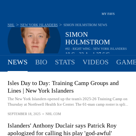
MY FAVS
>
>
NHL
NEW YORK ISLANDERS
SIMON HOLMSTROM
NEWS
SIMON
HOLMSTROM
#92 - RIGHT WING - NEW YORK ISLANDERS
19
G
22
A
1.27
S/G
•
•
NEWS
BIO
STATS
VIDEOS
GAME
Isles Day to Day: Training Camp Groups and
Lines | New York Islanders
The New York Islanders opened up the team's 2025-26 Training Camp on
Thursday at Northwell Health Ice Center. The 61-man camp roster is spli...
SEPTEMBER 18, 2025
•
NHL.COM
Islanders' Anthony Duclair says Patrick Roy
apologized for calling his play 'god-awful'