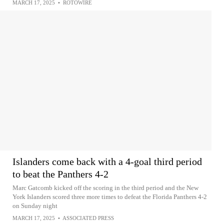
MARCH 17, 2025
•
ROTOWIRE
Islanders come back with a 4-goal third period
to beat the Panthers 4-2
Marc Gatcomb kicked off the scoring in the third period and the New
York Islanders scored three more times to defeat the Florida Panthers 4-2
on Sunday night
MARCH 17, 2025
•
ASSOCIATED PRESS