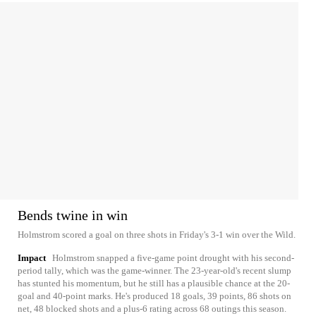
Bends twine in win
Holmstrom scored a goal on three shots in Friday's 3-1 win over the Wild.
Impact
Holmstrom snapped a five-game point drought with his second-
period tally, which was the game-winner. The 23-year-old's recent slump
has stunted his momentum, but he still has a plausible chance at the 20-
goal and 40-point marks. He's produced 18 goals, 39 points, 86 shots on
net, 48 blocked shots and a plus-6 rating across 68 outings this season.