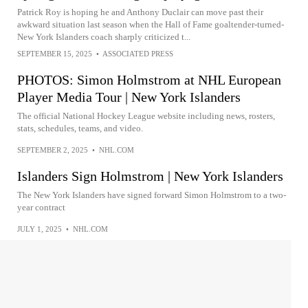
Patrick Roy is hoping he and Anthony Duclair can move past their
awkward situation last season when the Hall of Fame goaltender-turned-
New York Islanders coach sharply criticized t...
SEPTEMBER 15, 2025
•
ASSOCIATED PRESS
PHOTOS: Simon Holmstrom at NHL European
Player Media Tour | New York Islanders
The official National Hockey League website including news, rosters,
stats, schedules, teams, and video.
SEPTEMBER 2, 2025
•
NHL.COM
Islanders Sign Holmstrom | New York Islanders
The New York Islanders have signed forward Simon Holmstrom to a two-
year contract
JULY 1, 2025
•
NHL.COM