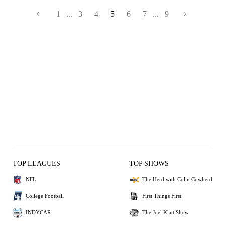
1
...
3
4
5
6
7
...
9
TOP LEAGUES
TOP SHOWS
NFL
The Herd with Colin Cowherd
College Football
First Things First
INDYCAR
The Joel Klatt Show