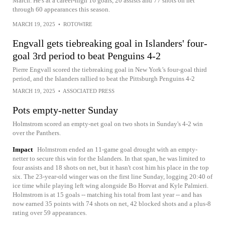
March. He's at a career-high 16 goals, 20 assists and 77 shots on net
through 60 appearances this season.
MARCH 19, 2025
•
ROTOWIRE
Engvall gets tiebreaking goal in Islanders' four-
goal 3rd period to beat Penguins 4-2
Pierre Engvall scored the tiebreaking goal in New York’s four-goal third
period, and the Islanders rallied to beat the Pittsburgh Penguins 4-2
MARCH 19, 2025
•
ASSOCIATED PRESS
Pots empty-netter Sunday
Holmstrom scored an empty-net goal on two shots in Sunday's 4-2 win
over the Panthers.
Impact
Holmstrom ended an 11-game goal drought with an empty-
netter to secure this win for the Islanders. In that span, he was limited to
four assists and 18 shots on net, but it hasn't cost him his place in the top
six. The 23-year-old winger was on the first line Sunday, logging 20:40 of
ice time while playing left wing alongside Bo Horvat and Kyle Palmieri.
Holmstrom is at 15 goals -- matching his total from last year -- and has
now earned 35 points with 74 shots on net, 42 blocked shots and a plus-8
rating over 59 appearances.