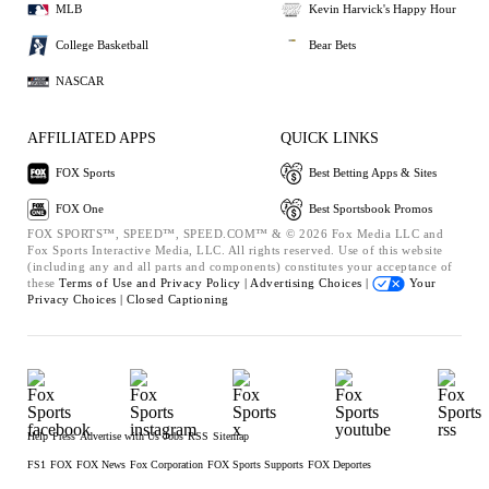
MLB
Kevin Harvick's Happy Hour
College Basketball
Bear Bets
NASCAR
AFFILIATED APPS
QUICK LINKS
FOX Sports
Best Betting Apps & Sites
FOX One
Best Sportsbook Promos
FOX SPORTS™, SPEED™, SPEED.COM™ & © 2026 Fox Media LLC and
Fox Sports Interactive Media, LLC. All rights reserved. Use of this website
(including any and all parts and components) constitutes your acceptance of
these
Terms of Use and
Privacy Policy |
Advertising Choices |
Your
Privacy Choices |
Closed Captioning
Help
Press
Advertise with Us
Jobs
RSS
Sitemap
FS1
FOX
FOX News
Fox Corporation
FOX Sports Supports
FOX Deportes