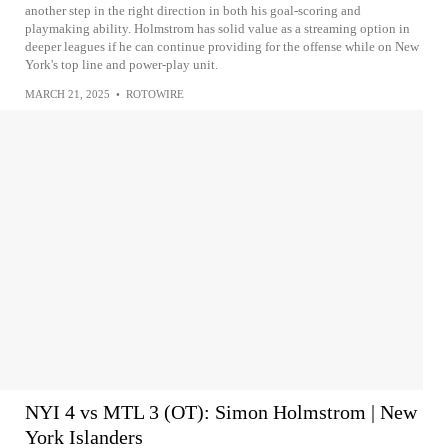
another step in the right direction in both his goal-scoring and
playmaking ability. Holmstrom has solid value as a streaming option in
deeper leagues if he can continue providing for the offense while on New
York's top line and power-play unit.
MARCH 21, 2025
•
ROTOWIRE
NYI 4 vs MTL 3 (OT): Simon Holmstrom | New
York Islanders