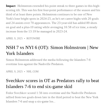
Impact
Holmstrom extended his point streak to three games in this high-
scoring tilt. This was his first four-point performance of the season and his
third of at least three points. Holmstrom continues to be one of New
York's lone bright spots in 2024-25, as he's set career highs with 20 goals
and 24 assists over 70 appearances. The 23-year-old has added 89 shots
on goal and a plus-10 rating while averaging 16:58 of ice time, a steady
increase from the 13:19 he managed in 2023-24.
APRIL 9, 2025
•
ROTOWIRE
NSH 7 vs NYI 6 (OT): Simon Holmstrom | New
York Islanders
Simon Holmstrom addressed the media following the Islanders 7-6
overtime loss against the Nashville Predators.
APRIL 9, 2025
•
NHL.COM
Svechkov scores in OT as Predators rally to beat
Islanders 7-6 to end six-game skid
Fedor Svechkov scored 1:56 into overtime and the Nashville Predators
rallied from two goals down late in the third period to beat the New York
Islanders 7-6 and snap a six-game los...