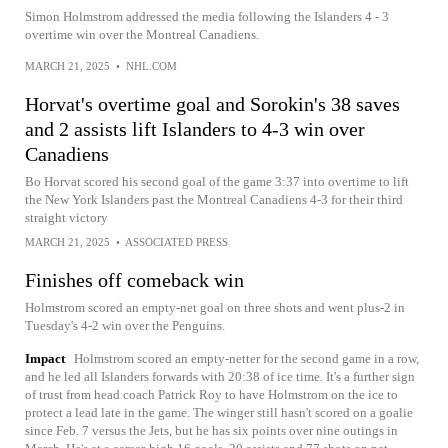
Simon Holmstrom addressed the media following the Islanders 4 - 3
overtime win over the Montreal Canadiens.
MARCH 21, 2025
•
NHL.COM
Horvat's overtime goal and Sorokin's 38 saves
and 2 assists lift Islanders to 4-3 win over
Canadiens
Bo Horvat scored his second goal of the game 3:37 into overtime to lift
the New York Islanders past the Montreal Canadiens 4-3 for their third
straight victory
MARCH 21, 2025
•
ASSOCIATED PRESS
Finishes off comeback win
Holmstrom scored an empty-net goal on three shots and went plus-2 in
Tuesday's 4-2 win over the Penguins.
Impact
Holmstrom scored an empty-netter for the second game in a row,
and he led all Islanders forwards with 20:38 of ice time. It's a further sign
of trust from head coach Patrick Roy to have Holmstrom on the ice to
protect a lead late in the game. The winger still hasn't scored on a goalie
since Feb. 7 versus the Jets, but he has six points over nine outings in