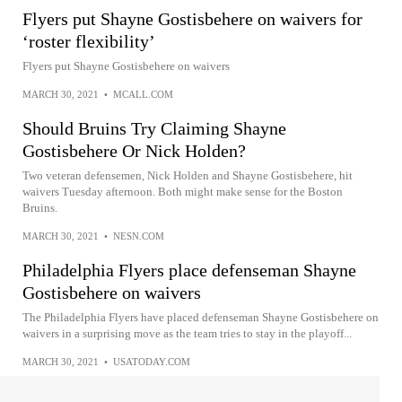
Flyers put Shayne Gostisbehere on waivers for
‘roster flexibility’
Flyers put Shayne Gostisbehere on waivers
MARCH 30, 2021
•
MCALL.COM
Should Bruins Try Claiming Shayne
Gostisbehere Or Nick Holden?
Two veteran defensemen, Nick Holden and Shayne Gostisbehere, hit
waivers Tuesday afternoon. Both might make sense for the Boston
Bruins.
MARCH 30, 2021
•
NESN.COM
Philadelphia Flyers place defenseman Shayne
Gostisbehere on waivers
The Philadelphia Flyers have placed defenseman Shayne Gostisbehere on
waivers in a surprising move as the team tries to stay in the playoff...
MARCH 30, 2021
•
USATODAY.COM