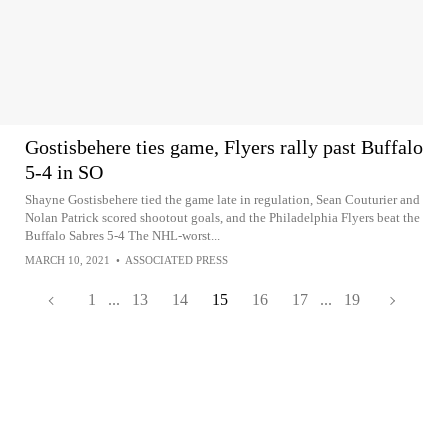
Gostisbehere ties game, Flyers rally past Buffalo
5-4 in SO
Shayne Gostisbehere tied the game late in regulation, Sean Couturier and
Nolan Patrick scored shootout goals, and the Philadelphia Flyers beat the
Buffalo Sabres 5-4 The NHL-worst...
MARCH 10, 2021
•
ASSOCIATED PRESS
1
...
13
14
15
16
17
...
19