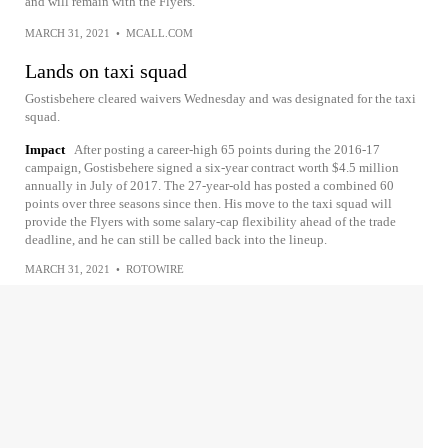
and will remain with the Flyers.
MARCH 31, 2021
•
MCALL.COM
Lands on taxi squad
Gostisbehere cleared waivers Wednesday and was designated for the taxi
squad.
Impact
After posting a career-high 65 points during the 2016-17
campaign, Gostisbehere signed a six-year contract worth $4.5 million
annually in July of 2017. The 27-year-old has posted a combined 60
points over three seasons since then. His move to the taxi squad will
provide the Flyers with some salary-cap flexibility ahead of the trade
deadline, and he can still be called back into the lineup.
MARCH 31, 2021
•
ROTOWIRE