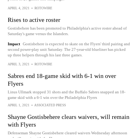
APRIL 4, 2021
•
ROTOWIRE
Rises to active roster
Gostisbehere has been promoted to Philadelphia's active roster ahead of
Saturday's game versus the Islanders.
Impact
Gostisbehere is expected to skate on the Flyers' third pairing and
second power-play unit Saturday. The 27-year-old blueliner has picked
up three helpers through his last three games.
APRIL 3, 2021
•
ROTOWIRE
Sabres end 18-game skid with 6-1 win over
Flyers
Linus Ullmark stopped 31 shots and the Buffalo Sabres snapped an 18-
game skid with a 6-1 win over the Philadelphia Flyers
APRIL 1, 2021
•
ASSOCIATED PRESS
Shayne Gostisbehere clears waivers, will remain
with Flyers
Defenseman Shayne Gostisbehere cleared waivers Wednesday afternoon