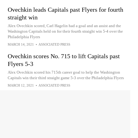
Ovechkin leads Capitals past Flyers for fourth
straight win
Alex Ovechkin scored, Carl Hagelin had a goal and an assist and the
Washington Capitals held on for their fourth straight win 5-4 over the
Philadelphia Flyers
MARCH 14, 2021
•
ASSOCIATED PRESS
Ovechkin scores No. 715 to lift Capitals past
Flyers 5-3
Alex Ovechkin scored his 715th career goal to help the Washington
Capitals win their third straight game 5-3 over the Philadelphia Flyers
MARCH 12, 2021
•
ASSOCIATED PRESS