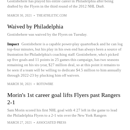
Gostisbehere has played his entire career in Philadelphia after being
drafted by the Flyers in the third round of the 2012 NHL Draft.
MARCH 30, 2021
•
THEATHLETIC.COM
Waived by Philadelphia
Gostisbehere was waived by the Flyers on Tuesday.
Impact
Gostisbehere is a capable power-play quarterback and he can log
top-four minutes, but his play in his own end has always been a source of
frustration for Philadelphia's coaching staff. Gostisbehere, who's picked
up five goals and 11 points in 25 games this campaign, has two seasons
remaining on his six-year, $27 million deal, so at this point it remains to
be seen if a team will be willing to dedicate $4.5 million to him annually
through 2022-23 by plucking him off waivers.
MARCH 30, 2021
•
ROTOWIRE
Morin's 1st career goal lifts Flyers past Rangers
2-1
Sam Morin scored his first NHL goal with 4:27 left in the game to lead
the Philadelphia Flyers to a 2-1 win over the New York Rangers
MARCH 27, 2021
•
ASSOCIATED PRESS