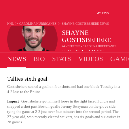
MY FAVS
>
>
NHL
CAROLINA HURRICANES
SHAYNE GOSTISBEHERE
NEWS
SHAYNE
GOSTISBEHERE
#4 - DEFENSE - CAROLINA HURRICANES
13
G
37
A
2.11
S/G
•
•
NEWS
BIO
STATS
VIDEOS
GAME
Tallies sixth goal
Gostisbehere scored a goal on four shots and had one block Tuesday in a
4-2 loss to the Bruins.
Impact
Gostisbehere got himself loose in the right faceoff circle and
snapped a shot past Boston goalie Jeremy Swayman on the glove side,
tying the game at 2-2 just over four minutes into the second period. The
27-year-old, who recently cleared waivers, has six goals and six assists in
28 games.