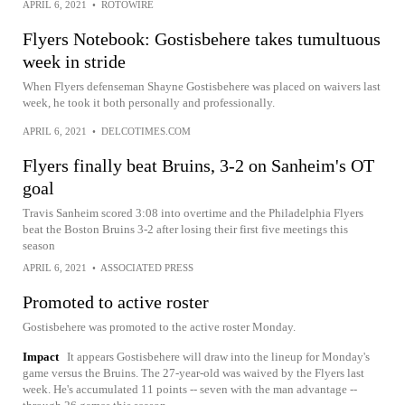
APRIL 6, 2021
•
ROTOWIRE
Flyers Notebook: Gostisbehere takes tumultuous
week in stride
When Flyers defenseman Shayne Gostisbehere was placed on waivers last
week, he took it both personally and professionally.
APRIL 6, 2021
•
DELCOTIMES.COM
Flyers finally beat Bruins, 3-2 on Sanheim's OT
goal
Travis Sanheim scored 3:08 into overtime and the Philadelphia Flyers
beat the Boston Bruins 3-2 after losing their first five meetings this
season
APRIL 6, 2021
•
ASSOCIATED PRESS
Promoted to active roster
Gostisbehere was promoted to the active roster Monday.
Impact
It appears Gostisbehere will draw into the lineup for Monday's
game versus the Bruins. The 27-year-old was waived by the Flyers last
week. He's accumulated 11 points -- seven with the man advantage --