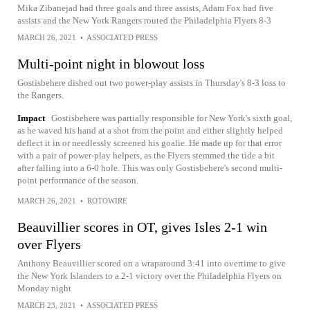
Mika Zibanejad had three goals and three assists, Adam Fox had five
assists and the New York Rangers routed the Philadelphia Flyers 8-3
MARCH 26, 2021
•
ASSOCIATED PRESS
Multi-point night in blowout loss
Gostisbehere dished out two power-play assists in Thursday's 8-3 loss to
the Rangers.
Impact
Gostisbehere was partially responsible for New York's sixth goal,
as he waved his hand at a shot from the point and either slightly helped
deflect it in or needlessly screened his goalie. He made up for that error
with a pair of power-play helpers, as the Flyers stemmed the tide a bit
after falling into a 6-0 hole. This was only Gostisbehere's second multi-
point performance of the season.
MARCH 26, 2021
•
ROTOWIRE
Beauvillier scores in OT, gives Isles 2-1 win
over Flyers
Anthony Beauvillier scored on a wraparound 3:41 into overtime to give
the New York Islanders to a 2-1 victory over the Philadelphia Flyers on
Monday night
MARCH 23, 2021
•
ASSOCIATED PRESS