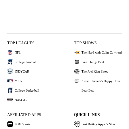
TOP LEAGUES
TOP SHOWS
NFL
The Herd with Colin Cowherd
College Football
First Things First
INDYCAR
The Joel Klatt Show
MLB
Kevin Harvick's Happy Hour
College Basketball
Bear Bets
NASCAR
AFFILIATED APPS
QUICK LINKS
FOX Sports
Best Betting Apps & Sites