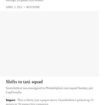
through 26 games this season.
APRIL 5, 2021
•
ROTOWIRE
Shifts to taxi squad
Gostisbehere was reassigned to Philadelphia's taxi squad Sunday, per
CapFriendly.
Impact
This is likely just a paper move. Gostisbehere's picked up 11
points in 26 games this campaign.