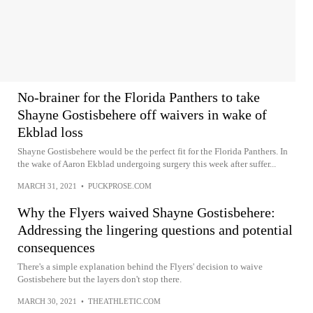
No-brainer for the Florida Panthers to take
Shayne Gostisbehere off waivers in wake of
Ekblad loss
Shayne Gostisbehere would be the perfect fit for the Florida Panthers. In
the wake of Aaron Ekblad undergoing surgery this week after suffer...
MARCH 31, 2021
•
PUCKPROSE.COM
Why the Flyers waived Shayne Gostisbehere:
Addressing the lingering questions and potential
consequences
There's a simple explanation behind the Flyers' decision to waive
Gostisbehere but the layers don't stop there.
MARCH 30, 2021
•
THEATHLETIC.COM