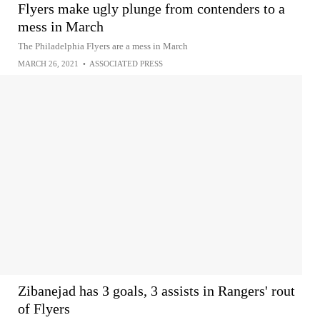
Flyers make ugly plunge from contenders to a
mess in March
The Philadelphia Flyers are a mess in March
MARCH 26, 2021
•
ASSOCIATED PRESS
Zibanejad has 3 goals, 3 assists in Rangers' rout
of Flyers