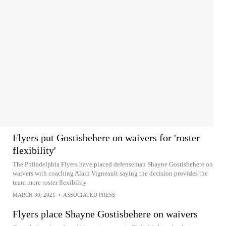
Flyers put Gostisbehere on waivers for 'roster
flexibility'
The Philadelphia Flyers have placed defenseman Shayne Gostisbehere on
waivers with coaching Alain Vigneault saying the decision provides the
team more roster flexibility
MARCH 30, 2021
•
ASSOCIATED PRESS
Flyers place Shayne Gostisbehere on waivers