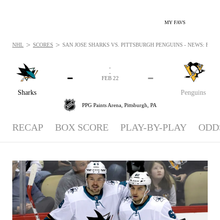
MY FAVS
>
>
NHL
SCORES
SAN JOSE SHARKS VS. PITTSBURGH PENGUINS - NEWS: FEB 2
-
-
-
-
FEB 22
Sharks
Penguins
PPG Paints Arena,
Pittsburgh, PA
RECAP
BOX SCORE
PLAY-BY-PLAY
ODD