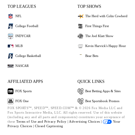
TOP LEAGUES
TOP SHOWS
NFL
The Herd with Colin Cowherd
College Football
First Things First
INDYCAR
The Joel Klatt Show
MLB
Kevin Harvick's Happy Hour
College Basketball
Bear Bets
NASCAR
AFFILIATED APPS
QUICK LINKS
FOX Sports
Best Betting Apps & Sites
FOX One
Best Sportsbook Promos
FOX SPORTS™, SPEED™, SPEED.COM™ & © 2026 Fox Media LLC and
Fox Sports Interactive Media, LLC. All rights reserved. Use of this website
(including any and all parts and components) constitutes your acceptance of
these
Terms of Use and
Privacy Policy |
Advertising Choices |
Your
Privacy Choices |
Closed Captioning