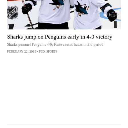
Sharks jump on Penguins early in 4-0 victory
Sharks pummel Penguins 4-0; Kane causes fracas in 3rd period
FEBRUARY 22, 2019
•
FOX SPORTS