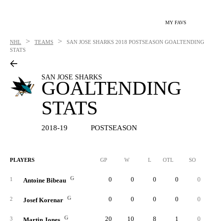
MY FAVS
>
>
NHL
TEAMS
SAN JOSE SHARKS
2018 POSTSEASON GOALTENDING
STATS
SAN JOSE SHARKS
GOALTENDING
STATS
2018-19
POSTSEASON
PLAYERS
GP
W
L
OTL
SO
SA
G
0
0
0
0
0
1
Antoine Bibeau
G
0
0
0
0
0
2
Josef Korenar
G
20
10
8
1
0
56
3
Martin Jones