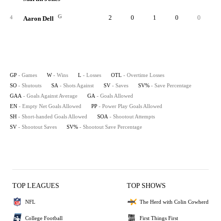
G
2
0
1
0
0
3
4
Aaron Dell
GP
- Games
W
- Wins
L
- Losses
OTL
- Overtime Losses
SO
- Shutouts
SA
- Shots Against
SV
- Saves
SV%
- Save Percentage
GAA
- Goals Against Average
GA
- Goals Allowed
EN
- Empty Net Goals Allowed
PP
- Power Play Goals Allowed
SH
- Short-handed Goals Allowed
SOA
- Shootout Attempts
SV
- Shootout Saves
SV%
- Shootout Save Percentage
TOP LEAGUES
TOP SHOWS
NFL
The Herd with Colin Cowherd
College Football
First Things First