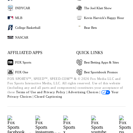
INDYCAR
The Joel Klatt Show
MLB
Kevin Harvick's Happy Hour
College Basketball
Bear Bets
NASCAR
AFFILIATED APPS
QUICK LINKS
FOX Sports
Best Betting Apps & Sites
FOX One
Best Sportsbook Promos
FOX SPORTS™, SPEED™, SPEED.COM™ & © 2026 Fox Media LLC and
Fox Sports Interactive Media, LLC. All rights reserved. Use of this website
(including any and all parts and components) constitutes your acceptance of
these
Terms of Use and
Privacy Policy |
Advertising Choices |
Your
Privacy Choices |
Closed Captioning