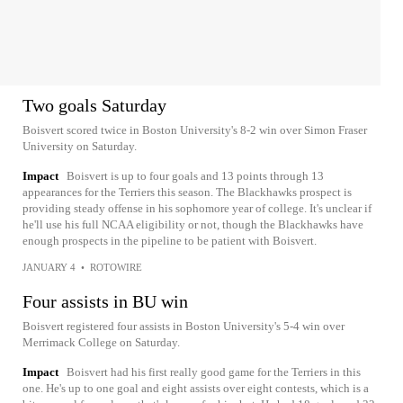
Two goals Saturday
Boisvert scored twice in Boston University's 8-2 win over Simon Fraser
University on Saturday.
Impact
Boisvert is up to four goals and 13 points through 13
appearances for the Terriers this season. The Blackhawks prospect is
providing steady offense in his sophomore year of college. It's unclear if
he'll use his full NCAA eligibility or not, though the Blackhawks have
enough prospects in the pipeline to be patient with Boisvert.
JANUARY 4
•
ROTOWIRE
Four assists in BU win
Boisvert registered four assists in Boston University's 5-4 win over
Merrimack College on Saturday.
Impact
Boisvert had his first really good game for the Terriers in this
one. He's up to one goal and eight assists over eight contests, which is a