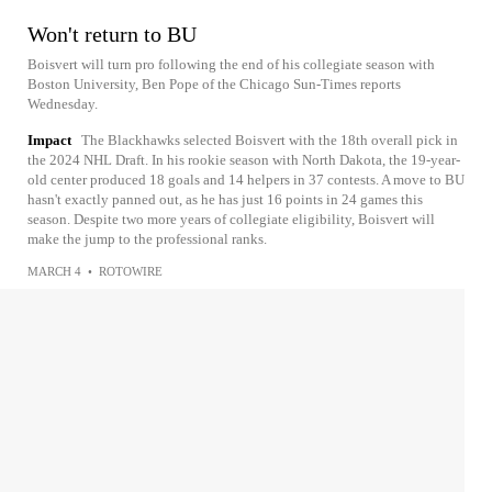
Won't return to BU
Boisvert will turn pro following the end of his collegiate season with
Boston University, Ben Pope of the Chicago Sun-Times reports
Wednesday.
Impact
The Blackhawks selected Boisvert with the 18th overall pick in
the 2024 NHL Draft. In his rookie season with North Dakota, the 19-year-
old center produced 18 goals and 14 helpers in 37 contests. A move to BU
hasn't exactly panned out, as he has just 16 points in 24 games this
season. Despite two more years of collegiate eligibility, Boisvert will
make the jump to the professional ranks.
MARCH 4
•
ROTOWIRE