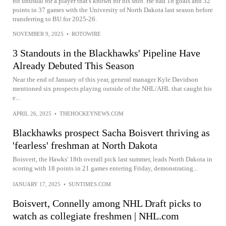
bit unusual for a player that's known for his shot. He had 18 goals and 32
points in 37 games with the University of North Dakota last season before
transferring to BU for 2025-26.
NOVEMBER 9, 2025
•
ROTOWIRE
3 Standouts in the Blackhawks' Pipeline Have
Already Debuted This Season
Near the end of January of this year, general manager Kyle Davidson
mentioned six prospects playing outside of the NHL/AHL that caught his
e...
APRIL 26, 2025
•
THEHOCKEYNEWS.COM
Blackhawks prospect Sacha Boisvert thriving as
'fearless' freshman at North Dakota
Boisvert, the Hawks' 18th overall pick last summer, leads North Dakota in
scoring with 18 points in 21 games entering Friday, demonstrating...
JANUARY 17, 2025
•
SUNTIMES.COM
Boisvert, Connelly among NHL Draft picks to
watch as collegiate freshmen | NHL.com