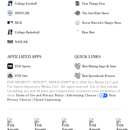
College Football
First Things First
INDYCAR
The Joel Klatt Show
MLB
Kevin Harvick's Happy Hour
College Basketball
Bear Bets
NASCAR
AFFILIATED APPS
QUICK LINKS
FOX Sports
Best Betting Apps & Sites
FOX One
Best Sportsbook Promos
FOX SPORTS™, SPEED™, SPEED.COM™ & © 2026 Fox Media LLC and
Fox Sports Interactive Media, LLC. All rights reserved. Use of this website
(including any and all parts and components) constitutes your acceptance of
these
Terms of Use and
Privacy Policy |
Advertising Choices |
Your
Privacy Choices |
Closed Captioning