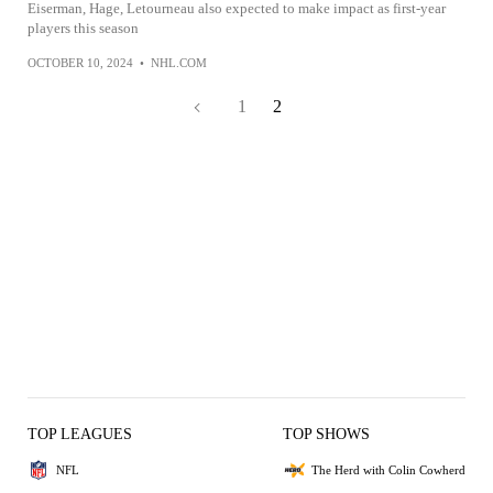
Eiserman, Hage, Letourneau also expected to make impact as first-year
players this season
OCTOBER 10, 2024
•
NHL.COM
1
2
TOP LEAGUES
TOP SHOWS
NFL
The Herd with Colin Cowherd