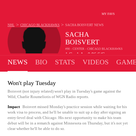
MY FAVS
>
>
NHL
CHICAGO BLACKHAWKS
SACHA BOISVERT
NEWS
SACHA
BOISVERT
#90 - CENTER - CHICAGO BLACKHAWKS
1
G
1
A
0.86
S/G
•
•
NEWS
BIO
STATS
VIDEOS
GAME
Won't play Tuesday
Boisvert (not injury related) won't play in Tuesday's game against the
Wild, Charlie Roumeliotis of WGN Radio reports.
Impact
Boisvert missed Monday's practice session while waiting for his
work visa to process, and he'll be unable to suit up a day after signing an
entry-level deal with Chicago. His next opportunity to make his team
debut will be in a rematch against Minnesota on Thursday, but it's not yet
clear whether he'll be able to do so.