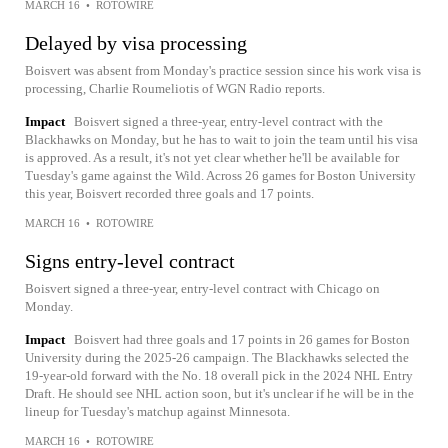
MARCH 16
•
ROTOWIRE
Delayed by visa processing
Boisvert was absent from Monday's practice session since his work visa is
processing, Charlie Roumeliotis of WGN Radio reports.
Impact
Boisvert signed a three-year, entry-level contract with the
Blackhawks on Monday, but he has to wait to join the team until his visa
is approved. As a result, it's not yet clear whether he'll be available for
Tuesday's game against the Wild. Across 26 games for Boston University
this year, Boisvert recorded three goals and 17 points.
MARCH 16
•
ROTOWIRE
Signs entry-level contract
Boisvert signed a three-year, entry-level contract with Chicago on
Monday.
Impact
Boisvert had three goals and 17 points in 26 games for Boston
University during the 2025-26 campaign. The Blackhawks selected the
19-year-old forward with the No. 18 overall pick in the 2024 NHL Entry
Draft. He should see NHL action soon, but it's unclear if he will be in the
lineup for Tuesday's matchup against Minnesota.
MARCH 16
•
ROTOWIRE