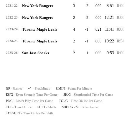
New York Rangers
3
-2
.000
8:51
0:00
0:
2021-22
New York Rangers
2
-2
.000
12:21
0:00
0:
2022-23
Toronto Maple Leafs
4
-1
.021
11:41
0:00
0:
2023-24
Toronto Maple Leafs
2
-1
.000
10:22
0:54
0:
2024-25
San Jose Sharks
2
1
.000
9:53
0:00
0:
2025-26
GP
- Games
+/-
- Plus/Minus
P/MIN
- Points Per Minute
ES/G
- Even Strength Time Per Game
SH/G
- Shorthanded Time Per Game
PP/G
- Power Play Time Per Game
TOI/G
- Time On Ice Per Game
TOI
- Time On Ice
SHFT
- Shifts
SHFT/G
- Shifts Per Game
TOI/SHFT
- Time On Ice Per Shift