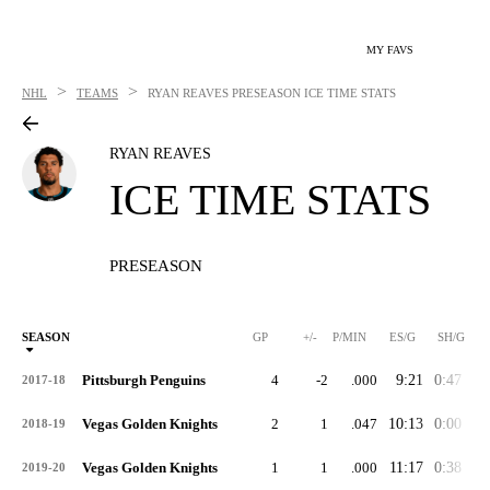
MY FAVS
>
>
NHL
TEAMS
RYAN REAVES
PRESEASON ICE TIME STATS
RYAN REAVES
ICE TIME STATS
PRESEASON
SEASON
GP
+/-
P/MIN
ES/G
SH/G
Pittsburgh Penguins
4
-2
.000
9:21
0:47
0:
2017-18
Vegas Golden Knights
2
1
.047
10:13
0:00
0:
2018-19
Vegas Golden Knights
1
1
.000
11:17
0:38
0:
2019-20