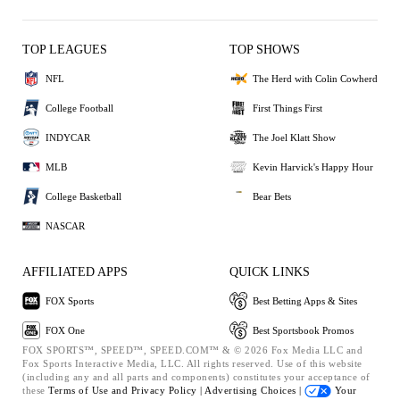
TOP LEAGUES
TOP SHOWS
NFL
The Herd with Colin Cowherd
College Football
First Things First
INDYCAR
The Joel Klatt Show
MLB
Kevin Harvick's Happy Hour
College Basketball
Bear Bets
NASCAR
AFFILIATED APPS
QUICK LINKS
FOX Sports
Best Betting Apps & Sites
FOX One
Best Sportsbook Promos
FOX SPORTS™, SPEED™, SPEED.COM™ & © 2026 Fox Media LLC and
Fox Sports Interactive Media, LLC. All rights reserved. Use of this website
(including any and all parts and components) constitutes your acceptance of
these
Terms of Use and
Privacy Policy |
Advertising Choices |
Your