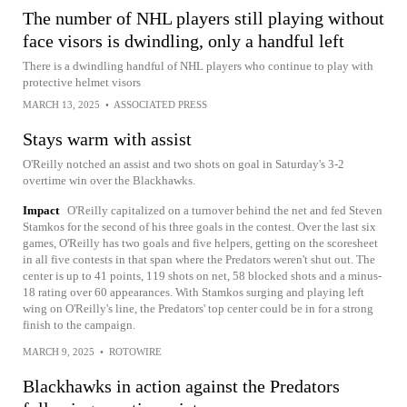
The number of NHL players still playing without
face visors is dwindling, only a handful left
There is a dwindling handful of NHL players who continue to play with
protective helmet visors
MARCH 13, 2025
•
ASSOCIATED PRESS
Stays warm with assist
O'Reilly notched an assist and two shots on goal in Saturday's 3-2
overtime win over the Blackhawks.
Impact
O'Reilly capitalized on a turnover behind the net and fed Steven
Stamkos for the second of his three goals in the contest. Over the last six
games, O'Reilly has two goals and five helpers, getting on the scoresheet
in all five contests in that span where the Predators weren't shut out. The
center is up to 41 points, 119 shots on net, 58 blocked shots and a minus-
18 rating over 60 appearances. With Stamkos surging and playing left
wing on O'Reilly's line, the Predators' top center could be in for a strong
finish to the campaign.
MARCH 9, 2025
•
ROTOWIRE
Blackhawks in action against the Predators