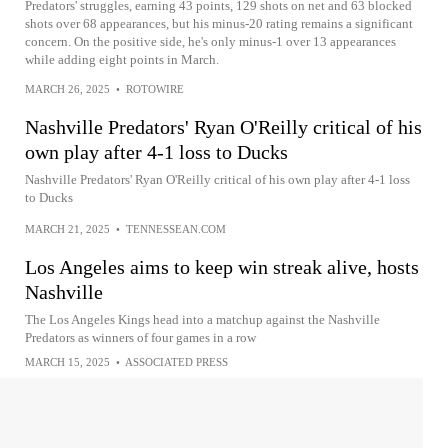
Predators' struggles, earning 43 points, 129 shots on net and 63 blocked
shots over 68 appearances, but his minus-20 rating remains a significant
concern. On the positive side, he's only minus-1 over 13 appearances
while adding eight points in March.
MARCH 26, 2025
•
ROTOWIRE
Nashville Predators' Ryan O'Reilly critical of his
own play after 4-1 loss to Ducks
Nashville Predators' Ryan O'Reilly critical of his own play after 4-1 loss
to Ducks
MARCH 21, 2025
•
TENNESSEAN.COM
Los Angeles aims to keep win streak alive, hosts
Nashville
The Los Angeles Kings head into a matchup against the Nashville
Predators as winners of four games in a row
MARCH 15, 2025
•
ASSOCIATED PRESS