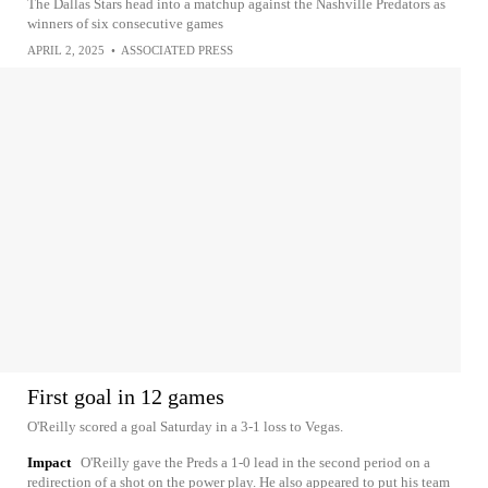
The Dallas Stars head into a matchup against the Nashville Predators as
winners of six consecutive games
APRIL 2, 2025
•
ASSOCIATED PRESS
First goal in 12 games
O'Reilly scored a goal Saturday in a 3-1 loss to Vegas.
Impact
O'Reilly gave the Preds a 1-0 lead in the second period on a
redirection of a shot on the power play. He also appeared to put his team