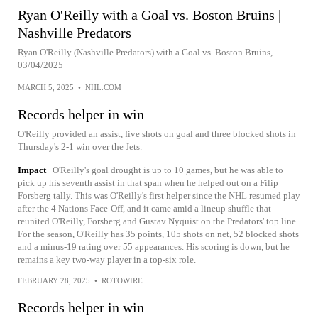
Ryan O'Reilly with a Goal vs. Boston Bruins |
Nashville Predators
Ryan O'Reilly (Nashville Predators) with a Goal vs. Boston Bruins,
03/04/2025
MARCH 5, 2025
•
NHL.COM
Records helper in win
O'Reilly provided an assist, five shots on goal and three blocked shots in
Thursday's 2-1 win over the Jets.
Impact
O'Reilly's goal drought is up to 10 games, but he was able to
pick up his seventh assist in that span when he helped out on a Filip
Forsberg tally. This was O'Reilly's first helper since the NHL resumed play
after the 4 Nations Face-Off, and it came amid a lineup shuffle that
reunited O'Reilly, Forsberg and Gustav Nyquist on the Predators' top line.
For the season, O'Reilly has 35 points, 105 shots on net, 52 blocked shots
and a minus-19 rating over 55 appearances. His scoring is down, but he
remains a key two-way player in a top-six role.
FEBRUARY 28, 2025
•
ROTOWIRE
Records helper in win