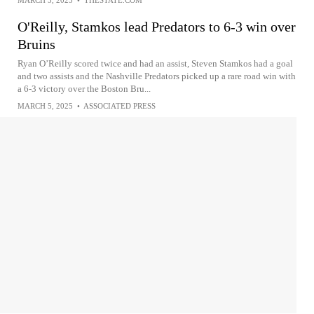
MARCH 5, 2025
•
THESTATE.COM
O'Reilly, Stamkos lead Predators to 6-3 win over
Bruins
Ryan O’Reilly scored twice and had an assist, Steven Stamkos had a goal
and two assists and the Nashville Predators picked up a rare road win with
a 6-3 victory over the Boston Bru...
MARCH 5, 2025
•
ASSOCIATED PRESS