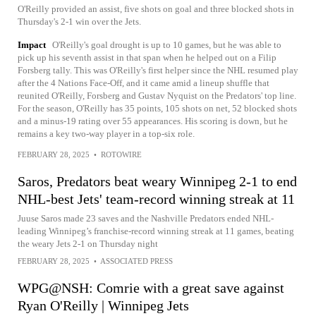
O'Reilly provided an assist, five shots on goal and three blocked shots in
Thursday's 2-1 win over the Jets.
Impact
O'Reilly's goal drought is up to 10 games, but he was able to
pick up his seventh assist in that span when he helped out on a Filip
Forsberg tally. This was O'Reilly's first helper since the NHL resumed play
after the 4 Nations Face-Off, and it came amid a lineup shuffle that
reunited O'Reilly, Forsberg and Gustav Nyquist on the Predators' top line.
For the season, O'Reilly has 35 points, 105 shots on net, 52 blocked shots
and a minus-19 rating over 55 appearances. His scoring is down, but he
remains a key two-way player in a top-six role.
FEBRUARY 28, 2025
•
ROTOWIRE
Saros, Predators beat weary Winnipeg 2-1 to end
NHL-best Jets' team-record winning streak at 11
Juuse Saros made 23 saves and the Nashville Predators ended NHL-
leading Winnipeg’s franchise-record winning streak at 11 games, beating
the weary Jets 2-1 on Thursday night
FEBRUARY 28, 2025
•
ASSOCIATED PRESS
WPG@NSH: Comrie with a great save against
Ryan O'Reilly | Winnipeg Jets