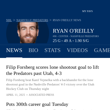
MY FAVS
>
>
NHL
NASHVILLE PREDATORS
RYAN O'REILLY
NEWS
RYAN O'REILLY
#90 - CENTER - NASHVILLE PREDATORS
25
G
49
A
1.90
S/G
•
•
NEWS
BIO
STATS
VIDEOS
GAME
Filip Forsberg scores lone shootout goal to lift
the Predators past Utah, 4-3
Filip Forsberg beat Karel Vejmelka with a backhander for the lone
shootout goal in the Nashville Predators’ 4-3 victory over the Utah
Hockey Club on Thursday night
APRIL 11, 2025
•
ASSOCIATED PRESS
Pots 300th career goal Tuesday