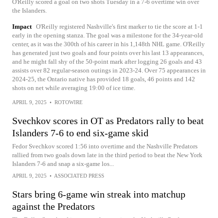
O'Reilly scored a goal on two shots Tuesday in a 7-6 overtime win over
the Islanders.
Impact
O'Reilly registered Nashville's first marker to tie the score at 1-1
early in the opening stanza. The goal was a milestone for the 34-year-old
center, as it was the 300th of his career in his 1,148th NHL game. O'Reilly
has generated just two goals and four points over his last 13 appearances,
and he might fall shy of the 50-point mark after logging 26 goals and 43
assists over 82 regular-season outings in 2023-24. Over 75 appearances in
2024-25, the Ontario native has provided 18 goals, 46 points and 142
shots on net while averaging 19:00 of ice time.
APRIL 9, 2025
•
ROTOWIRE
Svechkov scores in OT as Predators rally to beat
Islanders 7-6 to end six-game skid
Fedor Svechkov scored 1:56 into overtime and the Nashville Predators
rallied from two goals down late in the third period to beat the New York
Islanders 7-6 and snap a six-game los...
APRIL 9, 2025
•
ASSOCIATED PRESS
Stars bring 6-game win streak into matchup
against the Predators