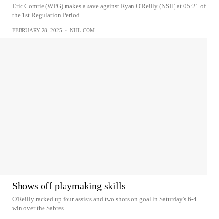
Eric Comrie (WPG) makes a save against Ryan O'Reilly (NSH) at 05:21 of
the 1st Regulation Period
FEBRUARY 28, 2025
•
NHL.COM
Shows off playmaking skills
O'Reilly racked up four assists and two shots on goal in Saturday's 6-4
win over the Sabres.