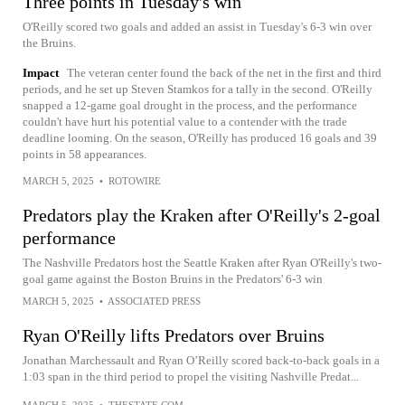
Three points in Tuesday's win
O'Reilly scored two goals and added an assist in Tuesday's 6-3 win over
the Bruins.
Impact
The veteran center found the back of the net in the first and third
periods, and he set up Steven Stamkos for a tally in the second. O'Reilly
snapped a 12-game goal drought in the process, and the performance
couldn't have hurt his potential value to a contender with the trade
deadline looming. On the season, O'Reilly has produced 16 goals and 39
points in 58 appearances.
MARCH 5, 2025
•
ROTOWIRE
Predators play the Kraken after O'Reilly's 2-goal
performance
The Nashville Predators host the Seattle Kraken after Ryan O'Reilly's two-
goal game against the Boston Bruins in the Predators' 6-3 win
MARCH 5, 2025
•
ASSOCIATED PRESS
Ryan O'Reilly lifts Predators over Bruins
Jonathan Marchessault and Ryan O’Reilly scored back-to-back goals in a
1:03 span in the third period to propel the visiting Nashville Predat...