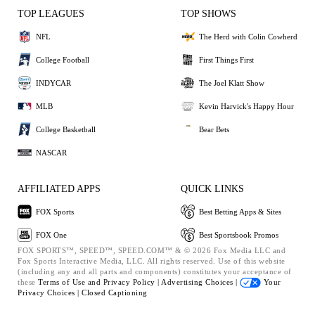
TOP LEAGUES
TOP SHOWS
NFL
The Herd with Colin Cowherd
College Football
First Things First
INDYCAR
The Joel Klatt Show
MLB
Kevin Harvick's Happy Hour
College Basketball
Bear Bets
NASCAR
AFFILIATED APPS
QUICK LINKS
FOX Sports
Best Betting Apps & Sites
FOX One
Best Sportsbook Promos
FOX SPORTS™, SPEED™, SPEED.COM™ & © 2026 Fox Media LLC and
Fox Sports Interactive Media, LLC. All rights reserved. Use of this website
(including any and all parts and components) constitutes your acceptance of
these
Terms of Use and
Privacy Policy |
Advertising Choices |
Your
Privacy Choices |
Closed Captioning