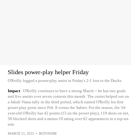
Slides power-play helper Friday
O'Reilly logged a power-play assist in Friday's 2-1 loss to the Ducks.
Impact
O'Reilly continues to have a strong March -- he has two goals
and five assists over seven contests this month. The center helped out on
a Jakub Vrana tally in the third period, which earned O'Reilly his first
power-play point since Feb. 8 versus the Sabres. For the season, the 34-
year-old O'Reilly has 42 points (13 on the power play), 119 shots on net,
58 blocked shots and a minus-19 rating over 62 appearances in a top-six
role.
MARCH 15, 2025
•
ROTOWIRE