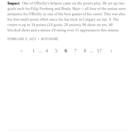
Impact
One of O'Reilly's helpers came on the power play. He set up two
goals each for Filip Forsberg and Brady Skjei -- all four of the assists were
primaries for O'Reilly in one of the best games of his career. This was also
his first multi-point effort since his hat trick in Calgary on Jan. 4. The
center is up to 34 points (14 goals, 20 assists), 96 shots on net, 46
blocked shots and a minus-18 rating over 51 appearances this season.
FEBRUARY 9, 2025
•
ROTOWIRE
1
...
4
5
6
7
8
...
17