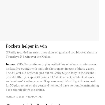
Pockets helper in win
O'Reilly recorded an assist, three shots on goal and two blocked shots in
Thursday's 5-3 win over the Kraken.
Impact
O'Reilly continues to play well of late -- he has six points over
his last five outings with multiple shots on net in each of those games.
The 34-year-old center helped out on Brady Skjei's tally in the second
period. O'Reilly is up to 40 points, 117 shots on net, 57 blocked shots
and a minus-17 rating across 59 appearances. He's still got time to push
for 50-plus points on the year, and he should have no trouble maintaining
a top-six role down the stretch.
MARCH 7, 2025
•
ROTOWIRE