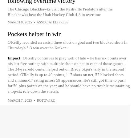
following overtime victory
The Chicago Blackhawks visit the Nashville Predators after the
Blackhawks beat the Utah Hockey Club 4-3 in overtime
MARCH 8, 2025
•
ASSOCIATED PRESS
Pockets helper in win
O'Reilly recorded an assist, three shots on goal and two blocked shots in
Thursday's 5-3 win over the Kraken.
Impact
O'Reilly continues to play well of late -- he has six points over
his last five outings with multiple shots on net in each of those games.
The 34-year-old center helped out on Brady Skjei's tally in the second
period. O'Reilly is up to 40 points, 117 shots on net, 57 blocked shots
and a minus-17 rating across 59 appearances. He's still got time to push
for 50-plus points on the year, and he should have no trouble maintaining
a top-six role down the stretch.
MARCH 7, 2025
•
ROTOWIRE