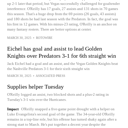
up 2-1 later that period, but Vegas successfully challenged for goaltender
interference. O'Reilly has 17 goals, 27 assists and 131 shots in 70 games
this season. That's a huge drop from the 69 points (26 goals, 43 assists)
and 180 shots he had last season with the Predators. In fact, the goal was
his first in 12 games. With his minus-23 rating, O'Reilly is an anchor on
many fantasy rosters. There are better options at center.
MARCH 30, 2025
•
ROTOWIRE
Eichel has goal and assist to lead Golden
Knights over Predators 3-1 for 6th straight win
Jack Eichel had a goal and an assist, and the Vegas Golden Knights beat
the Nashville Predators 3-1 for their sixth straight win
MARCH 30, 2025
•
ASSOCIATED PRESS
Supplies helper Tuesday
O'Reilly logged an assist, two blocked shots and a plus-2 rating in
Tuesday's 3-1 win over the Hurricanes.
Impact
O'Reilly snapped a five-game point drought with a helper on
Luke Evangelista's second goal of the game. The 34-year-old O'Reilly
remains in a top-line role, but his offense has turned shaky again after a
strong start to March. He's put together a decent year despite the