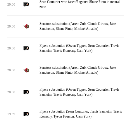
Sean Couturier won faceoff against Shane Pinto in neutral
20:00
zone
Senators substitution (Artem Zub, Claude Giroux, Jake
20:00
Sanderson, Shane Pinto, Michael Amadio)
Flyers substitution (Owen Tippett, Sean Couturier, Travis
20:00
Sanheim, Travis Konecny, Cam York)
Senators substitution (Artem Zub, Claude Giroux, Jake
20:00
Sanderson, Shane Pinto, Michael Amadio)
Flyers substitution (Owen Tippett, Sean Couturier, Travis
20:00
Sanheim, Travis Konecny, Cam York)
Flyers substitution (Sean Couturier, Travis Sanheim, Travis
19:39
Konecny, Tyson Foerster, Cam York)