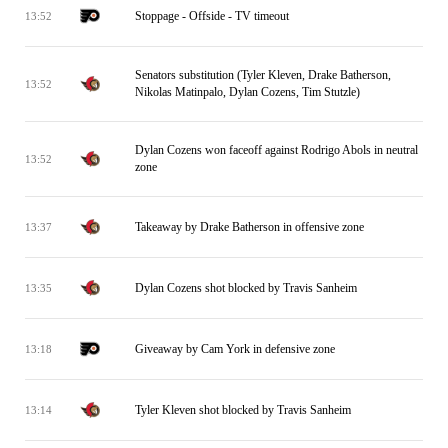
Stoppage - Offside - TV timeout
13:52
Senators substitution (Tyler Kleven, Drake Batherson,
13:52
Nikolas Matinpalo, Dylan Cozens, Tim Stutzle)
Dylan Cozens won faceoff against Rodrigo Abols in neutral
13:52
zone
Takeaway by Drake Batherson in offensive zone
13:37
Dylan Cozens shot blocked by Travis Sanheim
13:35
Giveaway by Cam York in defensive zone
13:18
Tyler Kleven shot blocked by Travis Sanheim
13:14