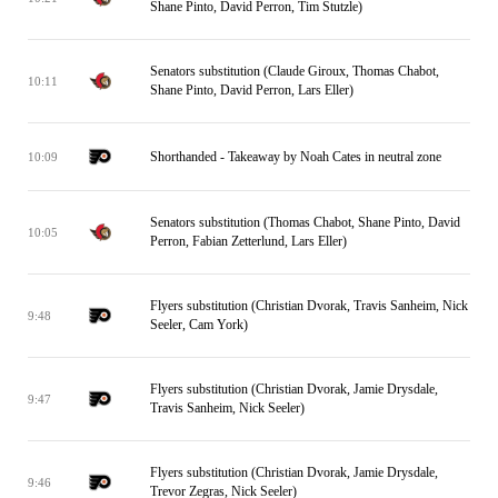
Shane Pinto, David Perron, Tim Stutzle)
Senators substitution (Claude Giroux, Thomas Chabot,
10:11
Shane Pinto, David Perron, Lars Eller)
Shorthanded - Takeaway by Noah Cates in neutral zone
10:09
Senators substitution (Thomas Chabot, Shane Pinto, David
10:05
Perron, Fabian Zetterlund, Lars Eller)
Flyers substitution (Christian Dvorak, Travis Sanheim, Nick
9:48
Seeler, Cam York)
Flyers substitution (Christian Dvorak, Jamie Drysdale,
9:47
Travis Sanheim, Nick Seeler)
Flyers substitution (Christian Dvorak, Jamie Drysdale,
9:46
Trevor Zegras, Nick Seeler)