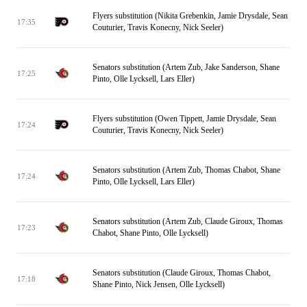
Flyers substitution (Nikita Grebenkin, Jamie Drysdale, Sean
17:35
Couturier, Travis Konecny, Nick Seeler)
Senators substitution (Artem Zub, Jake Sanderson, Shane
17:25
Pinto, Olle Lycksell, Lars Eller)
Flyers substitution (Owen Tippett, Jamie Drysdale, Sean
17:24
Couturier, Travis Konecny, Nick Seeler)
Senators substitution (Artem Zub, Thomas Chabot, Shane
17:24
Pinto, Olle Lycksell, Lars Eller)
Senators substitution (Artem Zub, Claude Giroux, Thomas
17:23
Chabot, Shane Pinto, Olle Lycksell)
Senators substitution (Claude Giroux, Thomas Chabot,
17:18
Shane Pinto, Nick Jensen, Olle Lycksell)