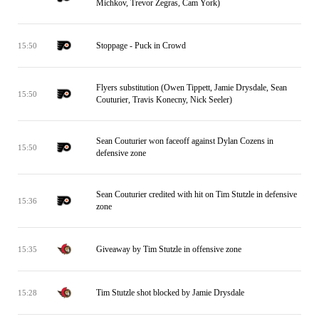
Michkov, Trevor Zegras, Cam York)
Stoppage - Puck in Crowd
15:50
Flyers substitution (Owen Tippett, Jamie Drysdale, Sean
15:50
Couturier, Travis Konecny, Nick Seeler)
Sean Couturier won faceoff against Dylan Cozens in
15:50
defensive zone
Sean Couturier credited with hit on Tim Stutzle in defensive
15:36
zone
Giveaway by Tim Stutzle in offensive zone
15:35
Tim Stutzle shot blocked by Jamie Drysdale
15:28