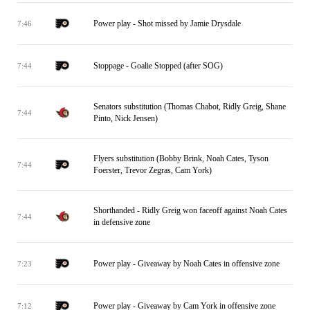
Power play - Shot missed by Jamie Drysdale
7:46
Stoppage - Goalie Stopped (after SOG)
7:44
Senators substitution (Thomas Chabot, Ridly Greig, Shane
7:44
Pinto, Nick Jensen)
Flyers substitution (Bobby Brink, Noah Cates, Tyson
7:44
Foerster, Trevor Zegras, Cam York)
Shorthanded - Ridly Greig won faceoff against Noah Cates
7:44
in defensive zone
Power play - Giveaway by Noah Cates in offensive zone
7:23
Power play - Giveaway by Cam York in offensive zone
7:12