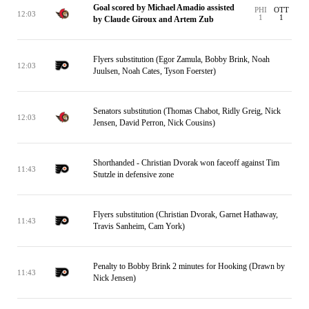
Goal scored by Michael Amadio assisted
PHI
OTT
12:03
1
1
by Claude Giroux and Artem Zub
Flyers substitution (Egor Zamula, Bobby Brink, Noah
12:03
Juulsen, Noah Cates, Tyson Foerster)
Senators substitution (Thomas Chabot, Ridly Greig, Nick
12:03
Jensen, David Perron, Nick Cousins)
Shorthanded - Christian Dvorak won faceoff against Tim
11:43
Stutzle in defensive zone
Flyers substitution (Christian Dvorak, Garnet Hathaway,
11:43
Travis Sanheim, Cam York)
Penalty to Bobby Brink 2 minutes for Hooking (Drawn by
11:43
Nick Jensen)