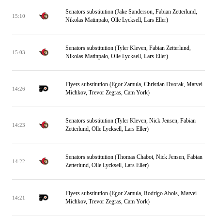
Senators substitution (Jake Sanderson, Fabian Zetterlund,
15:10
Nikolas Matinpalo, Olle Lycksell, Lars Eller)
Senators substitution (Tyler Kleven, Fabian Zetterlund,
15:03
Nikolas Matinpalo, Olle Lycksell, Lars Eller)
Flyers substitution (Egor Zamula, Christian Dvorak, Matvei
14:26
Michkov, Trevor Zegras, Cam York)
Senators substitution (Tyler Kleven, Nick Jensen, Fabian
14:23
Zetterlund, Olle Lycksell, Lars Eller)
Senators substitution (Thomas Chabot, Nick Jensen, Fabian
14:22
Zetterlund, Olle Lycksell, Lars Eller)
Flyers substitution (Egor Zamula, Rodrigo Abols, Matvei
14:21
Michkov, Trevor Zegras, Cam York)