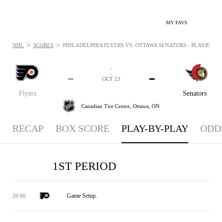
MY FAVS
>
>
NHL
SCORES
PHILADELPHIA FLYERS VS. OTTAWA SENATORS - PLAYBYPLAY
-
-
-
-
OCT 23
Flyers
Senators
Canadian Tire Centre,
Ottawa, ON
RECAP
BOX SCORE
PLAY-BY-PLAY
ODD
1ST PERIOD
Game Setup.
20:00