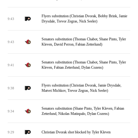
Flyers substitution (Christian Dvorak, Bobby Brink, Jamie
9:43
Drysdale, Trevor Zegras, Nick Seeler)
Senators substitution (Thomas Chabot, Shane Pinto, Tyler
9:43
Kleven, David Perron, Fabian Zetterlund)
Senators substitution (Thomas Chabot, Shane Pinto, Tyler
9:41
Kleven, Fabian Zetterlund, Dylan Cozens)
Flyers substitution (Christian Dvorak, Jamie Drysdale,
9:38
Matvei Michkov, Trevor Zegras, Nick Seeler)
Senators substitution (Shane Pinto, Tyler Kleven, Fabian
9:34
Zetterlund, Nikolas Matinpalo, Dylan Cozens)
Christian Dvorak shot blocked by Tyler Kleven
9:29