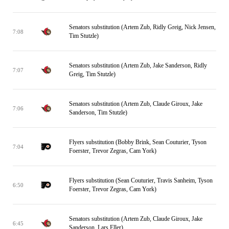
Senators substitution (Artem Zub, Ridly Greig, Nick Jensen,
7:08
Tim Stutzle)
Senators substitution (Artem Zub, Jake Sanderson, Ridly
7:07
Greig, Tim Stutzle)
Senators substitution (Artem Zub, Claude Giroux, Jake
7:06
Sanderson, Tim Stutzle)
Flyers substitution (Bobby Brink, Sean Couturier, Tyson
7:04
Foerster, Trevor Zegras, Cam York)
Flyers substitution (Sean Couturier, Travis Sanheim, Tyson
6:50
Foerster, Trevor Zegras, Cam York)
Senators substitution (Artem Zub, Claude Giroux, Jake
6:45
Sanderson, Lars Eller)