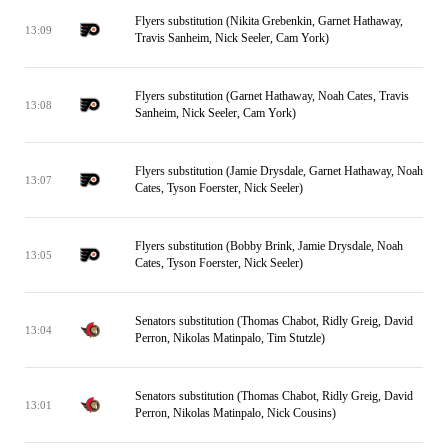
Flyers substitution (Nikita Grebenkin, Garnet Hathaway,
13:09
Travis Sanheim, Nick Seeler, Cam York)
Flyers substitution (Garnet Hathaway, Noah Cates, Travis
13:08
Sanheim, Nick Seeler, Cam York)
Flyers substitution (Jamie Drysdale, Garnet Hathaway, Noah
13:07
Cates, Tyson Foerster, Nick Seeler)
Flyers substitution (Bobby Brink, Jamie Drysdale, Noah
13:05
Cates, Tyson Foerster, Nick Seeler)
Senators substitution (Thomas Chabot, Ridly Greig, David
13:04
Perron, Nikolas Matinpalo, Tim Stutzle)
Senators substitution (Thomas Chabot, Ridly Greig, David
13:01
Perron, Nikolas Matinpalo, Nick Cousins)