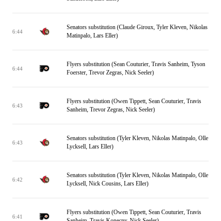
Senators substitution (Claude Giroux, Tyler Kleven, Nikolas
6:44
Matinpalo, Lars Eller)
Flyers substitution (Sean Couturier, Travis Sanheim, Tyson
6:44
Foerster, Trevor Zegras, Nick Seeler)
Flyers substitution (Owen Tippett, Sean Couturier, Travis
6:43
Sanheim, Trevor Zegras, Nick Seeler)
Senators substitution (Tyler Kleven, Nikolas Matinpalo, Olle
6:43
Lycksell, Lars Eller)
Senators substitution (Tyler Kleven, Nikolas Matinpalo, Olle
6:42
Lycksell, Nick Cousins, Lars Eller)
Flyers substitution (Owen Tippett, Sean Couturier, Travis
6:41
Sanheim, Travis Konecny, Nick Seeler)