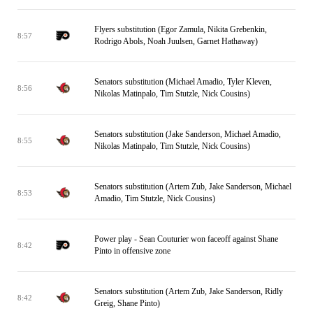
Flyers substitution (Egor Zamula, Nikita Grebenkin,
8:57
Rodrigo Abols, Noah Juulsen, Garnet Hathaway)
Senators substitution (Michael Amadio, Tyler Kleven,
8:56
Nikolas Matinpalo, Tim Stutzle, Nick Cousins)
Senators substitution (Jake Sanderson, Michael Amadio,
8:55
Nikolas Matinpalo, Tim Stutzle, Nick Cousins)
Senators substitution (Artem Zub, Jake Sanderson, Michael
8:53
Amadio, Tim Stutzle, Nick Cousins)
Power play - Sean Couturier won faceoff against Shane
8:42
Pinto in offensive zone
Senators substitution (Artem Zub, Jake Sanderson, Ridly
8:42
Greig, Shane Pinto)