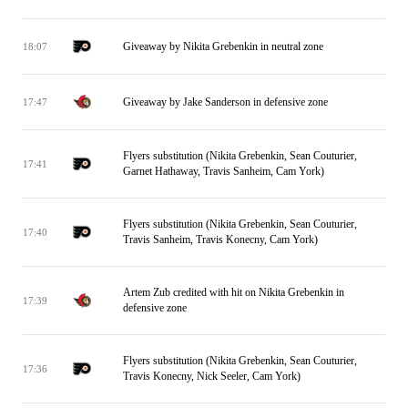
Giveaway by Nikita Grebenkin in neutral zone
18:07
Giveaway by Jake Sanderson in defensive zone
17:47
Flyers substitution (Nikita Grebenkin, Sean Couturier,
17:41
Garnet Hathaway, Travis Sanheim, Cam York)
Flyers substitution (Nikita Grebenkin, Sean Couturier,
17:40
Travis Sanheim, Travis Konecny, Cam York)
Artem Zub credited with hit on Nikita Grebenkin in
17:39
defensive zone
Flyers substitution (Nikita Grebenkin, Sean Couturier,
17:36
Travis Konecny, Nick Seeler, Cam York)