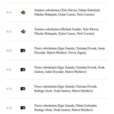
Senators substitution (Tyler Kleven, Fabian Zetterlund,
9:14
Nikolas Matinpalo, Dylan Cozens, Nick Cousins)
Senators substitution (Michael Amadio, Tyler Kleven,
9:02
Nikolas Matinpalo, Dylan Cozens, Nick Cousins)
Flyers substitution (Egor Zamula, Christian Dvorak, Jamie
9:02
Drysdale, Matvei Michkov, Trevor Zegras)
Flyers substitution (Egor Zamula, Christian Dvorak, Noah
9:01
Juulsen, Jamie Drysdale, Matvei Michkov)
Flyers substitution (Egor Zamula, Christian Dvorak,
8:59
Rodrigo Abols, Noah Juulsen, Matvei Michkov)
Flyers substitution (Egor Zamula, Nikita Grebenkin,
8:58
Rodrigo Abols, Noah Juulsen, Matvei Michkov)