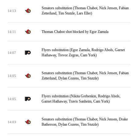
Senators substitution (Thomas Chabot, Nick Jensen, Fabian
14:13
Zetterlund, Tim Stutzle, Lars Eller)
Thomas Chabot shot blocked by Egor Zamula
14:11
Flyers substitution (Egor Zamula, Rodrigo Abols, Garnet
14:07
Hathaway, Trevor Zegras, Cam York)
Senators substitution (Thomas Chabot, Nick Jensen, Fabian
14:05
Zetterlund, Dylan Cozens, Tim Stutzle)
Flyers substitution (Nikita Grebenkin, Rodrigo Abols,
14:05
Garnet Hathaway, Travis Sanheim, Cam York)
Senators substitution (Thomas Chabot, Nick Jensen, Drake
14:03
Batherson, Dylan Cozens, Tim Stutzle)