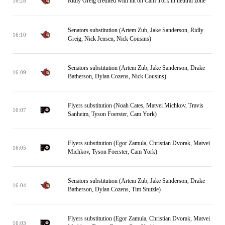
Ridly Greig credited with hit on Cam York in neutral zone
16:28
Senators substitution (Artem Zub, Jake Sanderson, Ridly
16:10
Greig, Nick Jensen, Nick Cousins)
Senators substitution (Artem Zub, Jake Sanderson, Drake
16:09
Batherson, Dylan Cozens, Nick Cousins)
Flyers substitution (Noah Cates, Matvei Michkov, Travis
16:07
Sanheim, Tyson Foerster, Cam York)
Flyers substitution (Egor Zamula, Christian Dvorak, Matvei
16:05
Michkov, Tyson Foerster, Cam York)
Senators substitution (Artem Zub, Jake Sanderson, Drake
16:04
Batherson, Dylan Cozens, Tim Stutzle)
Flyers substitution (Egor Zamula, Christian Dvorak, Matvei
16:03