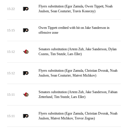
Flyers substitution (Egor Zamula, Owen Tippett, Noah
15:22
Juulsen, Sean Couturier, Travis Konecny)
Owen Tippett credited with hit on Jake Sanderson in
15:15
offensive zone
Senators substitution (Artem Zub, Jake Sanderson, Dylan
15:12
Cozens, Tim Stutzle, Lars Eller)
Flyers substitution (Egor Zamula, Christian Dvorak, Noah
15:12
Juulsen, Sean Couturier, Matvei Michkov)
Senators substitution (Artem Zub, Jake Sanderson, Fabian
15:11
Zetterlund, Tim Stutzle, Lars Eller)
Flyers substitution (Egor Zamula, Christian Dvorak, Noah
15:11
Juulsen, Matvei Michkov, Trevor Zegras)