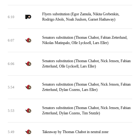
Flyers substitution (Egor Zamula, Nikita Grebenkin,
6:10
Rodrigo Abols, Noah Juulsen, Garnet Hathaway)
Senators substitution (Thomas Chabot, Fabian Zetterlund,
6:07
Nikolas Matinpalo, Olle Lycksell, Lars Eller)
Senators substitution (Thomas Chabot, Nick Jensen, Fabian
6:06
Zetterlund, Olle Lycksell, Lars Eller)
Senators substitution (Thomas Chabot, Nick Jensen, Fabian
5:54
Zetterlund, Dylan Cozens, Lars Eller)
Senators substitution (Thomas Chabot, Nick Jensen, Fabian
5:53
Zetterlund, Dylan Cozens, Tim Stutzle)
Takeaway by Thomas Chabot in neutral zone
5:49