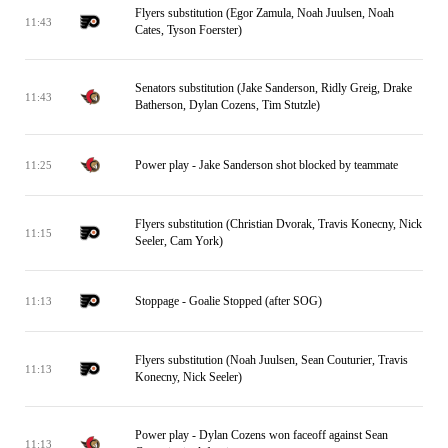
Flyers substitution (Egor Zamula, Noah Juulsen, Noah
11:43
Cates, Tyson Foerster)
Senators substitution (Jake Sanderson, Ridly Greig, Drake
11:43
Batherson, Dylan Cozens, Tim Stutzle)
Power play - Jake Sanderson shot blocked by teammate
11:25
Flyers substitution (Christian Dvorak, Travis Konecny, Nick
11:15
Seeler, Cam York)
Stoppage - Goalie Stopped (after SOG)
11:13
Flyers substitution (Noah Juulsen, Sean Couturier, Travis
11:13
Konecny, Nick Seeler)
Power play - Dylan Cozens won faceoff against Sean
11:13