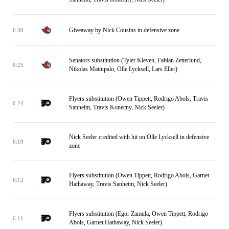
Giveaway by Nick Cousins in defensive zone
6:30
Senators substitution (Tyler Kleven, Fabian Zetterlund,
6:25
Nikolas Matinpalo, Olle Lycksell, Lars Eller)
Flyers substitution (Owen Tippett, Rodrigo Abols, Travis
6:24
Sanheim, Travis Konecny, Nick Seeler)
Nick Seeler credited with hit on Olle Lycksell in defensive
6:19
zone
Flyers substitution (Owen Tippett, Rodrigo Abols, Garnet
6:12
Hathaway, Travis Sanheim, Nick Seeler)
Flyers substitution (Egor Zamula, Owen Tippett, Rodrigo
6:11
Abols, Garnet Hathaway, Nick Seeler)