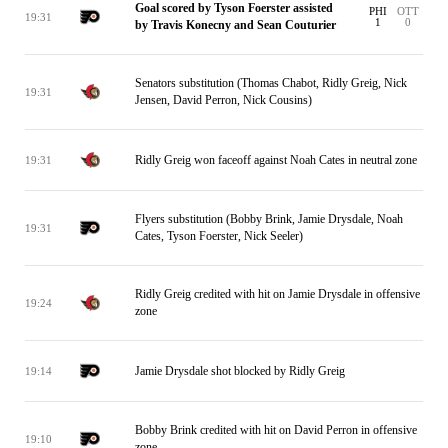
Goal scored by Tyson Foerster assisted
PHI
OTT
19:31
1
0
by Travis Konecny and Sean Couturier
Senators substitution (Thomas Chabot, Ridly Greig, Nick
19:31
Jensen, David Perron, Nick Cousins)
Ridly Greig won faceoff against Noah Cates in neutral zone
19:31
Flyers substitution (Bobby Brink, Jamie Drysdale, Noah
19:31
Cates, Tyson Foerster, Nick Seeler)
Ridly Greig credited with hit on Jamie Drysdale in offensive
19:24
zone
Jamie Drysdale shot blocked by Ridly Greig
19:14
Bobby Brink credited with hit on David Perron in offensive
19:10
zone