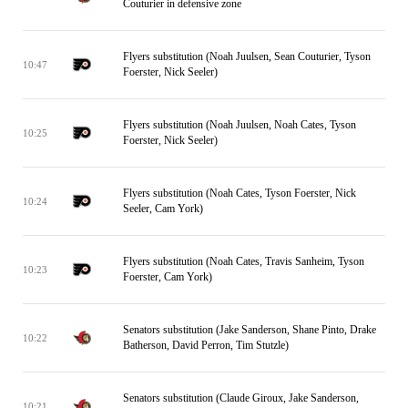
Couturier in defensive zone
Flyers substitution (Noah Juulsen, Sean Couturier, Tyson
10:47
Foerster, Nick Seeler)
Flyers substitution (Noah Juulsen, Noah Cates, Tyson
10:25
Foerster, Nick Seeler)
Flyers substitution (Noah Cates, Tyson Foerster, Nick
10:24
Seeler, Cam York)
Flyers substitution (Noah Cates, Travis Sanheim, Tyson
10:23
Foerster, Cam York)
Senators substitution (Jake Sanderson, Shane Pinto, Drake
10:22
Batherson, David Perron, Tim Stutzle)
Senators substitution (Claude Giroux, Jake Sanderson,
10:21