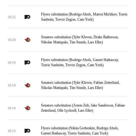
Flyers substitution (Rodrigo Abols, Matvei Michkov, Travis
18:22
Sanheim, Trevor Zegras, Cam York)
Senators substitution (Tyler Kleven, Drake Batherson,
18:20
Nikolas Matinpalo, Tim Stutzle, Lars Eller)
Flyers substitution (Rodrigo Abols, Garnet Hathaway,
18:19
Travis Sanheim, Trevor Zegras, Cam York)
Senators substitution (Tyler Kleven, Fabian Zetterlund,
18:19
Nikolas Matinpalo, Tim Stutzle, Lars Eller)
Senators substitution (Artem Zub, Jake Sanderson, Fabian
18:16
Zetterlund, Olle Lycksell, Lars Eller)
Flyers substitution (Nikita Grebenkin, Rodrigo Abols,
18:15
Garnet Hathaway, Travis Sanheim, Cam York)