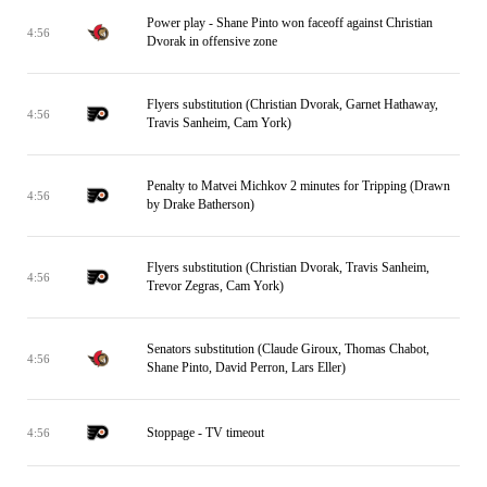
Power play - Shane Pinto won faceoff against Christian
4:56
Dvorak in offensive zone
Flyers substitution (Christian Dvorak, Garnet Hathaway,
4:56
Travis Sanheim, Cam York)
Penalty to Matvei Michkov 2 minutes for Tripping (Drawn
4:56
by Drake Batherson)
Flyers substitution (Christian Dvorak, Travis Sanheim,
4:56
Trevor Zegras, Cam York)
Senators substitution (Claude Giroux, Thomas Chabot,
4:56
Shane Pinto, David Perron, Lars Eller)
Stoppage - TV timeout
4:56