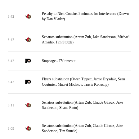
Penalty to Nick Cousins 2 minutes for Interference (Drawn
8:42
by Dan Vladar)
Senators substitution (Artem Zub, Jake Sanderson, Michael
8:42
Amadio, Tim Stutzle)
Stoppage - TV timeout
8:42
Flyers substitution (Owen Tippett, Jamie Drysdale, Sean
8:42
Couturier, Matvei Michkov, Travis Konecny)
Senators substitution (Artem Zub, Claude Giroux, Jake
8:11
Sanderson, Shane Pinto)
Senators substitution (Artem Zub, Claude Giroux, Jake
8:09
Sanderson, Tim Stutzle)