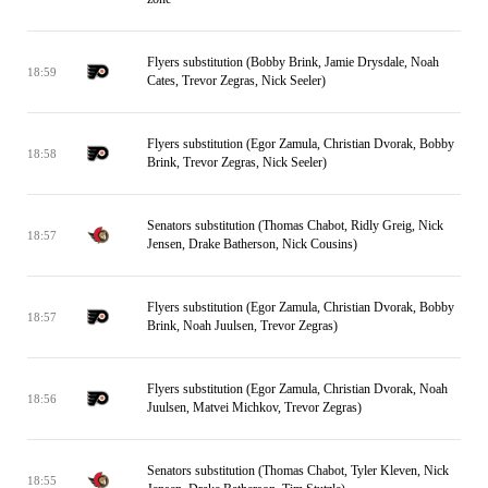
Flyers substitution (Bobby Brink, Jamie Drysdale, Noah
18:59
Cates, Trevor Zegras, Nick Seeler)
Flyers substitution (Egor Zamula, Christian Dvorak, Bobby
18:58
Brink, Trevor Zegras, Nick Seeler)
Senators substitution (Thomas Chabot, Ridly Greig, Nick
18:57
Jensen, Drake Batherson, Nick Cousins)
Flyers substitution (Egor Zamula, Christian Dvorak, Bobby
18:57
Brink, Noah Juulsen, Trevor Zegras)
Flyers substitution (Egor Zamula, Christian Dvorak, Noah
18:56
Juulsen, Matvei Michkov, Trevor Zegras)
Senators substitution (Thomas Chabot, Tyler Kleven, Nick
18:55