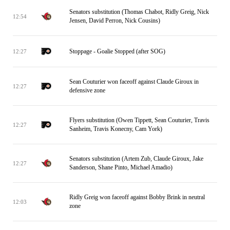
Senators substitution (Thomas Chabot, Ridly Greig, Nick
12:54
Jensen, David Perron, Nick Cousins)
Stoppage - Goalie Stopped (after SOG)
12:27
Sean Couturier won faceoff against Claude Giroux in
12:27
defensive zone
Flyers substitution (Owen Tippett, Sean Couturier, Travis
12:27
Sanheim, Travis Konecny, Cam York)
Senators substitution (Artem Zub, Claude Giroux, Jake
12:27
Sanderson, Shane Pinto, Michael Amadio)
Ridly Greig won faceoff against Bobby Brink in neutral
12:03
zone