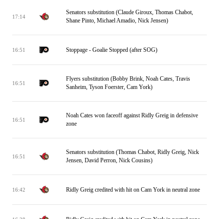
Senators substitution (Claude Giroux, Thomas Chabot,
17:14
Shane Pinto, Michael Amadio, Nick Jensen)
Stoppage - Goalie Stopped (after SOG)
16:51
Flyers substitution (Bobby Brink, Noah Cates, Travis
16:51
Sanheim, Tyson Foerster, Cam York)
Noah Cates won faceoff against Ridly Greig in defensive
16:51
zone
Senators substitution (Thomas Chabot, Ridly Greig, Nick
16:51
Jensen, David Perron, Nick Cousins)
Ridly Greig credited with hit on Cam York in neutral zone
16:42