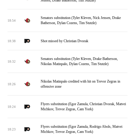
Jensen, Drake Batherson, Tim Stutzle)
Senators substitution (Tyler Kleven, Nick Jensen, Drake
18:54
Batherson, Dylan Cozens, Tim Stutzle)
Shot missed by Christian Dvorak
18:38
Senators substitution (Tyler Kleven, Drake Batherson,
18:32
Nikolas Matinpalo, Dylan Cozens, Tim Stutzle)
Nikolas Matinpalo credited with hit on Trevor Zegras in
18:26
offensive zone
Flyers substitution (Egor Zamula, Christian Dvorak, Matvei
18:24
Michkov, Trevor Zegras, Cam York)
Flyers substitution (Egor Zamula, Rodrigo Abols, Matvei
18:23
Michkov, Trevor Zegras, Cam York)