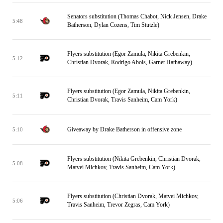
Senators substitution (Thomas Chabot, Nick Jensen, Drake
5:48
Batherson, Dylan Cozens, Tim Stutzle)
Flyers substitution (Egor Zamula, Nikita Grebenkin,
5:12
Christian Dvorak, Rodrigo Abols, Garnet Hathaway)
Flyers substitution (Egor Zamula, Nikita Grebenkin,
5:11
Christian Dvorak, Travis Sanheim, Cam York)
Giveaway by Drake Batherson in offensive zone
5:10
Flyers substitution (Nikita Grebenkin, Christian Dvorak,
5:08
Matvei Michkov, Travis Sanheim, Cam York)
Flyers substitution (Christian Dvorak, Matvei Michkov,
5:06
Travis Sanheim, Trevor Zegras, Cam York)