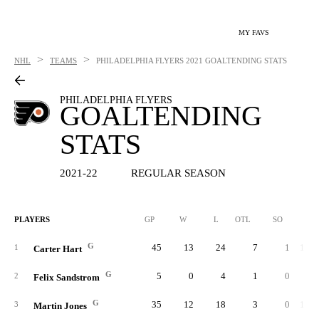
MY FAVS
>
>
NHL
TEAMS
PHILADELPHIA FLYERS
2021 GOALTENDING STATS
PHILADELPHIA FLYERS
GOALTENDING
STATS
2021-22
REGULAR SEASON
PLAYERS
GP
W
L
OTL
SO
SA
G
45
13
24
7
1
1,44
1
Carter Hart
G
5
0
4
1
0
17
2
Felix Sandstrom
G
35
12
18
3
0
1,14
3
Martin Jones