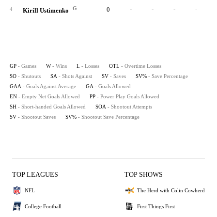
G
0
-
-
-
-
4
Kirill Ustimenko
GP
- Games
W
- Wins
L
- Losses
OTL
- Overtime Losses
SO
- Shutouts
SA
- Shots Against
SV
- Saves
SV%
- Save Percentage
GAA
- Goals Against Average
GA
- Goals Allowed
EN
- Empty Net Goals Allowed
PP
- Power Play Goals Allowed
SH
- Short-handed Goals Allowed
SOA
- Shootout Attempts
SV
- Shootout Saves
SV%
- Shootout Save Percentage
TOP LEAGUES
TOP SHOWS
NFL
The Herd with Colin Cowherd
College Football
First Things First