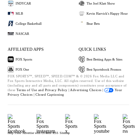
INDYCAR
The Joel Klatt Show
MLB
Kevin Harvick's Happy Hour
College Basketball
Bear Bets
NASCAR
AFFILIATED APPS
QUICK LINKS
FOX Sports
Best Betting Apps & Sites
FOX One
Best Sportsbook Promos
FOX SPORTS™, SPEED™, SPEED.COM™ & © 2026 Fox Media LLC and
Fox Sports Interactive Media, LLC. All rights reserved. Use of this website
(including any and all parts and components) constitutes your acceptance of
these
Terms of Use and
Privacy Policy |
Advertising Choices |
Your
Privacy Choices |
Closed Captioning
Help
Press
Advertise with Us
Jobs
RSS
Sitemap