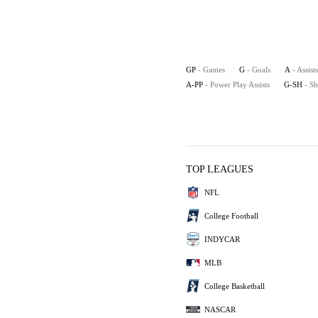
GP
- Games
G
- Goals
A
- Assists
A-PP
- Power Play Assists
G-SH
- S
TOP LEAGUES
NFL
College Football
INDYCAR
MLB
College Basketball
NASCAR