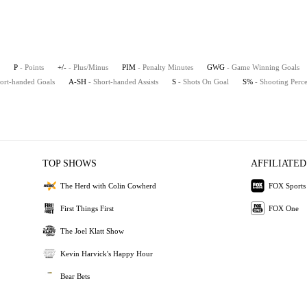
P
- Points
+/-
- Plus/Minus
PIM
- Penalty Minutes
GWG
- Game Winning Goals
hort-handed Goals
A-SH
- Short-handed Assists
S
- Shots On Goal
S%
- Shooting Perc
TOP SHOWS
AFFILIATED
The Herd with Colin Cowherd
FOX Sports
First Things First
FOX One
The Joel Klatt Show
Kevin Harvick's Happy Hour
Bear Bets