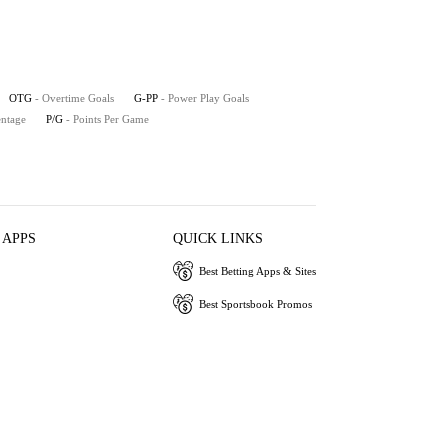
OTG
- Overtime Goals
G-PP
- Power Play Goals
entage
P/G
- Points Per Game
 APPS
QUICK LINKS
Best Betting Apps & Sites
Best Sportsbook Promos