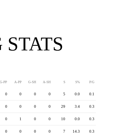
 STATS
G-PP
A-PP
G-SH
A-SH
S
S%
P/G
0
0
0
0
5
0.0
0.1
0
0
0
0
29
3.4
0.3
0
1
0
0
10
0.0
0.3
0
0
0
0
7
14.3
0.3