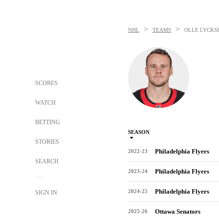
>
>
NHL
TEAMS
OLLE LYCKS
SCORES
WATCH
BETTING
SEASON
STORIES
Philadelphia Flyers
2022-23
SEARCH
Philadelphia Flyers
2023-24
Philadelphia Flyers
2024-25
SIGN IN
Ottawa Senators
2025-26