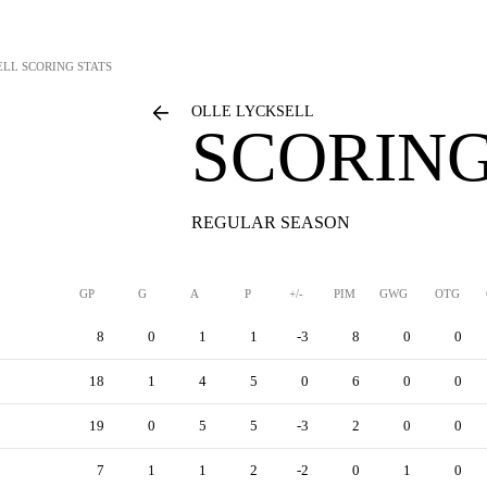
ELL
SCORING STATS
OLLE LYCKSELL
SCORING
REGULAR SEASON
GP
G
A
P
+/-
PIM
GWG
OTG
8
0
1
1
-3
8
0
0
18
1
4
5
0
6
0
0
19
0
5
5
-3
2
0
0
7
1
1
2
-2
0
1
0