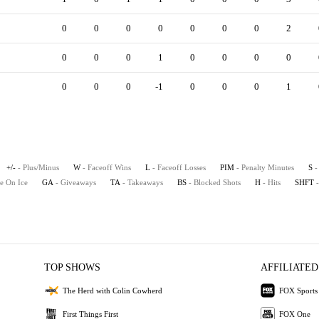
0
0
0
0
0
0
0
2
0
0
0
1
0
0
0
0
0
0
0
-1
0
0
0
1
+/-
- Plus/Minus
W
- Faceoff Wins
L
- Faceoff Losses
PIM
- Penalty Minutes
S
-
e On Ice
GA
- Giveaways
TA
- Takeaways
BS
- Blocked Shots
H
- Hits
SHFT
TOP SHOWS
AFFILIATED
The Herd with Colin Cowherd
FOX Sports
First Things First
FOX One