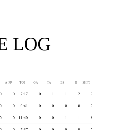
E LOG
A-PP
TOI
GA
TA
BS
H
SHFT
0
0
7:17
0
1
1
2
12
0
0
9:41
0
0
0
0
13
0
0
11:40
0
0
1
1
19
0
0
7:37
0
0
0
0
7