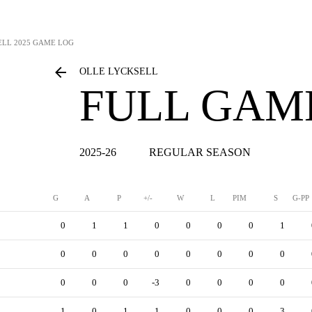
ELL
2025 GAME LOG
OLLE LYCKSELL
FULL GAM
2025-26
REGULAR SEASON
G
A
P
+/-
W
L
PIM
S
G-PP
0
1
1
0
0
0
0
1
0
0
0
0
0
0
0
0
0
0
0
-3
0
0
0
0
1
0
1
1
0
0
0
3