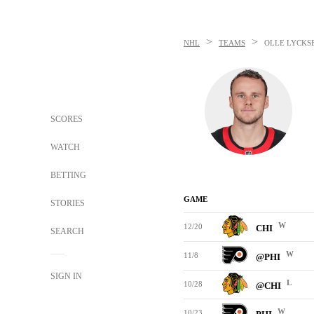
>
>
NHL
TEAMS
OLLE LYCKS
SCORES
WATCH
BETTING
GAME
STORIES
W
12/20
CHI
SEARCH
W
11/8
@PHI
SIGN IN
L
10/28
@CHI
W
10/23