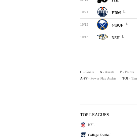
PHI
L
10/21
EDM
L
10/15
@BUF
L
10/13
NSH
G
- Goals
A
- Assists
P
- Points
A-PP
- Power Play Assists
TOI
- Tim
TOP LEAGUES
NFL
College Football