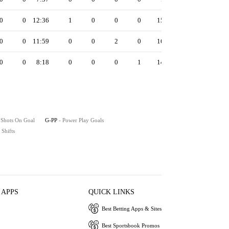
0
0
12:36
1
0
0
0
15
0
0
11:59
0
0
2
0
16
0
0
8:18
0
0
0
1
14
 Shots On Goal
G-PP
- Power Play Goals
- Shifts
 APPS
QUICK LINKS
Best Betting Apps & Sites
Best Sportsbook Promos