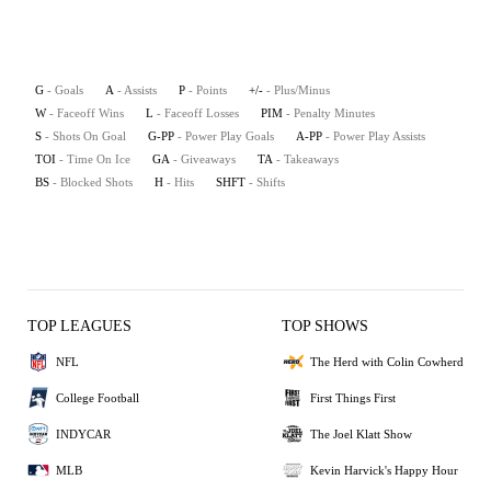
G
- Goals
A
- Assists
P
- Points
+/-
- Plus/Minus
W
- Faceoff Wins
L
- Faceoff Losses
PIM
- Penalty Minutes
S
- Shots On Goal
G-PP
- Power Play Goals
A-PP
- Power Play Assists
TOI
- Time On Ice
GA
- Giveaways
TA
- Takeaways
BS
- Blocked Shots
H
- Hits
SHFT
- Shifts
TOP LEAGUES
TOP SHOWS
NFL
The Herd with Colin Cowherd
College Football
First Things First
INDYCAR
The Joel Klatt Show
MLB
Kevin Harvick's Happy Hour