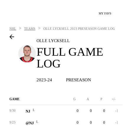
MY FAVS
>
>
NHL
TEAMS
OLLE LYCKSELL
2023 PRESEASON GAME LOG
OLLE LYCKSELL
FULL GAME
LOG
2023-24
PRESEASON
GAME
G
A
P
+/-
W
L
0
0
0
-1
1
9/30
NJ
L
0
0
0
-1
0
9/25
@NJ