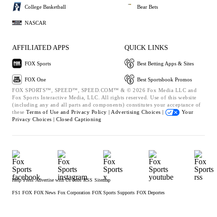
College Basketball
Bear Bets
NASCAR
AFFILIATED APPS
QUICK LINKS
FOX Sports
Best Betting Apps & Sites
FOX One
Best Sportsbook Promos
FOX SPORTS™, SPEED™, SPEED.COM™ & © 2026 Fox Media LLC and
Fox Sports Interactive Media, LLC. All rights reserved. Use of this website
(including any and all parts and components) constitutes your acceptance of
these
Terms of Use and
Privacy Policy |
Advertising Choices |
Your
Privacy Choices |
Closed Captioning
Help
Press
Advertise with Us
Jobs
RSS
Sitemap
FS1
FOX
FOX News
Fox Corporation
FOX Sports Supports
FOX Deportes