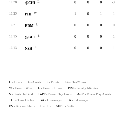
L
0
0
0
-3
0
10/28
@CHI
W
1
0
1
1
0
10/23
PHI
L
0
0
0
0
0
10/21
EDM
L
0
0
0
1
0
10/15
@BUF
L
0
0
0
-1
0
10/13
NSH
G
- Goals
A
- Assists
P
- Points
+/-
- Plus/Minus
W
- Faceoff Wins
L
- Faceoff Losses
PIM
- Penalty Minutes
S
- Shots On Goal
G-PP
- Power Play Goals
A-PP
- Power Play Assists
TOI
- Time On Ice
GA
- Giveaways
TA
- Takeaways
BS
- Blocked Shots
H
- Hits
SHFT
- Shifts