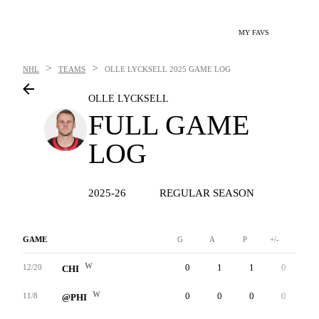
MY FAVS
>
>
NHL
TEAMS
OLLE LYCKSELL
2025 GAME LOG
OLLE LYCKSELL
FULL GAME
LOG
2025-26
REGULAR SEASON
GAME
G
A
P
+/-
W
W
0
1
1
0
0
12/20
CHI
W
0
0
0
0
0
11/8
@PHI