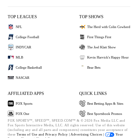
TOP LEAGUES
TOP SHOWS
NFL
The Herd with Colin Cowherd
College Football
First Things First
INDYCAR
The Joel Klatt Show
MLB
Kevin Harvick's Happy Hour
College Basketball
Bear Bets
NASCAR
AFFILIATED APPS
QUICK LINKS
FOX Sports
Best Betting Apps & Sites
FOX One
Best Sportsbook Promos
FOX SPORTS™, SPEED™, SPEED.COM™ & © 2026 Fox Media LLC and
Fox Sports Interactive Media, LLC. All rights reserved. Use of this website
(including any and all parts and components) constitutes your acceptance of
these
Terms of Use and
Privacy Policy |
Advertising Choices |
Your