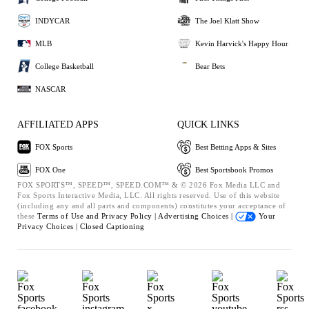
INDYCAR
The Joel Klatt Show
MLB
Kevin Harvick's Happy Hour
College Basketball
Bear Bets
NASCAR
AFFILIATED APPS
QUICK LINKS
FOX Sports
Best Betting Apps & Sites
FOX One
Best Sportsbook Promos
FOX SPORTS™, SPEED™, SPEED.COM™ & © 2026 Fox Media LLC and
Fox Sports Interactive Media, LLC. All rights reserved. Use of this website
(including any and all parts and components) constitutes your acceptance of
these
Terms of Use and
Privacy Policy |
Advertising Choices |
Your
Privacy Choices |
Closed Captioning