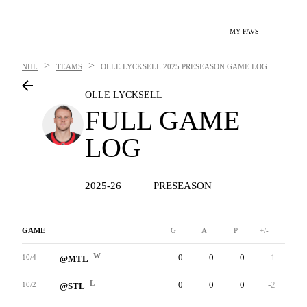
MY FAVS
>
>
NHL
TEAMS
OLLE LYCKSELL
2025 PRESEASON GAME LOG
OLLE LYCKSELL
FULL GAME
LOG
2025-26
PRESEASON
GAME
G
A
P
+/-
W
W
0
0
0
-1
0
10/4
@MTL
L
0
0
0
-2
0
10/2
@STL