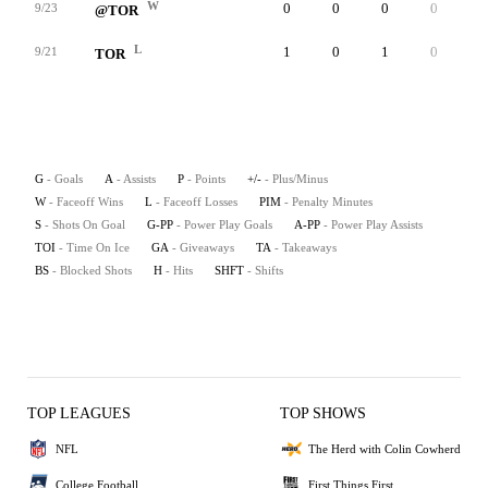
W
0
0
0
0
1
9/23
@TOR
L
1
0
1
0
1
9/21
TOR
G
- Goals
A
- Assists
P
- Points
+/-
- Plus/Minus
W
- Faceoff Wins
L
- Faceoff Losses
PIM
- Penalty Minutes
S
- Shots On Goal
G-PP
- Power Play Goals
A-PP
- Power Play Assists
TOI
- Time On Ice
GA
- Giveaways
TA
- Takeaways
BS
- Blocked Shots
H
- Hits
SHFT
- Shifts
TOP LEAGUES
TOP SHOWS
NFL
The Herd with Colin Cowherd
College Football
First Things First