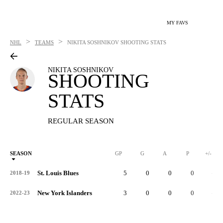
MY FAVS
>
>
NHL
TEAMS
NIKITA SOSHNIKOV
SHOOTING STATS
NIKITA SOSHNIKOV
SHOOTING
STATS
REGULAR SEASON
SEASON
GP
G
A
P
+/-
St. Louis Blues
5
0
0
0
-1
2018-19
New York Islanders
3
0
0
0
-2
2022-23