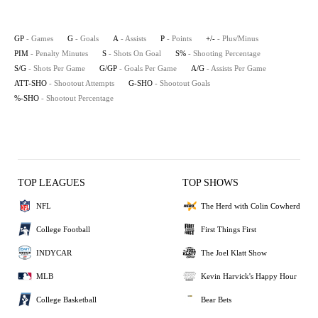
GP
- Games
G
- Goals
A
- Assists
P
- Points
+/-
- Plus/Minus
PIM
- Penalty Minutes
S
- Shots On Goal
S%
- Shooting Percentage
S/G
- Shots Per Game
G/GP
- Goals Per Game
A/G
- Assists Per Game
ATT-SHO
- Shootout Attempts
G-SHO
- Shootout Goals
%-SHO
- Shootout Percentage
TOP LEAGUES
TOP SHOWS
NFL
The Herd with Colin Cowherd
College Football
First Things First
INDYCAR
The Joel Klatt Show
MLB
Kevin Harvick's Happy Hour
College Basketball
Bear Bets