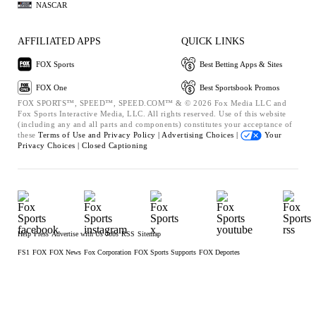
NASCAR
AFFILIATED APPS
QUICK LINKS
FOX Sports
Best Betting Apps & Sites
FOX One
Best Sportsbook Promos
FOX SPORTS™, SPEED™, SPEED.COM™ & © 2026 Fox Media LLC and
Fox Sports Interactive Media, LLC. All rights reserved. Use of this website
(including any and all parts and components) constitutes your acceptance of
these
Terms of Use and
Privacy Policy |
Advertising Choices |
Your
Privacy Choices |
Closed Captioning
Help
Press
Advertise with Us
Jobs
RSS
Sitemap
FS1
FOX
FOX News
Fox Corporation
FOX Sports Supports
FOX Deportes