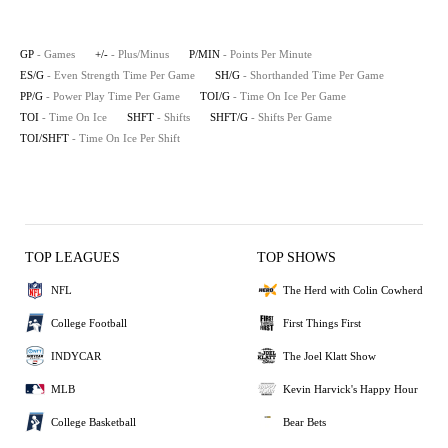
GP
- Games
+/-
- Plus/Minus
P/MIN
- Points Per Minute
ES/G
- Even Strength Time Per Game
SH/G
- Shorthanded Time Per Game
PP/G
- Power Play Time Per Game
TOI/G
- Time On Ice Per Game
TOI
- Time On Ice
SHFT
- Shifts
SHFT/G
- Shifts Per Game
TOI/SHFT
- Time On Ice Per Shift
TOP LEAGUES
TOP SHOWS
NFL
The Herd with Colin Cowherd
College Football
First Things First
INDYCAR
The Joel Klatt Show
MLB
Kevin Harvick's Happy Hour
College Basketball
Bear Bets