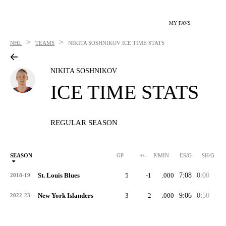
MY FAVS
>
>
NHL
TEAMS
NIKITA SOSHNIKOV
ICE TIME STATS
NIKITA SOSHNIKOV
ICE TIME STATS
REGULAR SEASON
SEASON
GP
+/-
P/MIN
ES/G
SH/G
St. Louis Blues
5
-1
.000
7:08
0:00
0:0
2018-19
New York Islanders
3
-2
.000
9:06
0:50
0:0
2022-23