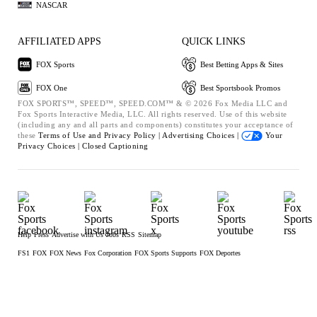
NASCAR
AFFILIATED APPS
QUICK LINKS
FOX Sports
Best Betting Apps & Sites
FOX One
Best Sportsbook Promos
FOX SPORTS™, SPEED™, SPEED.COM™ & © 2026 Fox Media LLC and
Fox Sports Interactive Media, LLC. All rights reserved. Use of this website
(including any and all parts and components) constitutes your acceptance of
these
Terms of Use and
Privacy Policy |
Advertising Choices |
Your
Privacy Choices |
Closed Captioning
Help
Press
Advertise with Us
Jobs
RSS
Sitemap
FS1
FOX
FOX News
Fox Corporation
FOX Sports Supports
FOX Deportes