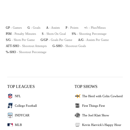
GP
- Games
G
- Goals
A
- Assists
P
- Points
+/-
- Plus/Minus
PIM
- Penalty Minutes
S
- Shots On Goal
S%
- Shooting Percentage
S/G
- Shots Per Game
G/GP
- Goals Per Game
A/G
- Assists Per Game
ATT-SHO
- Shootout Attempts
G-SHO
- Shootout Goals
%-SHO
- Shootout Percentage
TOP LEAGUES
TOP SHOWS
NFL
The Herd with Colin Cowherd
College Football
First Things First
INDYCAR
The Joel Klatt Show
MLB
Kevin Harvick's Happy Hour