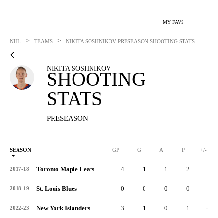
MY FAVS
>
>
NHL
TEAMS
NIKITA SOSHNIKOV
PRESEASON SHOOTING STATS
NIKITA SOSHNIKOV
SHOOTING
STATS
PRESEASON
SEASON
GP
G
A
P
+/-
Toronto Maple Leafs
4
1
1
2
1
2017-18
St. Louis Blues
0
0
0
0
0
2018-19
New York Islanders
3
1
0
1
-1
2022-23