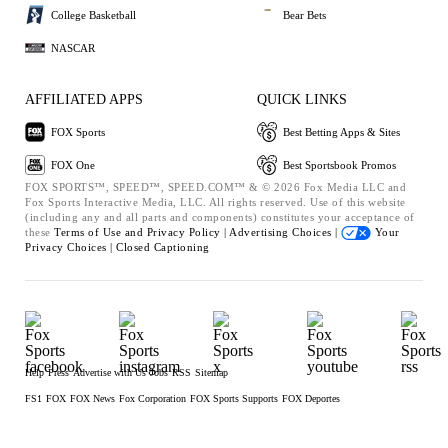
College Basketball
Bear Bets
NASCAR
AFFILIATED APPS
QUICK LINKS
FOX Sports
Best Betting Apps & Sites
FOX One
Best Sportsbook Promos
FOX SPORTS™, SPEED™, SPEED.COM™ & © 2026 Fox Media LLC and
Fox Sports Interactive Media, LLC. All rights reserved. Use of this website
(including any and all parts and components) constitutes your acceptance of
these
Terms of Use and
Privacy Policy |
Advertising Choices |
Your
Privacy Choices |
Closed Captioning
Help
Press
Advertise with Us
Jobs
RSS
Sitemap
FS1
FOX
FOX News
Fox Corporation
FOX Sports Supports
FOX Deportes