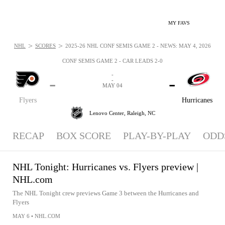
MY FAVS
>
>
NHL
SCORES
2025-26 NHL CONF SEMIS GAME 2 - NEWS: MAY 4, 2026
CONF SEMIS GAME 2 - CAR LEADS 2-0
-
-
-
-
MAY 04
Flyers
Hurricanes
Lenovo Center,
Raleigh, NC
RECAP
BOX SCORE
PLAY-BY-PLAY
ODD
NHL Tonight: Hurricanes vs. Flyers preview |
NHL.com
The NHL Tonight crew previews Game 3 between the Hurricanes and
Flyers
MAY 6
•
NHL.COM