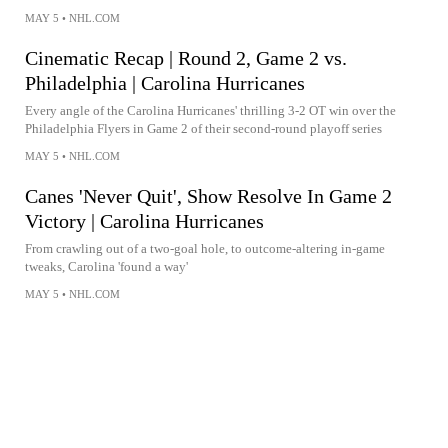
MAY 5
•
NHL.COM
Cinematic Recap | Round 2, Game 2 vs.
Philadelphia | Carolina Hurricanes
Every angle of the Carolina Hurricanes' thrilling 3-2 OT win over the
Philadelphia Flyers in Game 2 of their second-round playoff series
MAY 5
•
NHL.COM
Canes 'Never Quit', Show Resolve In Game 2
Victory | Carolina Hurricanes
From crawling out of a two-goal hole, to outcome-altering in-game
tweaks, Carolina 'found a way'
MAY 5
•
NHL.COM