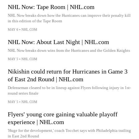
NHL Now: Tape Room | NHL.com
NHL Now breaks down how the Hurricanes can improve their penalty kill
in this edition of the Tape Room
MAY 6
•
NHL.COM
NHL Now: About Last Night | NHL.com
NHL Now breaks down wins from the Hurricanes and the Golden Knights
MAY 5
•
NHL.COM
Nikishin could return for Hurricanes in Game 3
of East 2nd Round | NHL.com
Defenseman cleared to be in lineup against Flyers following injury in 1st-
round series finale
MAY 5
•
NHL.COM
Flyers' young core gaining valuable playoff
experience | NHL.com
'Huge for the development,' coach Tocchet says with Philadelphia trailing
in East 2nd Round