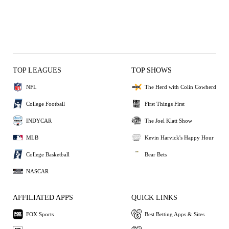
TOP LEAGUES
TOP SHOWS
NFL
The Herd with Colin Cowherd
College Football
First Things First
INDYCAR
The Joel Klatt Show
MLB
Kevin Harvick's Happy Hour
College Basketball
Bear Bets
NASCAR
AFFILIATED APPS
QUICK LINKS
FOX Sports
Best Betting Apps & Sites