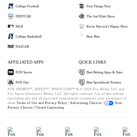
College Football
First Things First
INDYCAR
The Joel Klatt Show
MLB
Kevin Harvick's Happy Hour
College Basketball
Bear Bets
NASCAR
AFFILIATED APPS
QUICK LINKS
FOX Sports
Best Betting Apps & Sites
FOX One
Best Sportsbook Promos
FOX SPORTS™, SPEED™, SPEED.COM™ & © 2026 Fox Media LLC and
Fox Sports Interactive Media, LLC. All rights reserved. Use of this website
(including any and all parts and components) constitutes your acceptance of
these
Terms of Use and
Privacy Policy |
Advertising Choices |
Your
Privacy Choices |
Closed Captioning