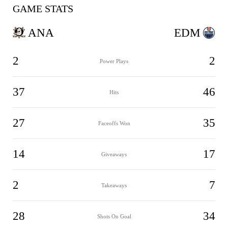
GAME STATS
ANA
EDM
2
2
Power Plays
37
46
Hits
27
35
Faceoffs Won
14
17
Giveaways
2
7
Takeaways
28
34
Shots On Goal