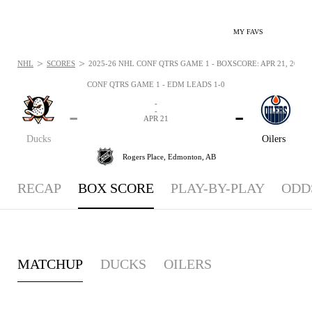
MY FAVS
>
>
NHL
SCORES
2025-26 NHL CONF QTRS GAME 1 - BOXSCORE: APR 21, 2026
CONF QTRS GAME 1 - EDM LEADS 1-0
-
-
-
-
APR 21
Ducks
Oilers
Rogers Place,
Edmonton, AB
RECAP
BOX SCORE
PLAY-BY-PLAY
ODD
MATCHUP
DUCKS
OILERS