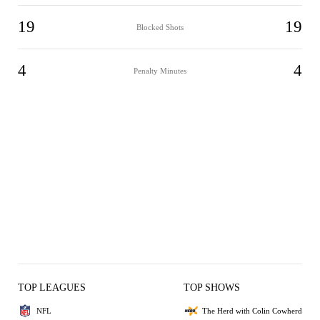
19
19
Blocked Shots
4
4
Penalty Minutes
TOP LEAGUES
TOP SHOWS
NFL
The Herd with Colin Cowherd