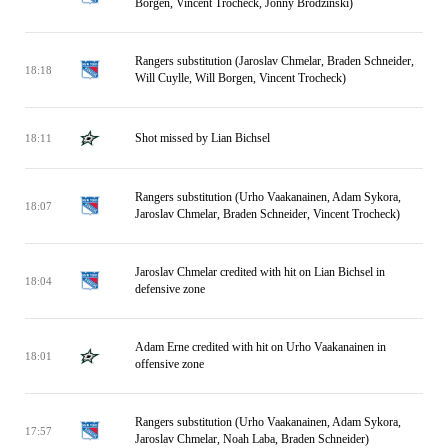
Borgen, Vincent Trocheck, Jonny Brodzinski)
Rangers substitution (Jaroslav Chmelar, Braden Schneider,
18:18
Will Cuylle, Will Borgen, Vincent Trocheck)
Shot missed by Lian Bichsel
18:11
Rangers substitution (Urho Vaakanainen, Adam Sykora,
18:07
Jaroslav Chmelar, Braden Schneider, Vincent Trocheck)
Jaroslav Chmelar credited with hit on Lian Bichsel in
18:04
defensive zone
Adam Erne credited with hit on Urho Vaakanainen in
18:01
offensive zone
Rangers substitution (Urho Vaakanainen, Adam Sykora,
17:57
Jaroslav Chmelar, Noah Laba, Braden Schneider)