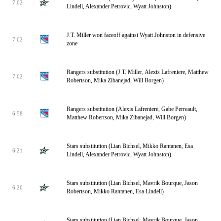
7:02
Lindell, Alexander Petrovic, Wyatt Johnston)
J.T. Miller won faceoff against Wyatt Johnston in defensive
7:02
zone
Rangers substitution (J.T. Miller, Alexis Lafreniere, Matthew
7:02
Robertson, Mika Zibanejad, Will Borgen)
Rangers substitution (Alexis Lafreniere, Gabe Perreault,
6:58
Matthew Robertson, Mika Zibanejad, Will Borgen)
Stars substitution (Lian Bichsel, Mikko Rantanen, Esa
6:21
Lindell, Alexander Petrovic, Wyatt Johnston)
Stars substitution (Lian Bichsel, Mavrik Bourque, Jason
6:20
Robertson, Mikko Rantanen, Esa Lindell)
Stars substitution (Lian Bichsel, Mavrik Bourque, Jason