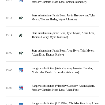
Jaroslav Chmelar, Noah Laba, Braden Schneider)
Stars substitution (Jamie Benn, Justin Hryckowian, Tyler
15:15
Myers, Thomas Harley, Wyatt Johnston)
Stars substitution (Jamie Benn, Tyler Myers, Adam Erne,
15:14
Thomas Harley, Wyatt Johnston)
Stars substitution (Jamie Benn, Arttu Hyry, Tyler Myers,
15:09
Adam Erne, Thomas Harley)
Rangers substitution (Adam Sykora, Jaroslav Chmelar,
15:08
Noah Laba, Braden Schneider, Adam Fox)
Rangers substitution (Vladislav Gavrikov, Adam Sykora,
15:07
Jaroslav Chmelar, Noah Laba, Adam Fox)
Rangers substitution (J.T. Miller, Vladislav Gavrikov, Adam