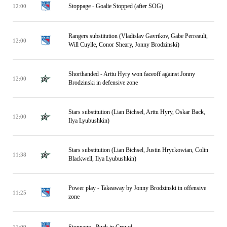
Stoppage - Goalie Stopped (after SOG)
12:00
Rangers substitution (Vladislav Gavrikov, Gabe Perreault,
12:00
Will Cuylle, Conor Sheary, Jonny Brodzinski)
Shorthanded - Arttu Hyry won faceoff against Jonny
12:00
Brodzinski in defensive zone
Stars substitution (Lian Bichsel, Arttu Hyry, Oskar Back,
12:00
Ilya Lyubushkin)
Stars substitution (Lian Bichsel, Justin Hryckowian, Colin
11:38
Blackwell, Ilya Lyubushkin)
Power play - Takeaway by Jonny Brodzinski in offensive
11:25
zone
Stoppage - Puck in Crowd
11:09