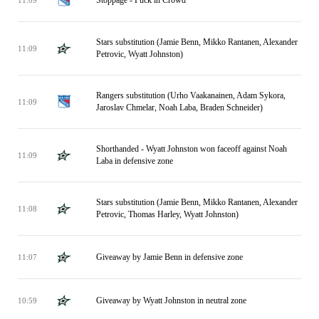
Stars substitution (Jamie Benn, Mikko Rantanen, Alexander
11:09
Petrovic, Wyatt Johnston)
Rangers substitution (Urho Vaakanainen, Adam Sykora,
11:09
Jaroslav Chmelar, Noah Laba, Braden Schneider)
Shorthanded - Wyatt Johnston won faceoff against Noah
11:09
Laba in defensive zone
Stars substitution (Jamie Benn, Mikko Rantanen, Alexander
11:08
Petrovic, Thomas Harley, Wyatt Johnston)
Giveaway by Jamie Benn in defensive zone
11:07
Giveaway by Wyatt Johnston in neutral zone
10:59