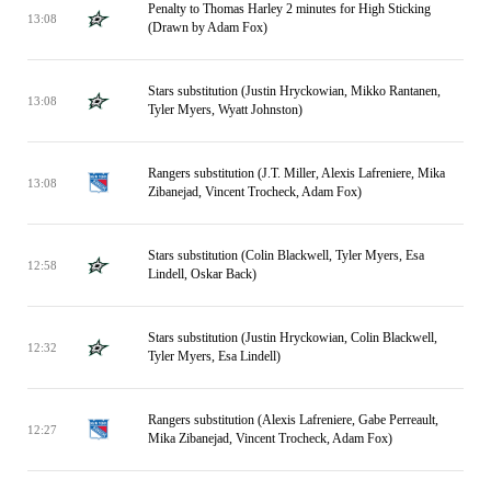
Penalty to Thomas Harley 2 minutes for High Sticking
13:08
(Drawn by Adam Fox)
Stars substitution (Justin Hryckowian, Mikko Rantanen,
13:08
Tyler Myers, Wyatt Johnston)
Rangers substitution (J.T. Miller, Alexis Lafreniere, Mika
13:08
Zibanejad, Vincent Trocheck, Adam Fox)
Stars substitution (Colin Blackwell, Tyler Myers, Esa
12:58
Lindell, Oskar Back)
Stars substitution (Justin Hryckowian, Colin Blackwell,
12:32
Tyler Myers, Esa Lindell)
Rangers substitution (Alexis Lafreniere, Gabe Perreault,
12:27
Mika Zibanejad, Vincent Trocheck, Adam Fox)