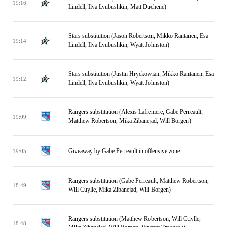
19:16
Lindell, Ilya Lyubushkin, Matt Duchene)
Stars substitution (Jason Robertson, Mikko Rantanen, Esa
19:14
Lindell, Ilya Lyubushkin, Wyatt Johnston)
Stars substitution (Justin Hryckowian, Mikko Rantanen, Esa
19:12
Lindell, Ilya Lyubushkin, Wyatt Johnston)
Rangers substitution (Alexis Lafreniere, Gabe Perreault,
19:09
Matthew Robertson, Mika Zibanejad, Will Borgen)
Giveaway by Gabe Perreault in offensive zone
19:05
Rangers substitution (Gabe Perreault, Matthew Robertson,
18:49
Will Cuylle, Mika Zibanejad, Will Borgen)
Rangers substitution (Matthew Robertson, Will Cuylle,
18:48