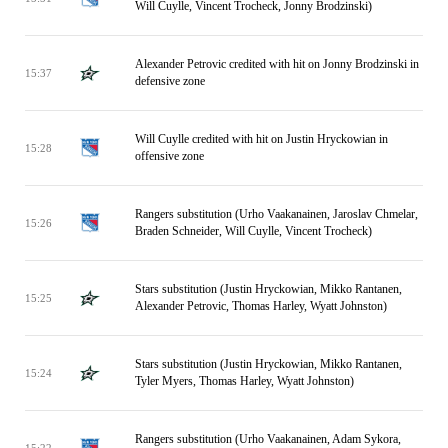
Will Cuylle, Vincent Trocheck, Jonny Brodzinski)
Alexander Petrovic credited with hit on Jonny Brodzinski in
15:37
defensive zone
Will Cuylle credited with hit on Justin Hryckowian in
15:28
offensive zone
Rangers substitution (Urho Vaakanainen, Jaroslav Chmelar,
15:26
Braden Schneider, Will Cuylle, Vincent Trocheck)
Stars substitution (Justin Hryckowian, Mikko Rantanen,
15:25
Alexander Petrovic, Thomas Harley, Wyatt Johnston)
Stars substitution (Justin Hryckowian, Mikko Rantanen,
15:24
Tyler Myers, Thomas Harley, Wyatt Johnston)
Rangers substitution (Urho Vaakanainen, Adam Sykora,
15:22