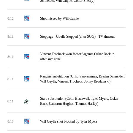
Schneider, Will Cuylle, Conor Sheary)
Shot missed by Will Cuylle
8:12
Stoppage - Goalie Stopped (after SOG) - TV timeout
8:11
Vincent Trocheck won faceoff against Oskar Back in
8:11
offensive zone
Rangers substitution (Urho Vaakanainen, Braden Schneider,
8:11
Will Cuylle, Vincent Trocheck, Jonny Brodzinski)
Stars substitution (Colin Blackwell, Tyler Myers, Oskar
8:11
Back, Cameron Hughes, Thomas Harley)
Will Cuylle shot blocked by Tyler Myers
8:10