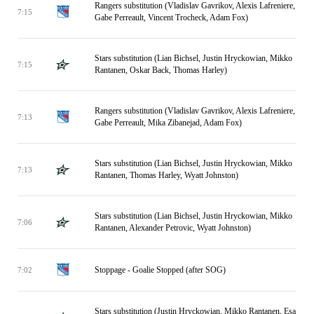
Rangers substitution (Vladislav Gavrikov, Alexis Lafreniere,
7:15
Gabe Perreault, Vincent Trocheck, Adam Fox)
Stars substitution (Lian Bichsel, Justin Hryckowian, Mikko
7:15
Rantanen, Oskar Back, Thomas Harley)
Rangers substitution (Vladislav Gavrikov, Alexis Lafreniere,
7:13
Gabe Perreault, Mika Zibanejad, Adam Fox)
Stars substitution (Lian Bichsel, Justin Hryckowian, Mikko
7:13
Rantanen, Thomas Harley, Wyatt Johnston)
Stars substitution (Lian Bichsel, Justin Hryckowian, Mikko
7:06
Rantanen, Alexander Petrovic, Wyatt Johnston)
Stoppage - Goalie Stopped (after SOG)
7:02
Stars substitution (Justin Hryckowian, Mikko Rantanen, Esa