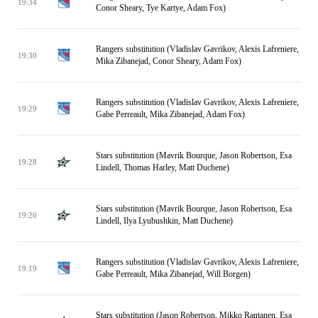
19:34
Conor Sheary, Tye Kartye, Adam Fox)
Rangers substitution (Vladislav Gavrikov, Alexis Lafreniere,
19:30
Mika Zibanejad, Conor Sheary, Adam Fox)
Rangers substitution (Vladislav Gavrikov, Alexis Lafreniere,
19:29
Gabe Perreault, Mika Zibanejad, Adam Fox)
Stars substitution (Mavrik Bourque, Jason Robertson, Esa
19:28
Lindell, Thomas Harley, Matt Duchene)
Stars substitution (Mavrik Bourque, Jason Robertson, Esa
19:26
Lindell, Ilya Lyubushkin, Matt Duchene)
Rangers substitution (Vladislav Gavrikov, Alexis Lafreniere,
19:19
Gabe Perreault, Mika Zibanejad, Will Borgen)
Stars substitution (Jason Robertson, Mikko Rantanen, Esa