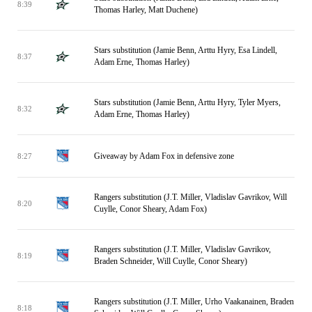
8:39
Thomas Harley, Matt Duchene)
Stars substitution (Jamie Benn, Arttu Hyry, Esa Lindell,
8:37
Adam Erne, Thomas Harley)
Stars substitution (Jamie Benn, Arttu Hyry, Tyler Myers,
8:32
Adam Erne, Thomas Harley)
Giveaway by Adam Fox in defensive zone
8:27
Rangers substitution (J.T. Miller, Vladislav Gavrikov, Will
8:20
Cuylle, Conor Sheary, Adam Fox)
Rangers substitution (J.T. Miller, Vladislav Gavrikov,
8:19
Braden Schneider, Will Cuylle, Conor Sheary)
Rangers substitution (J.T. Miller, Urho Vaakanainen, Braden
8:18