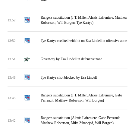
zone
Rangers substitution (J.T. Miller, Alexis Lafreniere, Matthew
13:52
Robertson, Will Borgen, Tye Kartye)
Tye Kartye credited with hit on Esa Lindell in offensive zone
13:52
Giveaway by Esa Lindell in defensive zone
13:51
Tye Kartye shot blocked by Esa Lindell
13:48
Rangers substitution (J.T. Miller, Alexis Lafreniere, Gabe
13:45
Perreault, Matthew Robertson, Will Borgen)
Rangers substitution (Alexis Lafreniere, Gabe Perreault,
13:42
Matthew Robertson, Mika Zibanejad, Will Borgen)