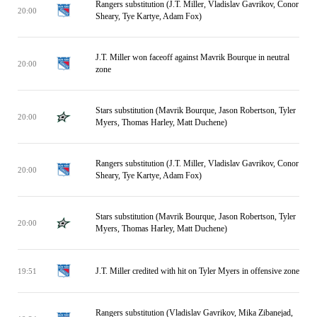
Rangers substitution (J.T. Miller, Vladislav Gavrikov, Conor
20:00
Sheary, Tye Kartye, Adam Fox)
J.T. Miller won faceoff against Mavrik Bourque in neutral
20:00
zone
Stars substitution (Mavrik Bourque, Jason Robertson, Tyler
20:00
Myers, Thomas Harley, Matt Duchene)
Rangers substitution (J.T. Miller, Vladislav Gavrikov, Conor
20:00
Sheary, Tye Kartye, Adam Fox)
Stars substitution (Mavrik Bourque, Jason Robertson, Tyler
20:00
Myers, Thomas Harley, Matt Duchene)
J.T. Miller credited with hit on Tyler Myers in offensive zone
19:51
Rangers substitution (Vladislav Gavrikov, Mika Zibanejad,