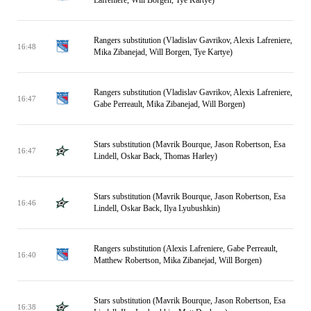
Lafreniere, Will Borgen, Tye Kartye)
Rangers substitution (Vladislav Gavrikov, Alexis Lafreniere,
16:48
Mika Zibanejad, Will Borgen, Tye Kartye)
Rangers substitution (Vladislav Gavrikov, Alexis Lafreniere,
16:47
Gabe Perreault, Mika Zibanejad, Will Borgen)
Stars substitution (Mavrik Bourque, Jason Robertson, Esa
16:47
Lindell, Oskar Back, Thomas Harley)
Stars substitution (Mavrik Bourque, Jason Robertson, Esa
16:46
Lindell, Oskar Back, Ilya Lyubushkin)
Rangers substitution (Alexis Lafreniere, Gabe Perreault,
16:40
Matthew Robertson, Mika Zibanejad, Will Borgen)
Stars substitution (Mavrik Bourque, Jason Robertson, Esa
16:38