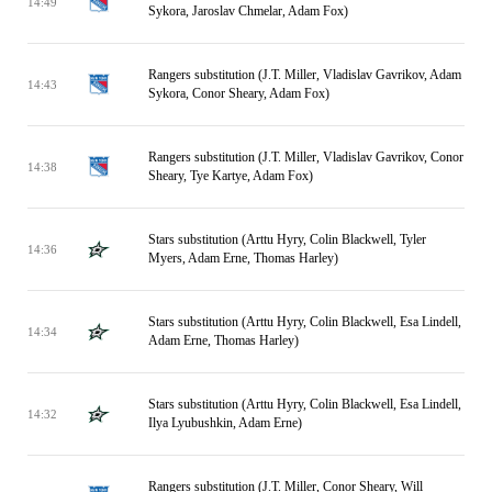
14:49
Sykora, Jaroslav Chmelar, Adam Fox)
Rangers substitution (J.T. Miller, Vladislav Gavrikov, Adam
14:43
Sykora, Conor Sheary, Adam Fox)
Rangers substitution (J.T. Miller, Vladislav Gavrikov, Conor
14:38
Sheary, Tye Kartye, Adam Fox)
Stars substitution (Arttu Hyry, Colin Blackwell, Tyler
14:36
Myers, Adam Erne, Thomas Harley)
Stars substitution (Arttu Hyry, Colin Blackwell, Esa Lindell,
14:34
Adam Erne, Thomas Harley)
Stars substitution (Arttu Hyry, Colin Blackwell, Esa Lindell,
14:32
Ilya Lyubushkin, Adam Erne)
Rangers substitution (J.T. Miller, Conor Sheary, Will