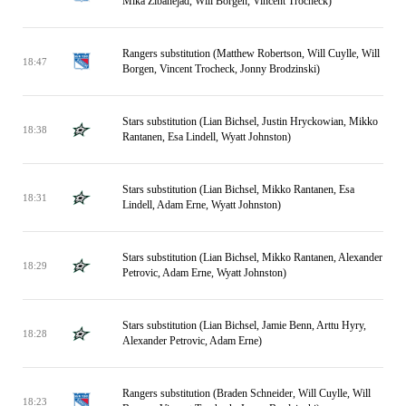
Mika Zibanejad, Will Borgen, Vincent Trocheck)
Rangers substitution (Matthew Robertson, Will Cuylle, Will
18:47
Borgen, Vincent Trocheck, Jonny Brodzinski)
Stars substitution (Lian Bichsel, Justin Hryckowian, Mikko
18:38
Rantanen, Esa Lindell, Wyatt Johnston)
Stars substitution (Lian Bichsel, Mikko Rantanen, Esa
18:31
Lindell, Adam Erne, Wyatt Johnston)
Stars substitution (Lian Bichsel, Mikko Rantanen, Alexander
18:29
Petrovic, Adam Erne, Wyatt Johnston)
Stars substitution (Lian Bichsel, Jamie Benn, Arttu Hyry,
18:28
Alexander Petrovic, Adam Erne)
Rangers substitution (Braden Schneider, Will Cuylle, Will
18:23