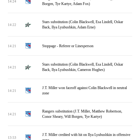
14:24
Borgen, Tye Kartye, Adam Fox)
Stars substitution (Colin Blackwell, Esa Lindell, Oskar
14:22
Back, Ilya Lyubushkin, Adam Erne)
Stoppage - Referee or Linesperson
14:21
Stars substitution (Colin Blackwell, Esa Lindell, Oskar
14:21
Back, Ilya Lyubushkin, Cameron Hughes)
J.T. Miller won faceoff against Colin Blackwell in neutral
14:21
zone
Rangers substitution (J.T. Miller, Matthew Robertson,
14:21
Conor Sheary, Will Borgen, Tye Kartye)
J.T. Miller credited with hit on Ilya Lyubushkin in offensive
13:53