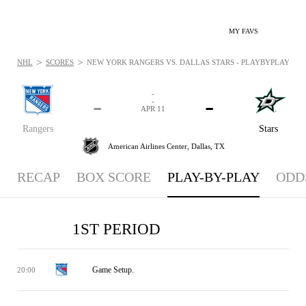
MY FAVS
>
>
NHL
SCORES
NEW YORK RANGERS VS. DALLAS STARS - PLAYBYPLAY: APR 
-
-
-
-
APR 11
Rangers
Stars
American Airlines Center,
Dallas, TX
RECAP
BOX SCORE
PLAY-BY-PLAY
ODD
1ST PERIOD
Game Setup.
20:00