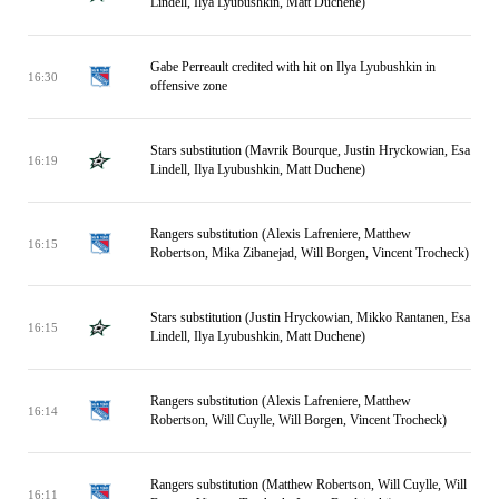
Lindell, Ilya Lyubushkin, Matt Duchene)
Gabe Perreault credited with hit on Ilya Lyubushkin in
16:30
offensive zone
Stars substitution (Mavrik Bourque, Justin Hryckowian, Esa
16:19
Lindell, Ilya Lyubushkin, Matt Duchene)
Rangers substitution (Alexis Lafreniere, Matthew
16:15
Robertson, Mika Zibanejad, Will Borgen, Vincent Trocheck)
Stars substitution (Justin Hryckowian, Mikko Rantanen, Esa
16:15
Lindell, Ilya Lyubushkin, Matt Duchene)
Rangers substitution (Alexis Lafreniere, Matthew
16:14
Robertson, Will Cuylle, Will Borgen, Vincent Trocheck)
Rangers substitution (Matthew Robertson, Will Cuylle, Will
16:11