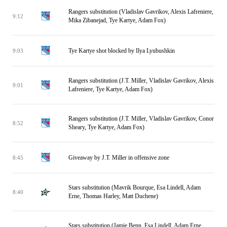
Rangers substitution (Vladislav Gavrikov, Alexis Lafreniere,
9:12
Mika Zibanejad, Tye Kartye, Adam Fox)
Tye Kartye shot blocked by Ilya Lyubushkin
9:03
Rangers substitution (J.T. Miller, Vladislav Gavrikov, Alexis
9:01
Lafreniere, Tye Kartye, Adam Fox)
Rangers substitution (J.T. Miller, Vladislav Gavrikov, Conor
8:52
Sheary, Tye Kartye, Adam Fox)
Giveaway by J.T. Miller in offensive zone
8:45
Stars substitution (Mavrik Bourque, Esa Lindell, Adam
8:40
Erne, Thomas Harley, Matt Duchene)
Stars substitution (Jamie Benn, Esa Lindell, Adam Erne,