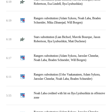
6:19
Robertson, Esa Lindell, Ilya Lyubushkin)
Rangers substitution (Adam Sykora, Noah Laba, Braden
6:19
Schneider, Mika Zibanejad, Will Borgen)
Stars substitution (Lian Bichsel, Mavrik Bourque, Jason
6:18
Robertson, Ilya Lyubushkin, Matt Duchene)
Rangers substitution (Adam Sykora, Jaroslav Chmelar,
6:17
Noah Laba, Braden Schneider, Will Borgen)
Rangers substitution (Urho Vaakanainen, Adam Sykora,
6:11
Jaroslav Chmelar, Noah Laba, Braden Schneider)
Noah Laba credited with hit on Ilya Lyubushkin in offensive
5:55
zone