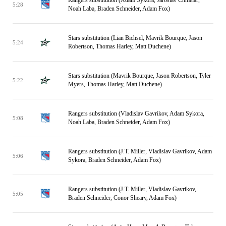
Rangers substitution (Adam Sykora, Jaroslav Chmelar,
5:28
Noah Laba, Braden Schneider, Adam Fox)
Stars substitution (Lian Bichsel, Mavrik Bourque, Jason
5:24
Robertson, Thomas Harley, Matt Duchene)
Stars substitution (Mavrik Bourque, Jason Robertson, Tyler
5:22
Myers, Thomas Harley, Matt Duchene)
Rangers substitution (Vladislav Gavrikov, Adam Sykora,
5:08
Noah Laba, Braden Schneider, Adam Fox)
Rangers substitution (J.T. Miller, Vladislav Gavrikov, Adam
5:06
Sykora, Braden Schneider, Adam Fox)
Rangers substitution (J.T. Miller, Vladislav Gavrikov,
5:05
Braden Schneider, Conor Sheary, Adam Fox)