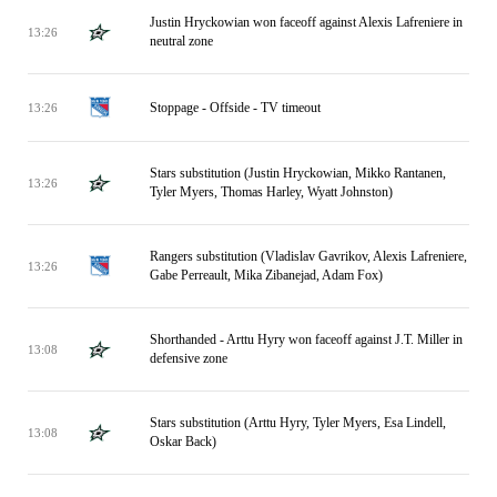
Justin Hryckowian won faceoff against Alexis Lafreniere in
13:26
neutral zone
Stoppage - Offside - TV timeout
13:26
Stars substitution (Justin Hryckowian, Mikko Rantanen,
13:26
Tyler Myers, Thomas Harley, Wyatt Johnston)
Rangers substitution (Vladislav Gavrikov, Alexis Lafreniere,
13:26
Gabe Perreault, Mika Zibanejad, Adam Fox)
Shorthanded - Arttu Hyry won faceoff against J.T. Miller in
13:08
defensive zone
Stars substitution (Arttu Hyry, Tyler Myers, Esa Lindell,
13:08
Oskar Back)