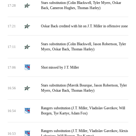
Stars substitution (Colin Blackwell, Tyler Myers, Oskar
17:28
Back, Cameron Hughes, Thomas Harley)
Oskar Back credited with hit on J.T. Miller in offensive zone
17:21
Stars substitution (Colin Blackwell, Jason Robertson, Tyler
17:11
Myers, Oskar Back, Thomas Harley)
Shot missed by J.T. Miller
17:06
Stars substitution (Mavrik Bourque, Jason Robertson, Tyler
16:56
Myers, Oskar Back, Thomas Harley)
Rangers substitution (J.T. Miller, Vladislav Gavrikov, Will
16:54
Borgen, Tye Kartye, Adam Fox)
Rangers substitution (J.T. Miller, Vladislav Gavrikov, Alexis
16:53