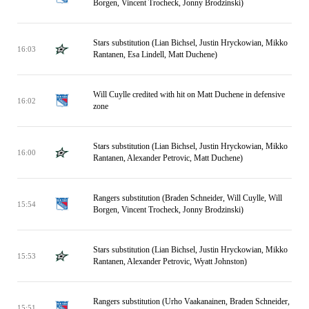
Borgen, Vincent Trocheck, Jonny Brodzinski)
Stars substitution (Lian Bichsel, Justin Hryckowian, Mikko
16:03
Rantanen, Esa Lindell, Matt Duchene)
Will Cuylle credited with hit on Matt Duchene in defensive
16:02
zone
Stars substitution (Lian Bichsel, Justin Hryckowian, Mikko
16:00
Rantanen, Alexander Petrovic, Matt Duchene)
Rangers substitution (Braden Schneider, Will Cuylle, Will
15:54
Borgen, Vincent Trocheck, Jonny Brodzinski)
Stars substitution (Lian Bichsel, Justin Hryckowian, Mikko
15:53
Rantanen, Alexander Petrovic, Wyatt Johnston)
Rangers substitution (Urho Vaakanainen, Braden Schneider,
15:51