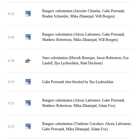
Rangers substitution (Jaroslav Chmelar, Gabe Perreault,
9:55
Braden Schneider, Mika Zibanejad, Will Borgen)
Rangers substitution (Alexis Lafreniere, Gabe Perreault,
9:45
Matthew Robertson, Mika Zibanejad, Will Borgen)
Stars substitution (Mavrik Bourque, Jason Robertson, Esa
9:38
Lindell, Ilya Lyubushkin, Matt Duchene)
Gabe Perreault shot blocked by Ilya Lyubushkin
9:33
Rangers substitution (Alexis Lafreniere, Gabe Perreault,
9:25
Matthew Robertson, Mika Zibanejad, Adam Fox)
Rangers substitution (Vladislav Gavrikov, Alexis Lafreniere,
9:23
Gabe Perreault, Mika Zibanejad, Adam Fox)