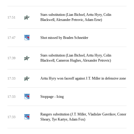
Stars substitution (Lian Bichsel, Arttu Hyry, Colin
17:51
Blackwell, Alexander Petrovic, Adam Erne)
Shot missed by Braden Schneider
17:47
Stars substitution (Lian Bichsel, Arttu Hyry, Colin
17:39
Blackwell, Cameron Hughes, Alexander Petrovic)
Arttu Hyry won faceoff against J.T. Miller in defensive zone
17:33
Stoppage - Icing
17:33
Rangers substitution (J.T. Miller, Vladislav Gavrikov, Conor
17:33
Sheary, Tye Kartye, Adam Fox)