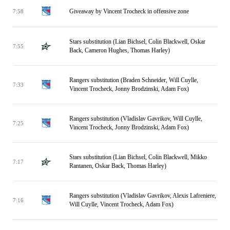
Giveaway by Vincent Trocheck in offensive zone
7:58
Stars substitution (Lian Bichsel, Colin Blackwell, Oskar
7:55
Back, Cameron Hughes, Thomas Harley)
Rangers substitution (Braden Schneider, Will Cuylle,
7:33
Vincent Trocheck, Jonny Brodzinski, Adam Fox)
Rangers substitution (Vladislav Gavrikov, Will Cuylle,
7:25
Vincent Trocheck, Jonny Brodzinski, Adam Fox)
Stars substitution (Lian Bichsel, Colin Blackwell, Mikko
7:17
Rantanen, Oskar Back, Thomas Harley)
Rangers substitution (Vladislav Gavrikov, Alexis Lafreniere,
7:16
Will Cuylle, Vincent Trocheck, Adam Fox)