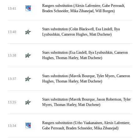
Rangers substitution (Alexis Lafreniere, Gabe Perreault,
13:41
Braden Schneider, Mika Zibanejad, Will Borgen)
Stars substitution (Colin Blackwell, Esa Lindell, Ilya
13:40
Lyubushkin, Cameron Hughes, Matt Duchene)
Stars substitution (Esa Lindell, Ilya Lyubushkin, Cameron
13:38
Hughes, Thomas Harley, Matt Duchene)
Stars substitution (Mavrik Bourque, Tyler Myers, Cameron
13:37
Hughes, Thomas Harley, Matt Duchene)
Stars substitution (Mavrik Bourque, Jason Robertson, Tyler
13:35
Myers, Thomas Harley, Matt Duchene)
Rangers substitution (Urho Vaakanainen, Alexis Lafreniere,
13:34
Gabe Perreault, Braden Schneider, Mika Zibanejad)