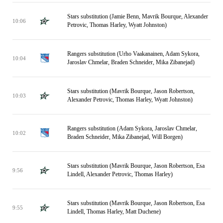
Stars substitution (Jamie Benn, Mavrik Bourque, Alexander
10:06
Petrovic, Thomas Harley, Wyatt Johnston)
Rangers substitution (Urho Vaakanainen, Adam Sykora,
10:04
Jaroslav Chmelar, Braden Schneider, Mika Zibanejad)
Stars substitution (Mavrik Bourque, Jason Robertson,
10:03
Alexander Petrovic, Thomas Harley, Wyatt Johnston)
Rangers substitution (Adam Sykora, Jaroslav Chmelar,
10:02
Braden Schneider, Mika Zibanejad, Will Borgen)
Stars substitution (Mavrik Bourque, Jason Robertson, Esa
9:56
Lindell, Alexander Petrovic, Thomas Harley)
Stars substitution (Mavrik Bourque, Jason Robertson, Esa
9:55
Lindell, Thomas Harley, Matt Duchene)