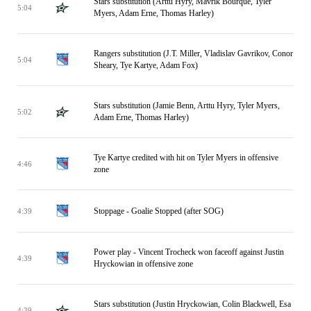
Stars substitution (Arttu Hyry, Mavrik Bourque, Tyler
5:04
Myers, Adam Erne, Thomas Harley)
Rangers substitution (J.T. Miller, Vladislav Gavrikov, Conor
5:04
Sheary, Tye Kartye, Adam Fox)
Stars substitution (Jamie Benn, Arttu Hyry, Tyler Myers,
5:02
Adam Erne, Thomas Harley)
Tye Kartye credited with hit on Tyler Myers in offensive
4:46
zone
Stoppage - Goalie Stopped (after SOG)
4:39
Power play - Vincent Trocheck won faceoff against Justin
4:39
Hryckowian in offensive zone
Stars substitution (Justin Hryckowian, Colin Blackwell, Esa
4:39