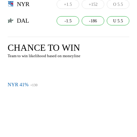
NYR
+1.5
+152
O 5.5
DAL
-1.5
-186
U 5.5
CHANCE TO WIN
Team to win likelihood based on moneyline
NYR 41%
+130