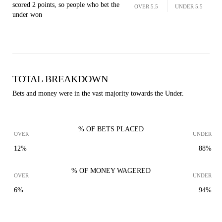
scored 2 points, so people who bet the
OVER 5.5
UNDER 5.5
under won
TOTAL BREAKDOWN
Bets and money were in the vast majority towards the Under.
% OF BETS PLACED
OVER
UNDER
12%
88%
% OF MONEY WAGERED
OVER
UNDER
6%
94%