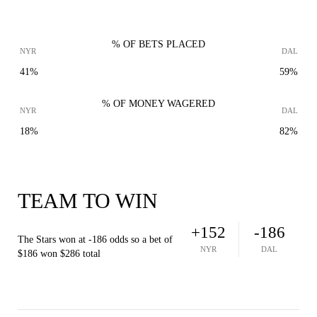
% OF BETS PLACED
NYR
DAL
41%
59%
% OF MONEY WAGERED
NYR
DAL
18%
82%
TEAM TO WIN
+152
-186
The Stars won at -186 odds so a bet of
NYR
DAL
$186 won $286 total