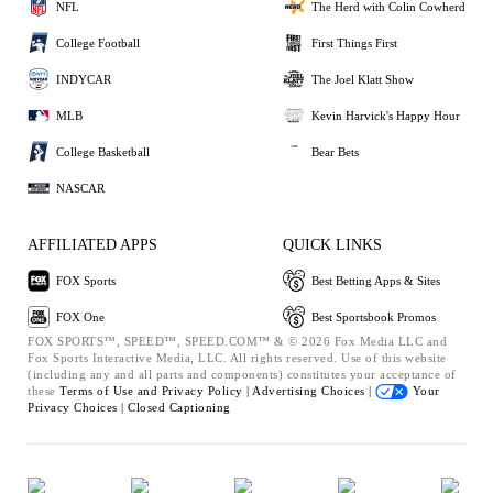
NFL
The Herd with Colin Cowherd
College Football
First Things First
INDYCAR
The Joel Klatt Show
MLB
Kevin Harvick's Happy Hour
College Basketball
Bear Bets
NASCAR
AFFILIATED APPS
QUICK LINKS
FOX Sports
Best Betting Apps & Sites
FOX One
Best Sportsbook Promos
FOX SPORTS™, SPEED™, SPEED.COM™ & © 2026 Fox Media LLC and
Fox Sports Interactive Media, LLC. All rights reserved. Use of this website
(including any and all parts and components) constitutes your acceptance of
these
Terms of Use and
Privacy Policy |
Advertising Choices |
Your
Privacy Choices |
Closed Captioning