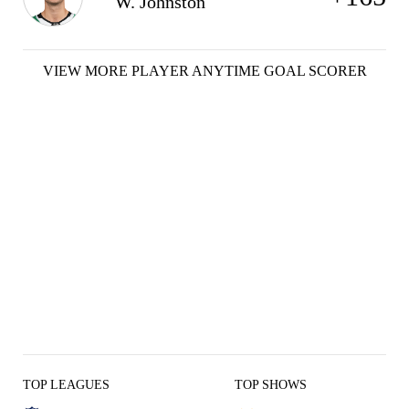
W. Johnston
VIEW MORE PLAYER ANYTIME GOAL SCORER
TOP LEAGUES
TOP SHOWS