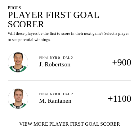
PROPS
PLAYER FIRST GOAL
SCORER
Will these players be the first to score in their next game? Select a player
to see potential winnings.
FINAL
NYR 0 · DAL 2
+900
J. Robertson
FINAL
NYR 0 · DAL 2
+1100
M. Rantanen
VIEW MORE PLAYER FIRST GOAL SCORER