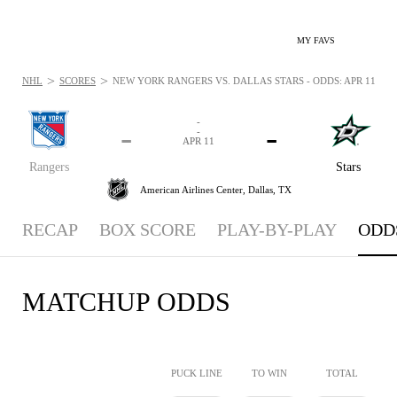
MY FAVS
>
>
NHL
SCORES
NEW YORK RANGERS VS. DALLAS STARS - ODDS: APR 11, 202
-
-
-
-
APR 11
Rangers
Stars
American Airlines Center,
Dallas, TX
RECAP
BOX SCORE
PLAY-BY-PLAY
ODD
MATCHUP ODDS
PUCK LINE
TO WIN
TOTAL