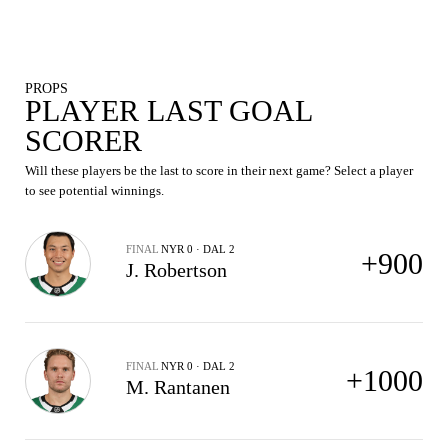
PROPS
PLAYER LAST GOAL
SCORER
Will these players be the last to score in their next game? Select a player
to see potential winnings.
FINAL
NYR 0 · DAL 2
+900
J. Robertson
FINAL
NYR 0 · DAL 2
+1000
M. Rantanen