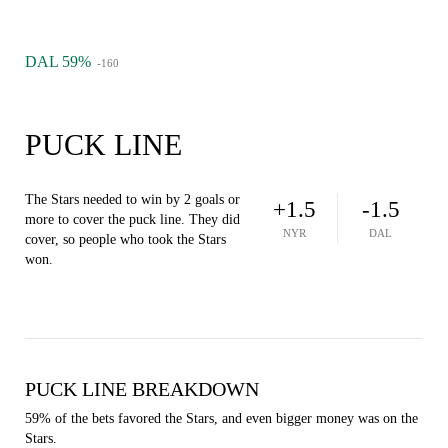
DAL 59%
-160
PUCK LINE
The Stars needed to win by 2 goals or
+1.5
-1.5
more to cover the puck line. They did
NYR
DAL
cover, so people who took the Stars
won.
PUCK LINE BREAKDOWN
59% of the bets favored the Stars, and even bigger money was on the
Stars.