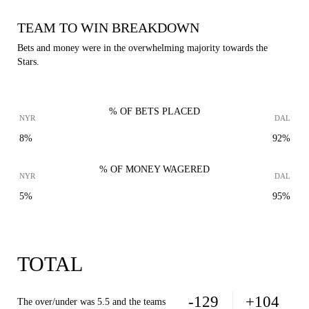
TEAM TO WIN BREAKDOWN
Bets and money were in the overwhelming majority towards the
Stars.
% OF BETS PLACED
NYR
DAL
8%
92%
% OF MONEY WAGERED
NYR
DAL
5%
95%
TOTAL
-129
+104
The over/under was 5.5 and the teams