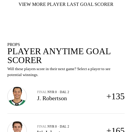
VIEW MORE PLAYER LAST GOAL SCORER
PROPS
PLAYER ANYTIME GOAL
SCORER
Will these players score in their next game? Select a player to see
potential winnings.
FINAL
NYR 0 · DAL 2
+135
J. Robertson
FINAL
NYR 0 · DAL 2
+165