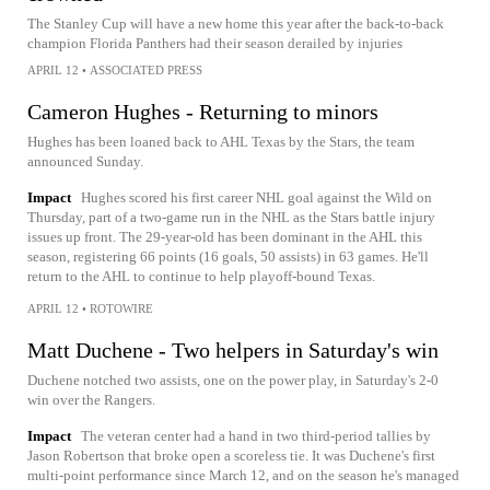
The Stanley Cup will have a new home this year after the back-to-back
champion Florida Panthers had their season derailed by injuries
APRIL 12
•
ASSOCIATED PRESS
Cameron Hughes - Returning to minors
Hughes has been loaned back to AHL Texas by the Stars, the team
announced Sunday.
Impact
Hughes scored his first career NHL goal against the Wild on
Thursday, part of a two-game run in the NHL as the Stars battle injury
issues up front. The 29-year-old has been dominant in the AHL this
season, registering 66 points (16 goals, 50 assists) in 63 games. He'll
return to the AHL to continue to help playoff-bound Texas.
APRIL 12
•
ROTOWIRE
Matt Duchene - Two helpers in Saturday's win
Duchene notched two assists, one on the power play, in Saturday's 2-0
win over the Rangers.
Impact
The veteran center had a hand in two third-period tallies by
Jason Robertson that broke open a scoreless tie. It was Duchene's first
multi-point performance since March 12, and on the season he's managed