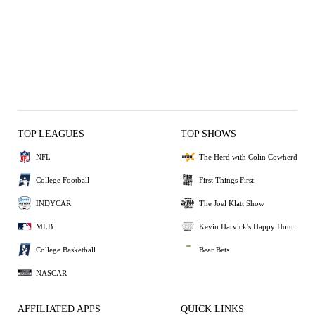
TOP LEAGUES
TOP SHOWS
NFL
The Herd with Colin Cowherd
College Football
First Things First
INDYCAR
The Joel Klatt Show
MLB
Kevin Harvick's Happy Hour
College Basketball
Bear Bets
NASCAR
AFFILIATED APPS
QUICK LINKS