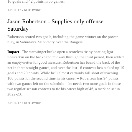
16 goals and 42 points in 55 games.
APRIL 12
•
ROTOWIRE
Jason Robertson - Supplies only offense
Saturday
Robertson scored two goals, including the game-winner on the power
play, in Saturday's 2-0 victory over the Rangers.
Impact
The star winger broke open a scoreless tie by beating Igor
Shesterkin on the backhand midway through the third period, then added
an empty-netter for good measure. Robertson has found the back of the
net in three straight games, and over the last 16 contests he's racked up 10
goals and 20 points. While he'll almost certainly fall short of reaching
100 points for the second time in his career -- Robertson has 94 points
with two games left on the schedule -- he needs two more goals in those
two regular-season contests to tie his career high of 46, a mark he set in
2022-23.
APRIL 12
•
ROTOWIRE