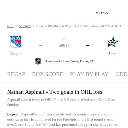
MY FAVS
>
>
NHL
SCORES
NEW YORK RANGERS VS. DALLAS STARS - NEWS: APR 11, 20
-
-
-
-
APR 11
Rangers
Stars
American Airlines Center,
Dallas, TX
RECAP
BOX SCORE
PLAY-BY-PLAY
ODD
Nathan Aspinall - Two goals in OHL loss
Aspinall scored twice in OHL Flint's 6-5 loss to Windsor in Game 2 on
Sunday.
Impact
Aspinall is up to eight goals and 15 points over six playoff
outings so far. He dominated for the Firebirds in the first round sweep
over Owen Sound, but Windsor has presented a tougher challenge so far.