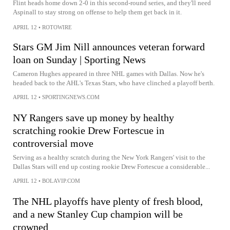
Flint heads home down 2-0 in this second-round series, and they'll need
Aspinall to stay strong on offense to help them get back in it.
APRIL 12
•
ROTOWIRE
Stars GM Jim Nill announces veteran forward
loan on Sunday | Sporting News
Cameron Hughes appeared in three NHL games with Dallas. Now he's
headed back to the AHL's Texas Stars, who have clinched a playoff berth.
APRIL 12
•
SPORTINGNEWS.COM
NY Rangers save up money by healthy
scratching rookie Drew Fortescue in
controversial move
Serving as a healthy scratch during the New York Rangers' visit to the
Dallas Stars will end up costing rookie Drew Fortescue a considerable...
APRIL 12
•
BOLAVIP.COM
The NHL playoffs have plenty of fresh blood,
and a new Stanley Cup champion will be
crowned