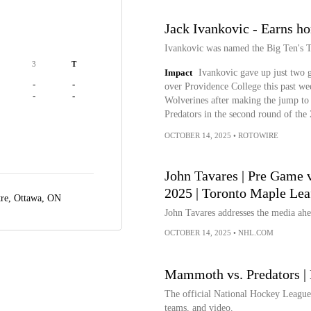
Jack Ivankovic - Earns ho
Ivankovic was named the Big Ten's T
3
T
Impact
Ivankovic gave up just two g
-
-
over Providence College this past we
-
-
Wolverines after making the jump t
Predators in the second round of th
OCTOBER 14, 2025
•
ROTOWIRE
John Tavares | Pre Game v
2025 | Toronto Maple Lea
tre,
Ottawa, ON
John Tavares addresses the media ahea
OCTOBER 14, 2025
•
NHL.COM
Mammoth vs. Predators | 
The official National Hockey League w
teams, and video.