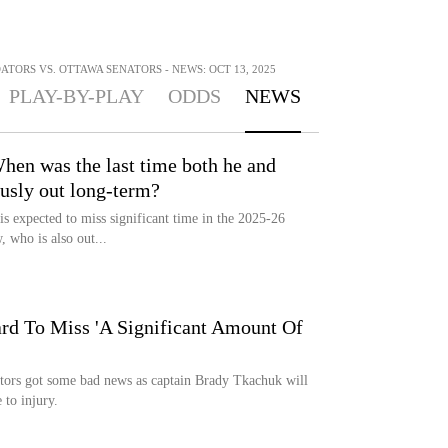
TORS VS. OTTAWA SENATORS - NEWS: OCT 13, 2025
PLAY-BY-PLAY
ODDS
NEWS
hen was the last time both he and
usly out long-term?
s expected to miss significant time in the 2025-26
 who is also out...
ard To Miss 'A Significant Amount Of
tors got some bad news as captain Brady Tkachuk will
 to injury.