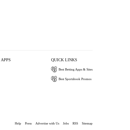
 APPS
QUICK LINKS
Best Betting Apps & Sites
Best Sportsbook Promos
Help
Press
Advertise with Us
Jobs
RSS
Sitemap