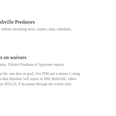
shville Predators
ebsite including news, rosters, stats, schedules,
s on waivers
ay, Elliotte Friedman of Sportsnet reports.
e hit, one shot on goal, five PIM and a minus-1 rating
t-shot blueliner will report to AHL Belleville, where
in 2024-25, if he passes through the waiver wire.