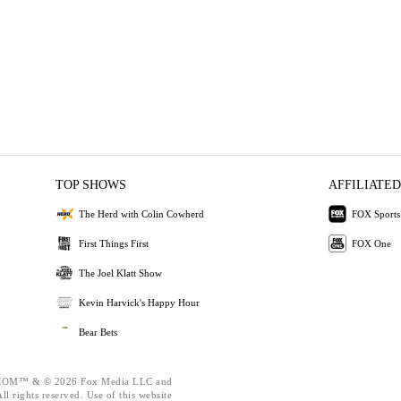
TOP SHOWS
AFFILIATED
The Herd with Colin Cowherd
FOX Sports
First Things First
FOX One
The Joel Klatt Show
Kevin Harvick's Happy Hour
Bear Bets
OM™ & © 2026 Fox Media LLC and
l rights reserved. Use of this website