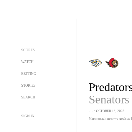
SCORES
WATCH
BETTING
Predator
STORIES
Senators
SEARCH
-
-
・OCTOBER 13, 2025
SIGN IN
Marchessault nets two goals as 