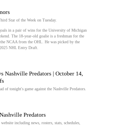
nors
hird Star of the Week on Tuesday.
oals in a pair of wins for the University of Michigan
ekend. The 18-year-old goalie is a freshman for the
o the NCAA from the OHL. He was picked by the
e 2025 NHL Entry Draft.
s Nashville Predators | October 14,
fs
d of tonight's game against the Nashville Predators.
Nashville Predators
ebsite including news, rosters, stats, schedules,