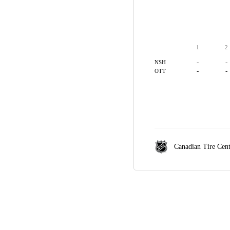
1
2
-
-
NSH
-
-
OTT
Canadian Tire Cen