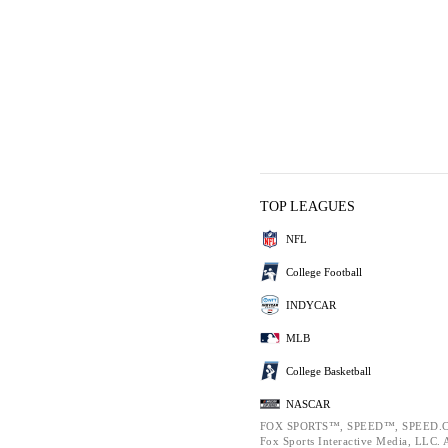
TOP LEAGUES
NFL
College Football
INDYCAR
MLB
College Basketball
NASCAR
FOX SPORTS™, SPEED™, SPEED.C
Fox Sports Interactive Media, LLC. Al