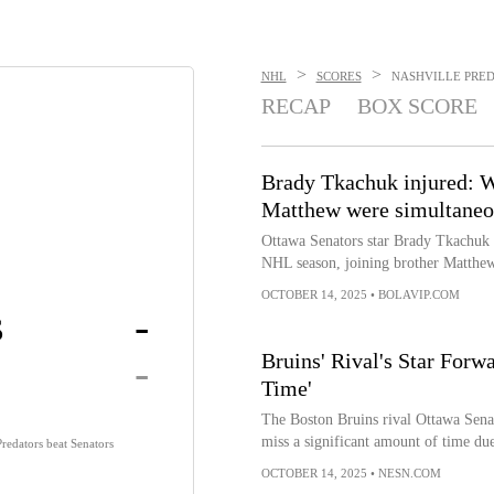
>
>
NHL
SCORES
NASHVILLE PREDA
RECAP
BOX SCORE
Brady Tkachuk injured: W
Matthew were simultaneo
Ottawa Senators star Brady Tkachuk i
NHL season, joining brother Matthew,
OCTOBER 14, 2025
•
BOLAVIP.COM
s
-
-
Bruins' Rival's Star Forw
Time'
The Boston Bruins rival Ottawa Sena
miss a significant amount of time due
Predators beat Senators
OCTOBER 14, 2025
•
NESN.COM