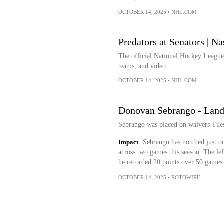
OCTOBER 14, 2025
•
NHL.COM
Predators at Senators | Na
The official National Hockey League w
teams, and video.
OCTOBER 14, 2025
•
NHL.COM
Donovan Sebrango - Land
Sebrango was placed on waivers Tuesd
Impact
Sebrango has notched just on
across two games this season. The lef
he recorded 20 points over 50 games 
OCTOBER 14, 2025
•
ROTOWIRE