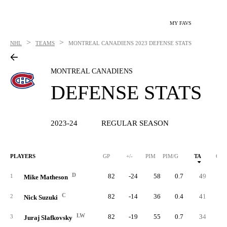
MY FAVS
>
>
NHL
TEAMS
MONTREAL CANADIENS
2023 DEFENSE STATS
MONTREAL CANADIENS
DEFENSE STATS
2023-24
REGULAR SEASON
PLAYERS
GP
+/-
PIM
PIM/G
TA
GA
D
82
-24
58
0.7
49
7
1
Mike Matheson
C
82
-14
36
0.4
41
6
2
Nick Suzuki
LW
82
-19
55
0.7
34
4
3
Juraj Slafkovsky