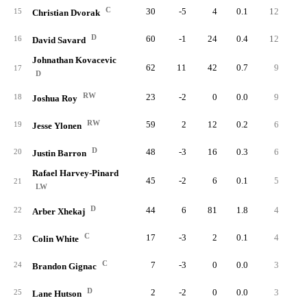
C
30
-5
4
0.1
12
1
15
Christian Dvorak
D
60
-1
24
0.4
12
4
16
David Savard
Johnathan Kovacevic
62
11
42
0.7
9
5
17
D
RW
23
-2
0
0.0
9
18
Joshua Roy
RW
59
2
12
0.2
6
19
Jesse Ylonen
D
48
-3
16
0.3
6
3
20
Justin Barron
Rafael Harvey-Pinard
45
-2
6
0.1
5
1
21
LW
D
44
6
81
1.8
4
2
22
Arber Xhekaj
C
17
-3
2
0.1
4
23
Colin White
C
7
-3
0
0.0
3
24
Brandon Gignac
D
2
-2
0
0.0
3
25
Lane Hutson