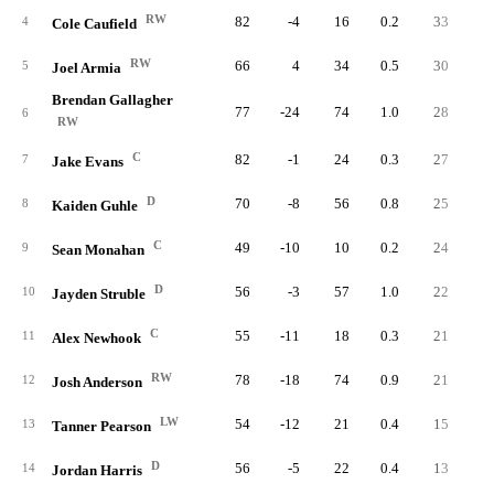
RW
82
-4
16
0.2
33
4
4
Cole Caufield
RW
66
4
34
0.5
30
3
5
Joel Armia
Brendan Gallagher
77
-24
74
1.0
28
2
6
RW
C
82
-1
24
0.3
27
3
7
Jake Evans
D
70
-8
56
0.8
25
4
8
Kaiden Guhle
C
49
-10
10
0.2
24
2
9
Sean Monahan
D
56
-3
57
1.0
22
3
10
Jayden Struble
C
55
-11
18
0.3
21
3
11
Alex Newhook
RW
78
-18
74
0.9
21
2
12
Josh Anderson
LW
54
-12
21
0.4
15
2
13
Tanner Pearson
D
56
-5
22
0.4
13
2
14
Jordan Harris