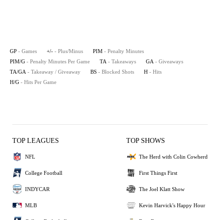
GP
- Games
+/-
- Plus/Minus
PIM
- Penalty Minutes
PIM/G
- Penalty Minutes Per Game
TA
- Takeaways
GA
- Giveaways
TA/GA
- Takeaway / Giveaway
BS
- Blocked Shots
H
- Hits
H/G
- Hits Per Game
TOP LEAGUES
TOP SHOWS
NFL
The Herd with Colin Cowherd
College Football
First Things First
INDYCAR
The Joel Klatt Show
MLB
Kevin Harvick's Happy Hour