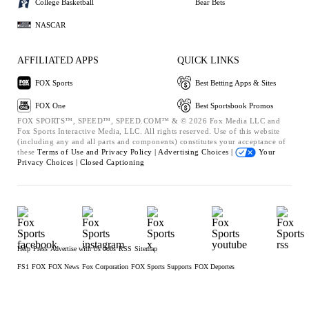
College Basketball
Bear Bets
NASCAR
AFFILIATED APPS
QUICK LINKS
FOX Sports
Best Betting Apps & Sites
FOX One
Best Sportsbook Promos
FOX SPORTS™, SPEED™, SPEED.COM™ & © 2026 Fox Media LLC and
Fox Sports Interactive Media, LLC. All rights reserved. Use of this website
(including any and all parts and components) constitutes your acceptance of
these
Terms of Use and
Privacy Policy |
Advertising Choices |
Your
Privacy Choices |
Closed Captioning
Help
Press
Advertise with Us
Jobs
RSS
Sitemap
FS1
FOX
FOX News
Fox Corporation
FOX Sports Supports
FOX Deportes