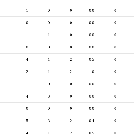
1
0
0
0.0
0
0
0
0
0.0
0
1
1
0
0.0
0
0
0
0
0.0
0
4
-1
2
0.5
0
2
-1
2
1.0
0
1
0
0
0.0
0
4
3
0
0.0
0
0
0
0
0.0
0
5
3
2
0.4
0
4
-1
2
0.5
0