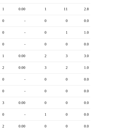
1
0.00
1
11
2.8
0
-
0
0
0.0
0
-
0
1
1.0
0
-
0
0
0.0
1
0.00
2
3
3.0
2
0.00
3
2
1.0
0
-
0
0
0.0
0
-
0
0
0.0
3
0.00
0
0
0.0
0
-
1
0
0.0
2
0.00
0
0
0.0