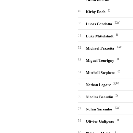
C
49
Kirby Dach
LW
50
Lucas Condotta
D
51
Luke Mittelstadt
LW
52
Michael Pezzetta
D
53
Miguel Tourigny
C
54
Mitchell Stephens
RW
55
Nathan Legare
D
56
Nicolas Beaudin
LW
57
Nolan Yaremko
D
58
Olivier Galipeau
C
59