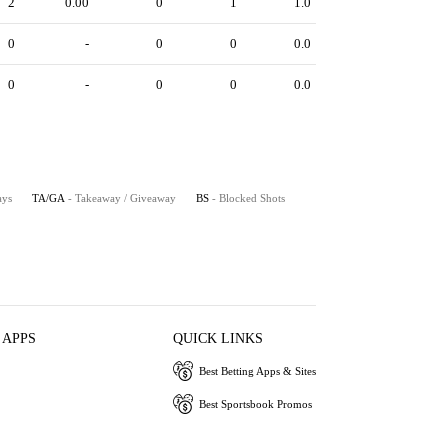
2
0.00
0
1
1.0
0
-
0
0
0.0
0
-
0
0
0.0
ays
TA/GA
- Takeaway / Giveaway
BS
- Blocked Shots
 APPS
QUICK LINKS
Best Betting Apps & Sites
Best Sportsbook Promos