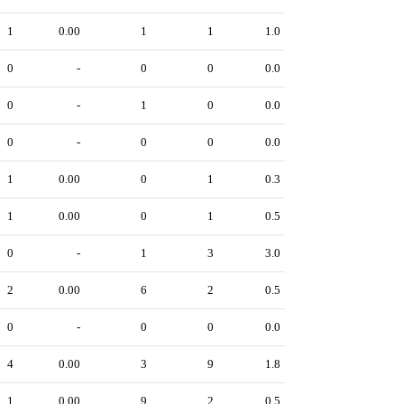
1
0.00
1
1
1.0
0
-
0
0
0.0
0
-
1
0
0.0
0
-
0
0
0.0
1
0.00
0
1
0.3
1
0.00
0
1
0.5
0
-
1
3
3.0
2
0.00
6
2
0.5
0
-
0
0
0.0
4
0.00
3
9
1.8
1
0.00
9
2
0.5