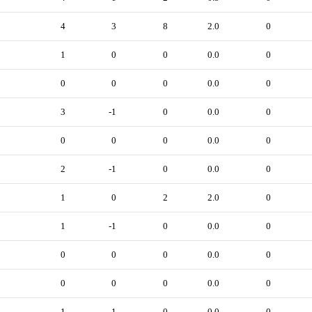
4
3
8
2.0
0
1
0
0
0.0
0
0
0
0
0.0
0
3
-1
0
0.0
0
0
0
0
0.0
0
2
-1
0
0.0
0
1
0
2
2.0
0
1
-1
0
0.0
0
0
0
0
0.0
0
0
0
0
0.0
0
1
-1
0
0.0
0