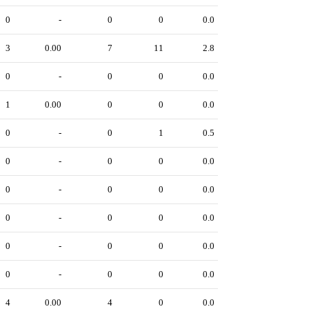
0
-
0
0
0.0
3
0.00
7
11
2.8
0
-
0
0
0.0
1
0.00
0
0
0.0
0
-
0
1
0.5
0
-
0
0
0.0
0
-
0
0
0.0
0
-
0
0
0.0
0
-
0
0
0.0
0
-
0
0
0.0
4
0.00
4
0
0.0