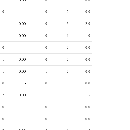
0
-
0
0
0.0
1
0.00
0
8
2.0
1
0.00
0
1
1.0
0
-
0
0
0.0
1
0.00
0
0
0.0
1
0.00
1
0
0.0
0
-
0
0
0.0
2
0.00
1
3
1.5
0
-
0
0
0.0
0
-
0
0
0.0