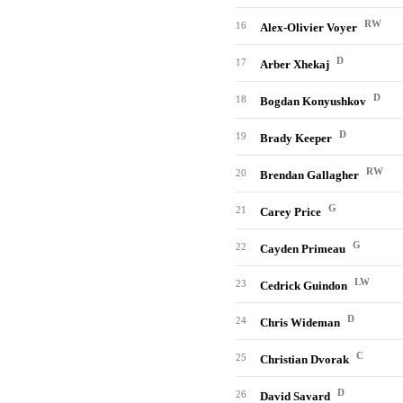
RW
16
Alex-Olivier Voyer
D
17
Arber Xhekaj
D
18
Bogdan Konyushkov
D
19
Brady Keeper
RW
20
Brendan Gallagher
G
21
Carey Price
G
22
Cayden Primeau
LW
23
Cedrick Guindon
D
24
Chris Wideman
C
25
Christian Dvorak
D
26
David Savard