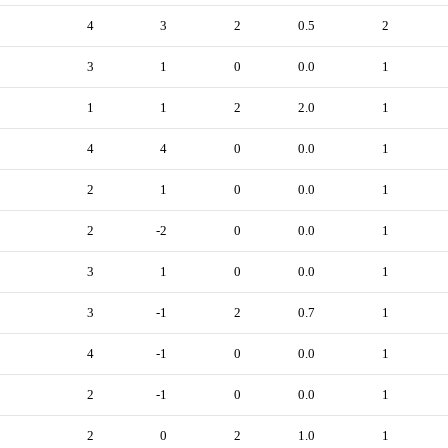
4
3
2
0.5
2
3
1
0
0.0
1
1
1
2
2.0
1
4
4
0
0.0
1
2
1
0
0.0
1
2
-2
0
0.0
1
3
1
0
0.0
1
3
-1
2
0.7
1
4
-1
0
0.0
1
2
-1
0
0.0
1
2
0
2
1.0
1