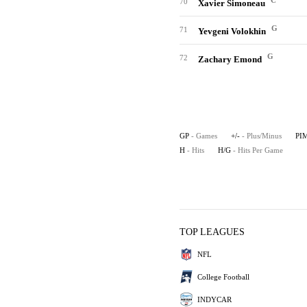
C
70
Xavier Simoneau
G
71
Yevgeni Volokhin
G
72
Zachary Emond
GP
- Games
+/-
- Plus/Minus
PI
H
- Hits
H/G
- Hits Per Game
TOP LEAGUES
NFL
College Football
INDYCAR