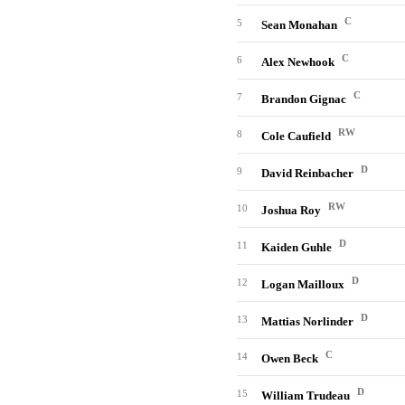
C
5
Sean Monahan
C
6
Alex Newhook
C
7
Brandon Gignac
RW
8
Cole Caufield
D
9
David Reinbacher
RW
10
Joshua Roy
D
11
Kaiden Guhle
D
12
Logan Mailloux
D
13
Mattias Norlinder
C
14
Owen Beck
D
15
William Trudeau