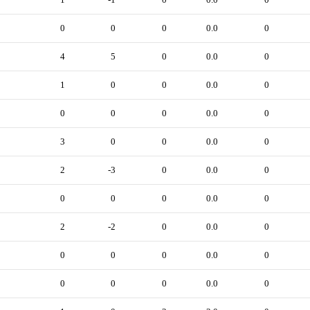
0
0
0
0.0
0
4
5
0
0.0
0
1
0
0
0.0
0
0
0
0
0.0
0
3
0
0
0.0
0
2
-3
0
0.0
0
0
0
0
0.0
0
2
-2
0
0.0
0
0
0
0
0.0
0
0
0
0
0.0
0