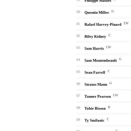
Philippe Maillet
G
60
Quentin Miller
LW
61
Rafael Harvey-Pinard
C
62
Riley Kidney
LW
63
Sam Harris
G
64
Sam Montembeault
C
65
Sean Farrell
G
66
Strauss Mann
LW
67
Tanner Pearson
D
68
Tobie Bisson
C
69
Ty Smilanic