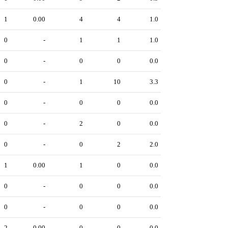
1
0.00
4
4
1.0
0
-
1
1
1.0
0
-
0
0
0.0
0
-
1
10
3.3
0
-
0
0
0.0
0
-
2
0
0.0
0
-
0
2
2.0
1
0.00
1
0
0.0
0
-
0
0
0.0
0
-
0
0
0.0
2
0.00
0
0
0.0