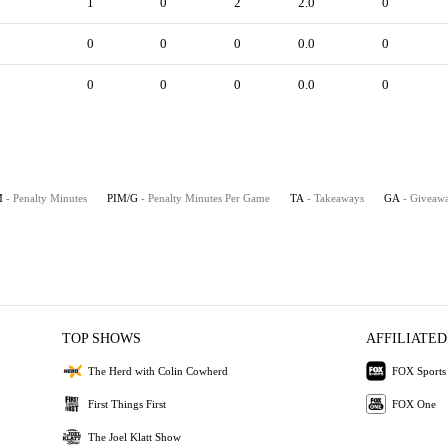
1
0
2
2.0
0
0
0
0
0.0
0
0
0
0
0.0
0
M
- Penalty Minutes
PIM/G
- Penalty Minutes Per Game
TA
- Takeaways
GA
- Giveaw
TOP SHOWS
AFFILIATED
The Herd with Colin Cowherd
FOX Sports
First Things First
FOX One
The Joel Klatt Show