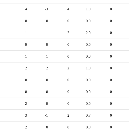
4
-3
4
1.0
0
0
0
0
0.0
0
1
-1
2
2.0
0
0
0
0
0.0
0
1
1
0
0.0
0
2
2
2
1.0
0
0
0
0
0.0
0
0
0
0
0.0
0
2
0
0
0.0
0
3
-1
2
0.7
0
2
0
0
0.0
0