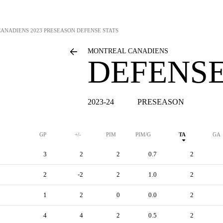
CANADIENS
2023 PRESEASON DEFENSE STATS
MONTREAL CANADIENS
DEFENSE
2023-24
PRESEASON
GP
+/-
PIM
PIM/G
TA
GA
3
2
2
0.7
2
2
-2
2
1.0
2
1
2
0
0.0
2
4
4
2
0.5
2