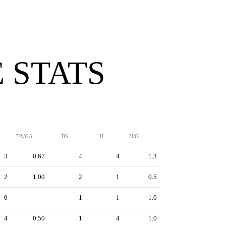
 STATS
TA/GA
BS
H
H/G
3
0.67
4
4
1.3
2
1.00
2
1
0.5
0
-
1
1
1.0
4
0.50
1
4
1.0