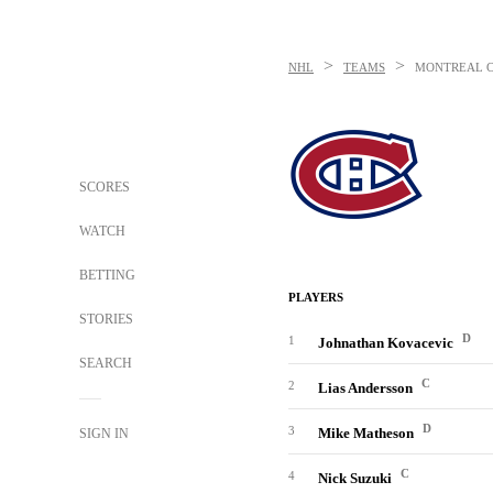
>
>
NHL
TEAMS
MONTREAL 
SCORES
WATCH
BETTING
PLAYERS
STORIES
D
1
Johnathan Kovacevic
SEARCH
C
2
Lias Andersson
D
3
Mike Matheson
SIGN IN
C
4
Nick Suzuki