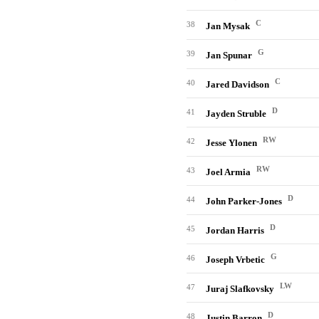
C
38
Jan Mysak
G
39
Jan Spunar
C
40
Jared Davidson
D
41
Jayden Struble
RW
42
Jesse Ylonen
RW
43
Joel Armia
D
44
John Parker-Jones
D
45
Jordan Harris
G
46
Joseph Vrbetic
LW
47
Juraj Slafkovsky
D
48
Justin Barron