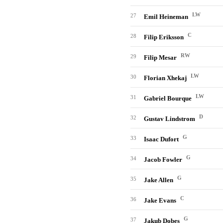
LW
27
Emil Heineman
C
28
Filip Eriksson
RW
29
Filip Mesar
LW
30
Florian Xhekaj
LW
31
Gabriel Bourque
D
32
Gustav Lindstrom
G
33
Isaac Dufort
G
34
Jacob Fowler
G
35
Jake Allen
C
36
Jake Evans
G
37
Jakub Dobes