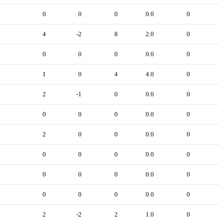
0
0
0
0.0
0
4
-2
8
2.0
0
0
0
0
0.0
0
1
0
4
4.0
0
2
-1
0
0.0
0
0
0
0
0.0
0
2
0
0
0.0
0
0
0
0
0.0
0
0
0
0
0.0
0
0
0
0
0.0
0
2
-2
2
1.0
0