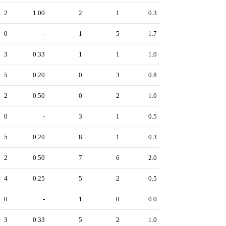
2
1.00
2
1
0.3
0
-
1
5
1.7
3
0.33
1
1
1.0
5
0.20
0
3
0.8
2
0.50
0
2
1.0
0
-
3
1
0.5
5
0.20
8
1
0.3
2
0.50
7
6
2.0
4
0.25
5
2
0.5
0
-
1
0
0.0
3
0.33
5
2
1.0